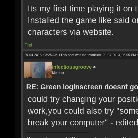
Its my first time playing it o
Installed the game like said 
characters via website.
Find
29-04-2013, 08:25 AM,
(This post was last modified: 29-04-2013, 03:05 PM
infectiousgroove
Member
RE: Green loginscreen doesnt g
could try changing your positio
work,you could also try "somet
break your computer" - edite