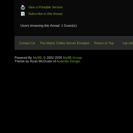
View a Printable Version
Subscribe to this thread
Users browsing this thread: 1 Guest(s)
Contact Us
The Matrix Online Server Emulator
Return to Top
Lite (A
Powered By
MyBB
, © 2002-2026
MyBB Group
.
Theme by Ryan McGrane of
Audentio Design
.