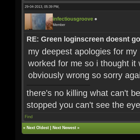
29-04-2013, 05:39 PM,
infectiousgroove
Member
RE: Green loginscreen doesnt g
my deepest apologies for my m
worked for me so i thought i
obviously wrong so sorry aga
there's no killing what can't b
stopped you can't see the eye'
Find
«
Next Oldest
|
Next Newest
»