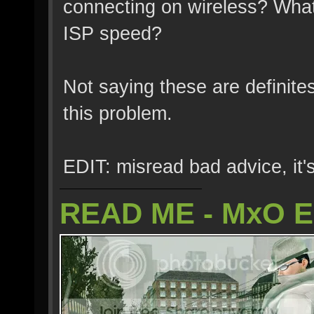
connecting on wireless? What
ISP speed?
Not saying these are definite
this problem.
EDIT: misread bad advice, it's
READ ME - MxO 