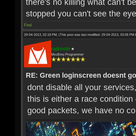
there's no killing what can't b
stopped you can't see the eye'
Find
29-04-2013, 02:18 PM,
(This post was last modified: 29-04-2013, 03:06 PM
rajkosto
MxoEmu Programmer
RE: Green loginscreen doesnt g
dont disable all your services
this is either a race conditio
good packets, we have no con