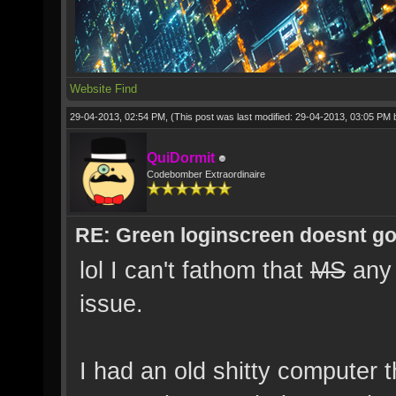
Website
Find
29-04-2013, 02:54 PM,
(This post was last modified: 29-04-2013, 03:05 PM
QuiDormit
Codebomber Extraordinaire
RE: Green loginscreen doesnt g
lol I can't fathom that
MS
any 
issue.
I had an old shitty computer t