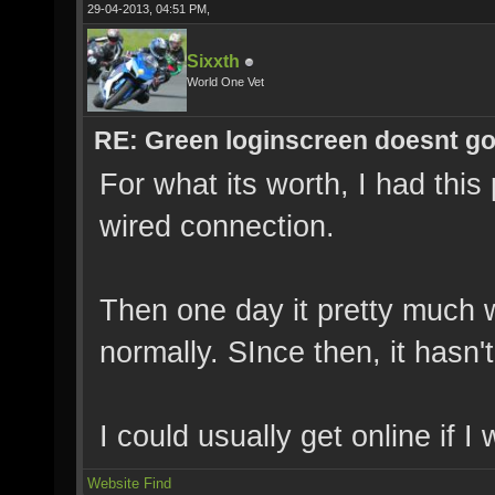
29-04-2013, 04:51 PM,
Sixxth
World One Vet
RE: Green loginscreen doesnt g
For what its worth, I had thi
wired connection.
Then one day it pretty much
normally. SInce then, it hasn'
I could usually get online if I
Website
Find