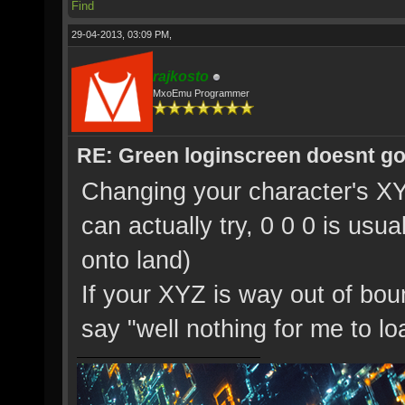
Find
29-04-2013, 03:09 PM,
rajkosto
MxoEmu Programmer
RE: Green loginscreen doesnt g
Changing your character's XY
can actually try, 0 0 0 is usua
onto land)
If your XYZ is way out of boun
say "well nothing for me to loa