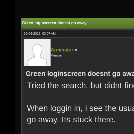
Green loginscreen doesnt go away
29-04-2013, 03:07 AM,
Arminator
Member
Green loginscreen doesnt go aw
Tried the search, but didnt fi
When loggin in, i see the usu
go away. Its stuck there.