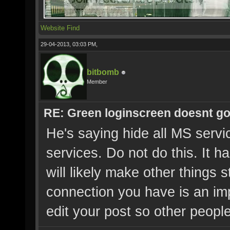
Website
Find
29-04-2013, 03:03 PM,
bitbomb
Member
RE: Green loginscreen doesnt g
He's saying hide all MS servic
services. Do not do this. It h
will likely make other things 
connection you have is an imp
edit your post so other people