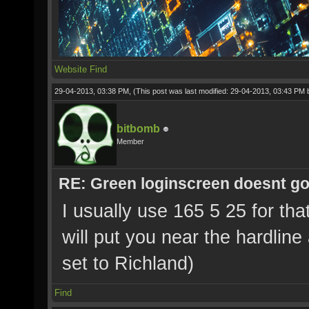
Website
Find
29-04-2013, 03:38 PM,
(This post was last modified: 29-04-2013, 03:43 PM
bitbomb
Member
RE: Green loginscreen doesnt g
I usually use 165 5 25 for tha
will put you near the hardline
set to Richland)
Find