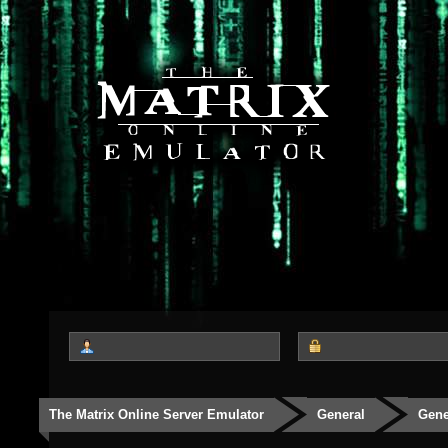
The Matrix Online Server Emulator
General
Gene