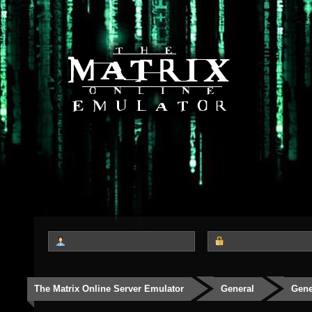
The Matrix Online Server Emulator
General
Gene