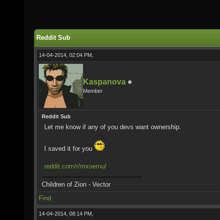
Reddit Sub
14-04-2014, 02:04 PM,
Kaspanova
Member
Reddit Sub
Let me know if any of you devs want ownership.
I saved it for you
reddit.com/r/mxoemu/
Children of Zion - Vector
Find
14-04-2014, 08:14 PM,