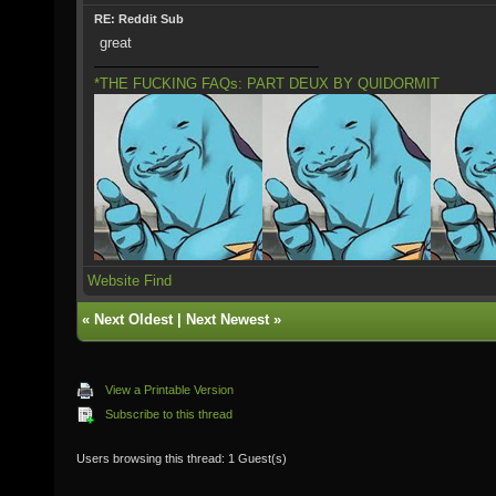
RE: Reddit Sub
great
*THE FUCKING FAQs: PART DEUX BY QUIDORMIT
Website
Find
«
Next Oldest
|
Next Newest
»
View a Printable Version
Subscribe to this thread
Users browsing this thread: 1 Guest(s)