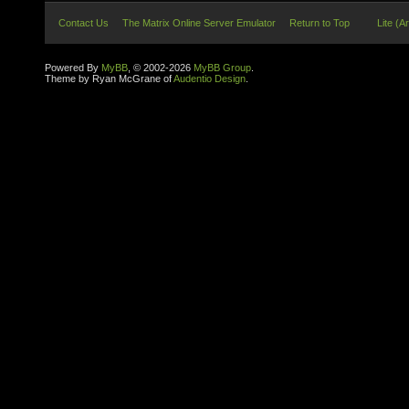
Contact Us
The Matrix Online Server Emulator
Return to Top
Lite (A
Powered By
MyBB
, © 2002-2026
MyBB Group
.
Theme by Ryan McGrane of
Audentio Design
.