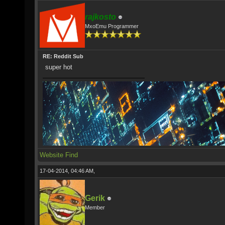
rajkosto
MxoEmu Programmer
RE: Reddit Sub
super hot
Website
Find
17-04-2014, 04:46 AM,
Gerik
Member