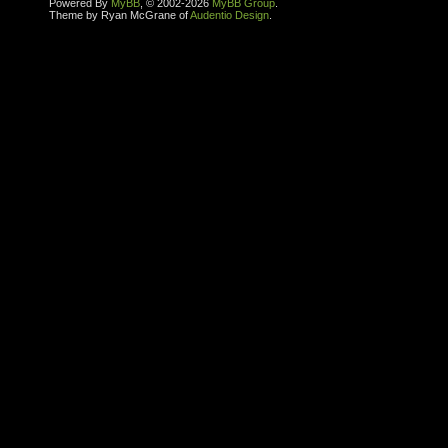
Powered By
MyBB
, © 2002-2026
MyBB Group
.
Theme by Ryan McGrane of
Audentio Design
.