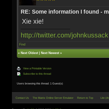
RE: Some information I found - m
Xie xie!
http://twitter.com/johnkussack
Find
«
Next Oldest
|
Next Newest
»
View a Printable Version
Subscribe to this thread
Users browsing this thread: 1 Guest(s)
Contact Us
The Matrix Online Server Emulator
Return to Top
Lite (A