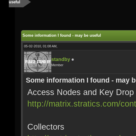
useful
Some information I found - may be useful
05-02-2010, 01:08 AM,
standby
Member
Some information I found - may b
Access Nodes and Key Drop
http://matrix.stratics.com/c
Collectors