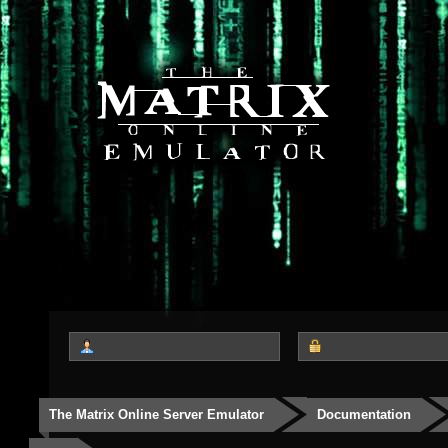
The Matrix Online Server Emulator
Documentation