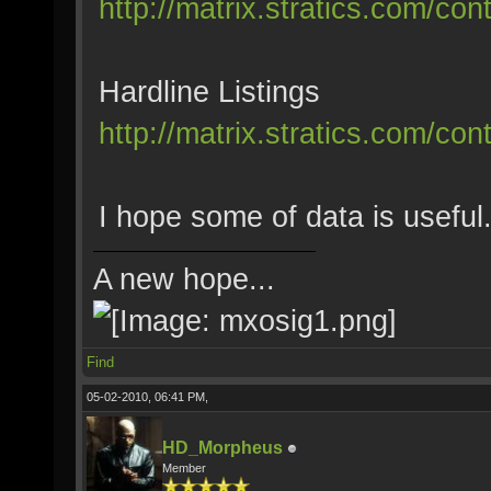
http://matrix.stratics.com/co
Hardline Listings
http://matrix.stratics.com/co
I hope some of data is useful
A new hope...
Find
05-02-2010, 06:41 PM,
HD_Morpheus
Member