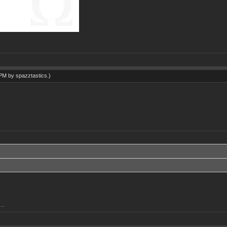
1 PM by
spazztastics
.)
.
.