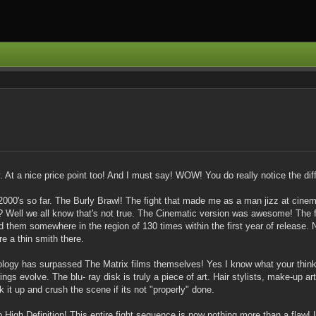
. At a nice price point too! And I must say! WOW! You do really notice the dif
he 2000's so far. The Burly Brawl! The fight that made me as a man jizz at ci
? Well we all know that's not true. The Cinematic version was awesome! The 
d them somewhere in the region of 130 times within the first year of release.
re a thin smith there.
ology has surpassed The Matrix films themselves! Yes I know what your thin
gs evolve. The blu- ray disk is truly a piece of art. Hair stylists, make-up a
it up and crush the scene if its not "properly" done.
igh Definition! This entire fight sequence is now nothing more than a flaw! I ha