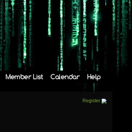
Member List
Calendar
Help
Register