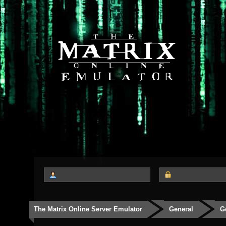
The Matrix Online Server Emulator
General
G