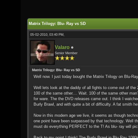
0 Vote(s) - 0 Average
1
2
3
4
5
Matrix Trilogy: Blu- Ray vs SD
05-02-2010, 03:40 PM,
Valaro
Senior Member
Matrix Trilogy: Blu- Ray vs SD
Well now. I just today bought the Matrix Trilogy on Blu-Ray
Well lets look at the daddy of all fights to come out of t
100 of the same other.... Wait. 100 of the same other man
for ware. The the DVD releases came out. I think I watche
Burly Brawl, and with quite a bit of difficulty. A fat smith he
Now in this modern age we live, it seems as though techn
one point have been surpassed by that technology. Well thin
must do everything PERFECT to the T! As blu- ray will pick 
Back to my point I think! The Burly Brawl in Blu Ray 1080p H