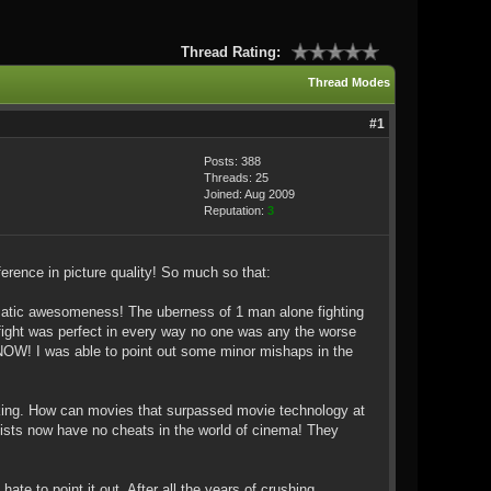
Thread Rating:
Thread Modes
#1
Posts: 388
Threads: 25
Joined: Aug 2009
Reputation:
3
ference in picture quality! So much so that:
nematic awesomeness! The uberness of 1 man alone fighting
fight was perfect in every way no one was any the worse
 NOW! I was able to point out some minor mishaps in the
king. How can movies that surpassed movie technology at
rtists now have no cheats in the world of cinema! They
te to point it out. After all the years of crushing