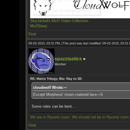
SkyJackal's MxO Video Collection
MxOStory
Find
09-02-2010, 03:31 PM,
(This post was last modified: 09-02-2010, 03:3
spazztastics
Member
RE: Matrix Trilogy: Blu- Ray vs SD
cloudwolf Wrote:
Except Morpheus' moon cratered face =S
Some rules can be bent...
We are in Ravens room. We should not be in Ravens room.
Find