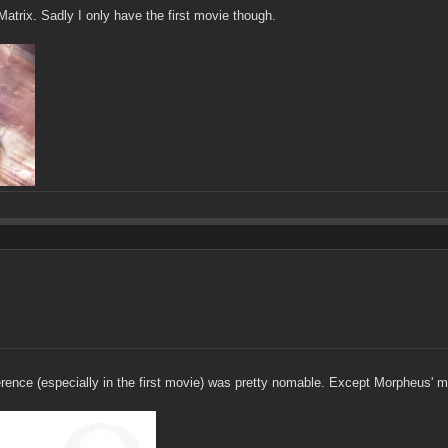
atrix. Sadly I only have the first movie though.
erence (especially in the first movie) was pretty nomable. Except Morpheus' 