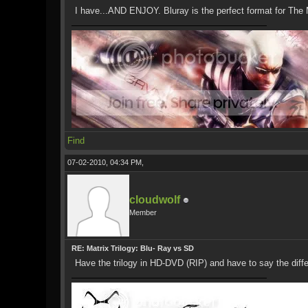
I have...AND ENJOY. Bluray is the perfect format for The M
Find
07-02-2010, 04:34 PM,
cloudwolf
Member
RE: Matrix Trilogy: Blu- Ray vs SD
Have the trilogy in HD-DVD (RIP) and have to say the diff