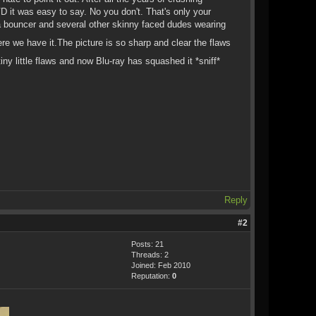
 it was easy to say. No you don't. That's only your
 a bouncer and several other skinny faced dudes wearing
re we have it.The picture is so sharp and clear the flaws
ny little flaws and now Blu-ray has squashed it *sniff*
Reply
#2
Posts: 21
Threads: 2
Joined: Feb 2010
Reputation:
0