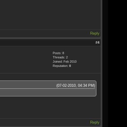
Reply
#4
Posts: 8
Threads: 2
Joined: Feb 2010
Reputation:
0
(07-02-2010, 04:34 PM)
Reply