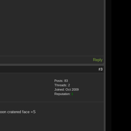
Reply
#3
Posts: 83
Threads: 2
Joined: Oct 2009
Reputation:
1
moon cratered face =S