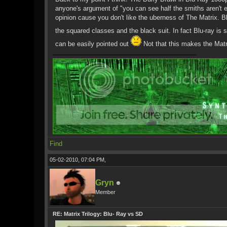
anyone's argument of "you can see half the smiths aren't 
opinion cause you don't like the uberness of The Matrix. 
the squared classes and the black suit. In fact Blu-ray i
can be easily pointed out
Not that this makes the Matri
Find
05-02-2010, 07:04 PM,
Gryn
Member
RE: Matrix Trilogy: Blu- Ray vs SD