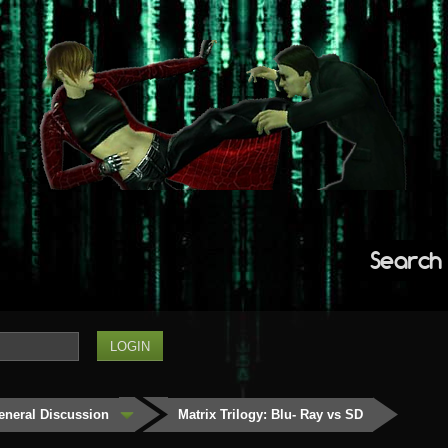
Search
eneral Discussion
Matrix Trilogy: Blu- Ray vs SD