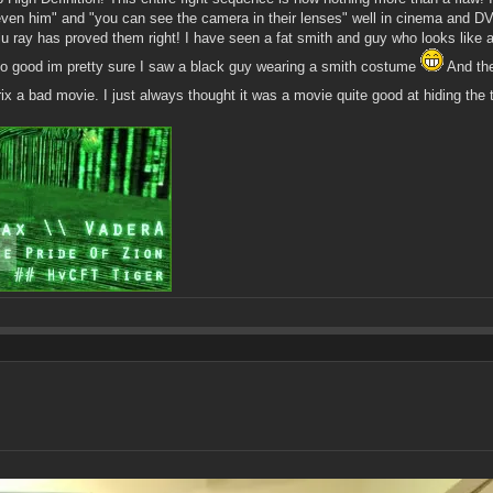
even him" and "you can see the camera in their lenses" well in cinema and DVD
Blu ray has proved them right! I have seen a fat smith and guy who looks like
s so good im pretty sure I saw a black guy wearing a smith costume
And the
x a bad movie. I just always thought it was a movie quite good at hiding the ti