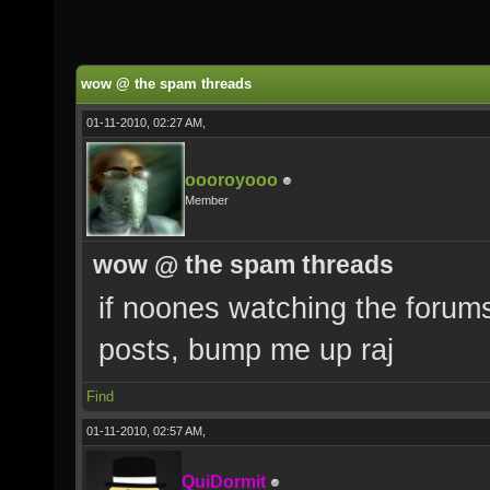
wow @ the spam threads
01-11-2010, 02:27 AM,
oooroyooo
Member
wow @ the spam threads
if noones watching the forum
posts, bump me up raj
Find
01-11-2010, 02:57 AM,
QuiDormit