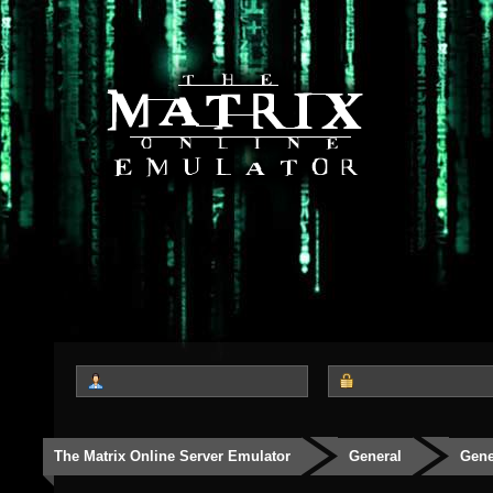
The Matrix Online Server Emulator
General
Gene