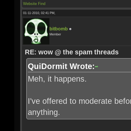
Website
Find
01-11-2010, 02:41 PM,
bitbomb
Member
RE: wow @ the spam threads
QuiDormit Wrote:
Meh, it happens.
I've offered to moderate befo
anything.