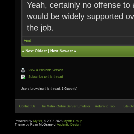
Yeah, certainly no offense to
would be widely supported ove
the job.
Find
«
Next Oldest
|
Next Newest
»
View a Printable Version
Subscribe to this thread
Users browsing this thread: 1 Guest(s)
Contact Us
The Matrix Online Server Emulator
Return to Top
Lite (A
Powered By
MyBB
, © 2002-2026
MyBB Group
.
Theme by Ryan McGrane of
Audentio Design
.