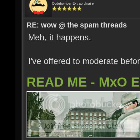
Codebomber Extraordinaire
RE: wow @ the spam threads
Meh, it happens.
I've offered to moderate befo
READ ME - MxO 