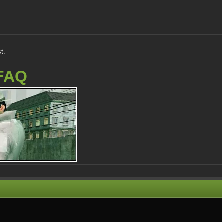
t.
FAQ