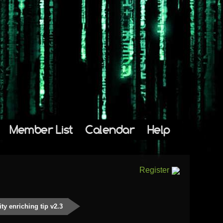
Member List
Calendar
Help
Register
y enriching tip v2.3