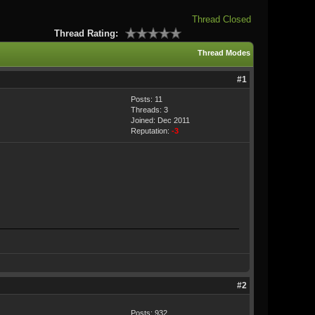
Thread Closed
Thread Rating:
Thread Modes
#1
Posts: 11
Threads: 3
Joined: Dec 2011
Reputation:
-3
#2
Posts: 932