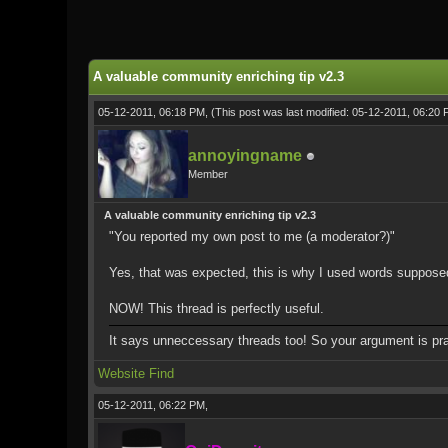
0 Vote(s) - 0 Average
1
2
3
4
5
A valuable community enriching tip v2.3
05-12-2011, 06:18 PM,
(This post was last modified: 05-12-2011, 06:20
annoyingname
Member
A valuable community enriching tip v2.3
"You reported my own post to me (a moderator?)"
Yes, that was expected, this is why I used words supposedly n
NOW! This thread is perfectly useful.
It says unneccessary threads too! So your argument is prac
Website
Find
05-12-2011, 06:22 PM,