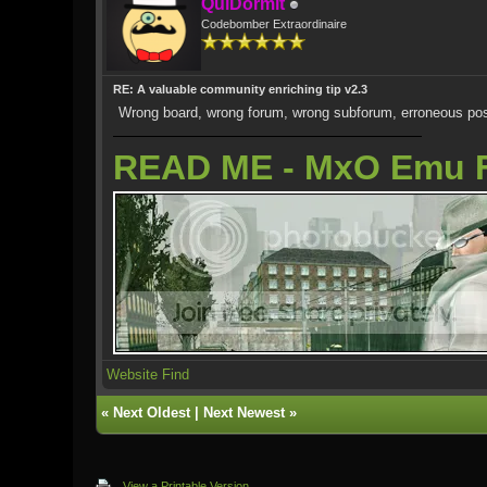
QuiDormit
Codebomber Extraordinaire
RE: A valuable community enriching tip v2.3
Wrong board, wrong forum, wrong subforum, erroneous pos
READ ME - MxO Emu 
Website
Find
«
Next Oldest
|
Next Newest
»
View a Printable Version