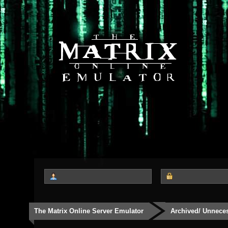
The Matrix Online Server Emulator
Archived/ Unnece