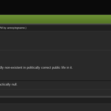
 PM by
annoyingname
.)
on-existent in politically correct public life in it.
tically null.