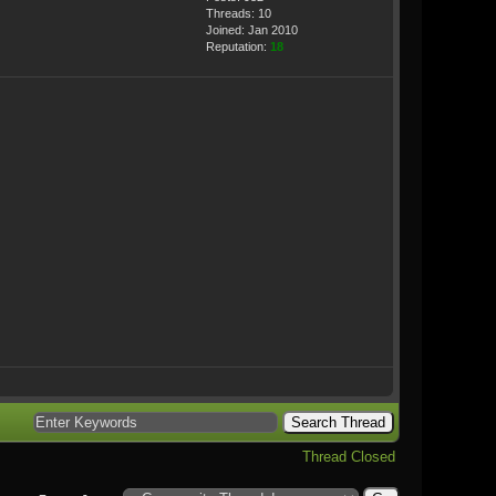
Threads: 10
Joined: Jan 2010
Reputation:
18
Thread Closed