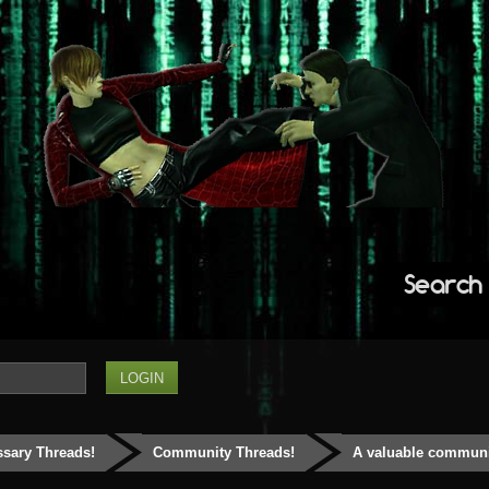
Search
ssary Threads!
Community Threads!
A valuable communit