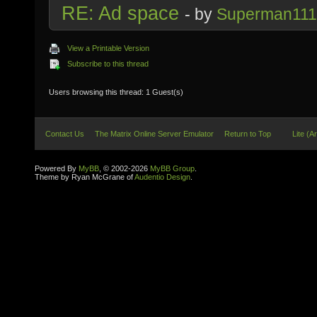
RE: Ad space
- by
Superman11
View a Printable Version
Subscribe to this thread
Users browsing this thread: 1 Guest(s)
Contact Us
The Matrix Online Server Emulator
Return to Top
Lite (A
Powered By
MyBB
, © 2002-2026
MyBB Group
.
Theme by Ryan McGrane of
Audentio Design
.