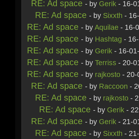
RE: Ad space
- by
Gerik
- 16-0
RE: Ad space
- by
Sixxth
- 16
RE: Ad space
- by
Aquilae
- 16-
RE: Ad space
- by
Hashtag
- 16
RE: Ad space
- by
Gerik
- 16-01
RE: Ad space
- by
Terriss
- 20-0
RE: Ad space
- by
rajkosto
- 20-
RE: Ad space
- by
Raccoon
- 2
RE: Ad space
- by
rajkosto
- 
RE: Ad space
- by
Gerik
- 22
RE: Ad space
- by
Gerik
- 21-0
RE: Ad space
- by
Sixxth
- 21