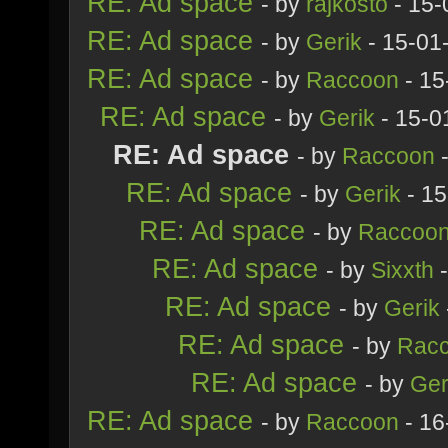
RE: Ad space
- by
rajkosto
- 15-
RE: Ad space
- by
Gerik
- 15-01
RE: Ad space
- by
Raccoon
- 15
RE: Ad space
- by
Gerik
- 15-0
RE: Ad space
- by
Raccoon
-
RE: Ad space
- by
Gerik
- 15
RE: Ad space
- by
Raccoo
RE: Ad space
- by
Sixxth
-
RE: Ad space
- by
Gerik
RE: Ad space
- by
Rac
RE: Ad space
- by
Ger
RE: Ad space
- by
Raccoon
- 16