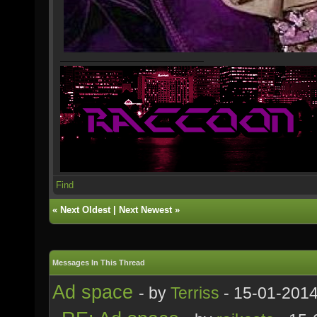
Find
«
Next Oldest
|
Next Newest
»
Messages In This Thread
Ad space
- by
Terriss
- 15-01-2014