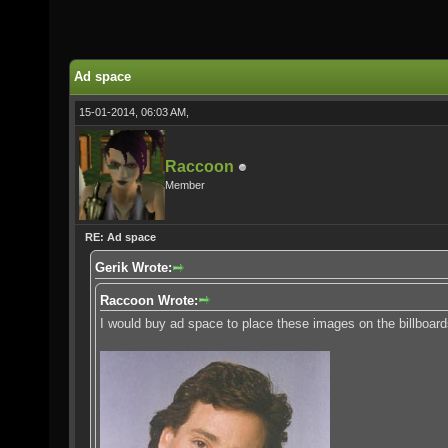
Ad space
15-01-2014, 06:03 AM,
Raccoon
Member
RE: Ad space
Gerik Wrote:
Raccoon Wrote:
I would buy ad space to place these images on the billboard