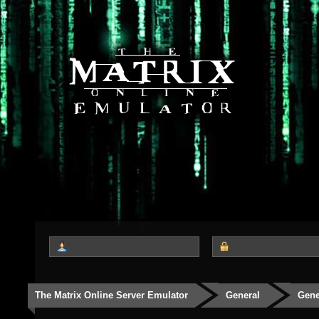
The Matrix Online Server Emulator
General
Gene