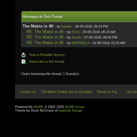
Messages In This Thread
The Matrix in 4K
- by
Aquilae
- 18-05-2018, 09:24 PM
RE: The Matrix in 4K
- by
Gryn
- 25-05-2018, 06:23 AM
RE: The Matrix in 4K
- by
Sixxth
- 27-05-2018, 08:59 PM
RE: The Matrix in 4K
- by
MEFASOLA
- 16-08-2018, 01:01 AM
View a Printable Version
Subscribe to this thread
Users browsing this thread: 1 Guest(s)
Contact Us
The Matrix Online Server Emulator
Return to Top
Lite (A
Powered By
MyBB
, © 2002-2026
MyBB Group
.
Theme by Ryan McGrane of
Audentio Design
.