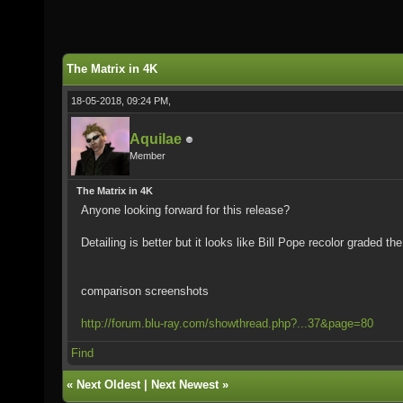
The Matrix in 4K
18-05-2018, 09:24 PM,
Aquilae
Member
The Matrix in 4K
Anyone looking forward for this release?
Detailing is better but it looks like Bill Pope recolor graded th
comparison screenshots
http://forum.blu-ray.com/showthread.php?...37&page=80
Find
«
Next Oldest
|
Next Newest
»