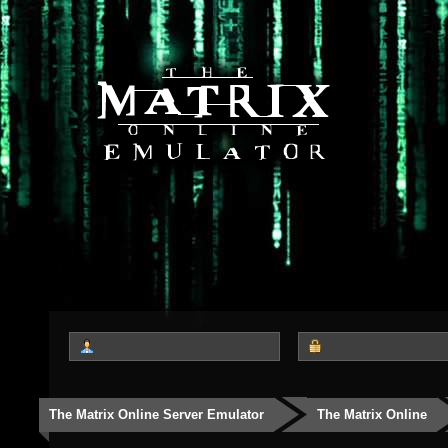
The Matrix Online Server Emulator
The Matrix Online