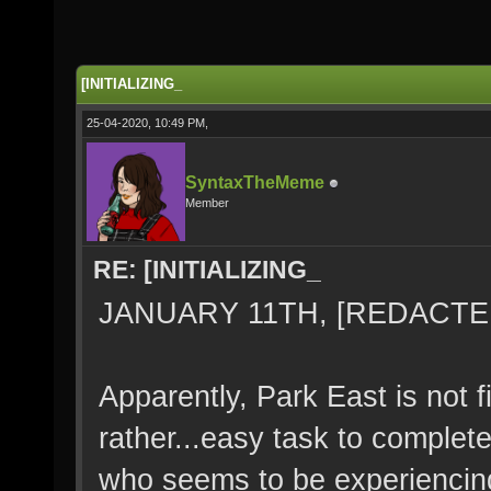
[INITIALIZING_
25-04-2020, 10:49 PM,
SyntaxTheMeme
Member
RE: [INITIALIZING_
JANUARY 11TH, [REDACTED
Apparently, Park East is not fi
rather...easy task to complet
who seems to be experiencin