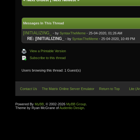
Messages In This Thread
[INITIALIZING_
- by
SyntaxTheMeme
- 25-04-2020, 01:26 AM
RE: [INITIALIZING_
- by
SyntaxTheMeme
- 25-04-2020, 10:49 PM
View a Printable Version
Subscribe to this thread
Users browsing this thread: 1 Guest(s)
Contact Us
The Matrix Online Server Emulator
Return to Top
Lite (A
Powered By
MyBB
, © 2002-2026
MyBB Group
.
Theme by Ryan McGrane of
Audentio Design
.