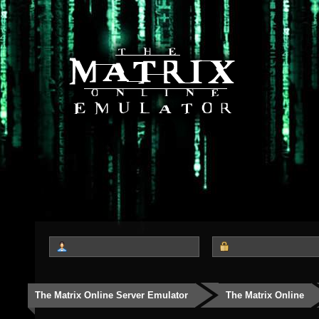
The Matrix Online Server Emulator
The Matrix Online