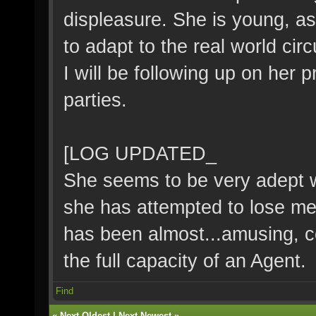
displeasure. She is young, as w
to adapt to the real world ci
I will be following up on her
parties.
[LOG UPDATED_
She seems to be very adept wi
she has attempted to lose me 
has been almost...amusing, c
the full capacity of an Agent.
Find
«
Next Oldest
|
Next Newest
»