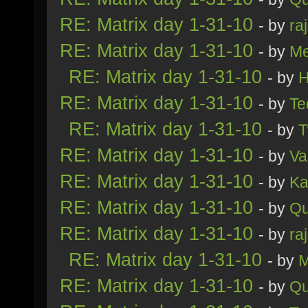
RE: Matrix day 1-31-10
- by
ra
RE: Matrix day 1-31-10
- by
Me
RE: Matrix day 1-31-10
- by
H
RE: Matrix day 1-31-10
- by
Te
RE: Matrix day 1-31-10
- by
T
RE: Matrix day 1-31-10
- by
Va
RE: Matrix day 1-31-10
- by
Ka
RE: Matrix day 1-31-10
- by
Qu
RE: Matrix day 1-31-10
- by
ra
RE: Matrix day 1-31-10
- by
M
RE: Matrix day 1-31-10
- by
Qu