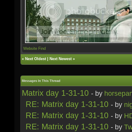
Website
Find
«
Next Oldest
|
Next Newest
»
Messages In This Thread
Matrix day 1-31-10
- by
horsepa
RE: Matrix day 1-31-10
- by
ni
RE: Matrix day 1-31-10
- by
H
RE: Matrix day 1-31-10
- by
Tw