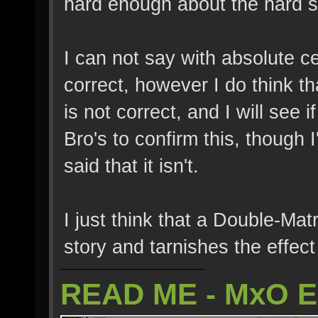
hard enough about the hard st
I can not say with absolute ce
correct, however I do think th
is not correct, and I will see 
Bro's to confirm this, though I
said that it isn't.
I just think that a Double-Matr
story and tarnishes the effect
READ ME - MxO 