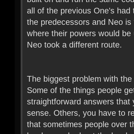
all of the previous One's had
the predecessors and Neo is t
where their powers would be u
Neo took a different route.
The biggest problem with the Ma
Some of the things people ge
straightforward answers tha
sense. Others, you have to re
that sometimes people over th