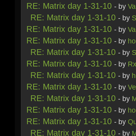
RE: Matrix day 1-31-10
- by
Va
RE: Matrix day 1-31-10
- by
S
RE: Matrix day 1-31-10
- by
Va
RE: Matrix day 1-31-10
- by
ho
RE: Matrix day 1-31-10
- by
S
RE: Matrix day 1-31-10
- by
R
RE: Matrix day 1-31-10
- by
h
RE: Matrix day 1-31-10
- by
Ve
RE: Matrix day 1-31-10
- by
M
RE: Matrix day 1-31-10
- by
ho
RE: Matrix day 1-31-10
- by
Qu
RE: Matrix day 1-31-10
- by
M