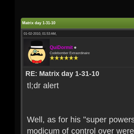
Matrix day 1-31-10
01-02-2010, 01:53 AM,
QuiDormit
Codebomber Extraordinaire
RE: Matrix day 1-31-10
tl;dr alert
Well, as for his "super power
modicum of control over wer