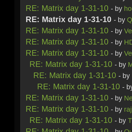
RE: Matrix day 1-31-10
- by
ho
RE: Matrix day 1-31-10
- by
Q
RE: Matrix day 1-31-10
- by
Ve
RE: Matrix day 1-31-10
- by
H
RE: Matrix day 1-31-10
- by
Ve
RE: Matrix day 1-31-10
- by
M
RE: Matrix day 1-31-10
- by
RE: Matrix day 1-31-10
- 
RE: Matrix day 1-31-10
- by
Ne
RE: Matrix day 1-31-10
- by
ra
RE: Matrix day 1-31-10
- by
T
RE: Matrix day 1-31-10
- by
Qu