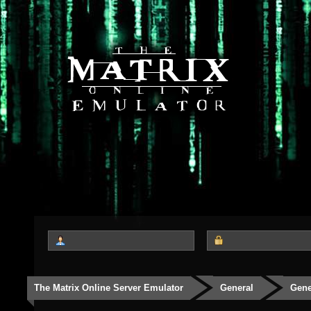
The Matrix Online Server Emulator
General
Gene