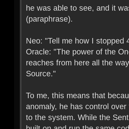
he was able to see, and it was
(paraphrase).
Neo: "Tell me how I stopped 4 
Oracle: "The power of the One
reaches from here all the wa
Source."
To me, this means that becaus
anomaly, he has control over
to the system. While the Senti
built on and run the same code