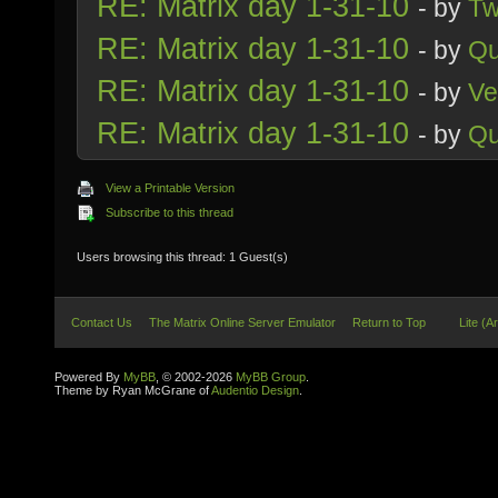
RE: Matrix day 1-31-10
- by
Tw
RE: Matrix day 1-31-10
- by
Qu
RE: Matrix day 1-31-10
- by
Ve
RE: Matrix day 1-31-10
- by
Qu
View a Printable Version
Subscribe to this thread
Users browsing this thread: 1 Guest(s)
Contact Us
The Matrix Online Server Emulator
Return to Top
Lite (A
Powered By
MyBB
, © 2002-2026
MyBB Group
.
Theme by Ryan McGrane of
Audentio Design
.