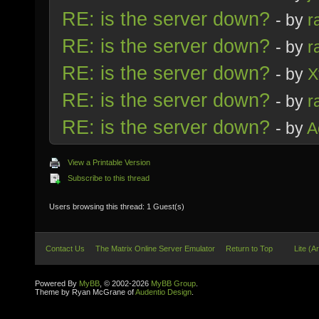
RE: is the server down?
- by
r
RE: is the server down?
- by
r
RE: is the server down?
- by
X
RE: is the server down?
- by
r
RE: is the server down?
- by
A
View a Printable Version
Subscribe to this thread
Users browsing this thread: 1 Guest(s)
Contact Us
The Matrix Online Server Emulator
Return to Top
Lite (A
Powered By
MyBB
, © 2002-2026
MyBB Group
.
Theme by Ryan McGrane of
Audentio Design
.