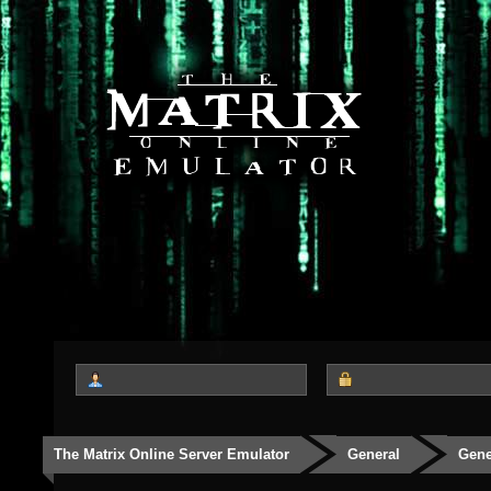
The Matrix Online Server Emulator
General
Gene