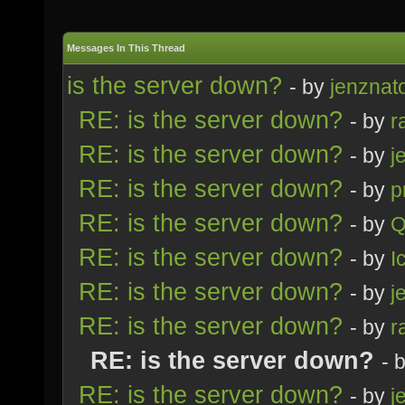
Messages In This Thread
is the server down?
- by
jenznat
RE: is the server down?
- by
r
RE: is the server down?
- by
j
RE: is the server down?
- by
p
RE: is the server down?
- by
Q
RE: is the server down?
- by
I
RE: is the server down?
- by
j
RE: is the server down?
- by
r
RE: is the server down?
- 
RE: is the server down?
- by
j