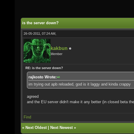
is the server down?
26-05-2011, 07:24 AM,
kakbun
Member
RE: is the server down?
rajkosto Wrote:
im trying out apb reloaded, god is it laggy and kinda crappy
agreed
and the EU server didn't make it any better (in closed beta th
Find
«
Next Oldest
|
Next Newest
»