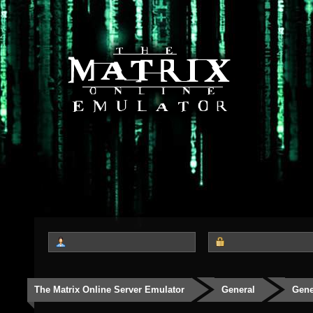
The Matrix Online Server Emulator
General
Gene