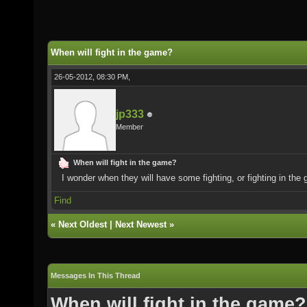
When will fight in the game?
26-05-2012, 08:30 PM,
jp333
Member
When will fight in the game?
I wonder when they will have some fighting, or fighting in the
Find
«
Next Oldest
|
Next Newest
»
Messages In This Thread
When will fight in the game?