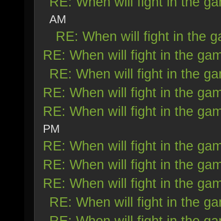
RE: When will fight in the g
AM
RE: When will fight in the 
RE: When will fight in the ga
RE: When will fight in the g
RE: When will fight in the ga
RE: When will fight in the ga
PM
RE: When will fight in the ga
RE: When will fight in the ga
RE: When will fight in the ga
RE: When will fight in the g
RE: When will fight in the g