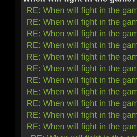
RE: When will fight in the ga
RE: When will fight in the ga
RE: When will fight in the ga
RE: When will fight in the ga
RE: When will fight in the ga
RE: When will fight in the ga
RE: When will fight in the ga
RE: When will fight in the ga
RE: When will fight in the ga
RE: When will fight in the ga
RE: When will fight in the ga