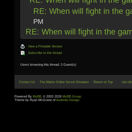
RE: When will fight in the 
PM
RE: When will fight in the ga
View a Printable Version
Subscribe to this thread
Users browsing this thread: 2 Guest(s)
Contact Us
The Matrix Online Server Emulator
Return to Top
Lite (A
Powered By
MyBB
, © 2002-2026
MyBB Group
.
Theme by Ryan McGrane of
Audentio Design
.