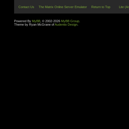
Contact Us
The Matrix Online Server Emulator
Return to Top
Lite (A
Powered By
MyBB
, © 2002-2026
MyBB Group
.
Theme by Ryan McGrane of
Audentio Design
.