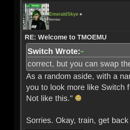
EmeraldSkye
Member
RE: Welcome to TMOEMU
Switch Wrote:
correct, but you can swap the
As a random aside, with a nam
you to look more like Switch fr
Not like this."
Sorries. Okay, train, get back