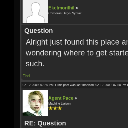
Eketmorithil
Chimeras Dirge- Syntax
Question
Alright just found this place
wondering where to get starte
such.
Find
02-12-2009, 07:36 PM,
(This post was last modified: 02-12-2009, 07:50 PM
Agent Pace
Machine Liaison
RE: Question