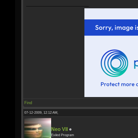
Find
07-12-2009, 12:12 AM,
Neo VII
Exiled Program