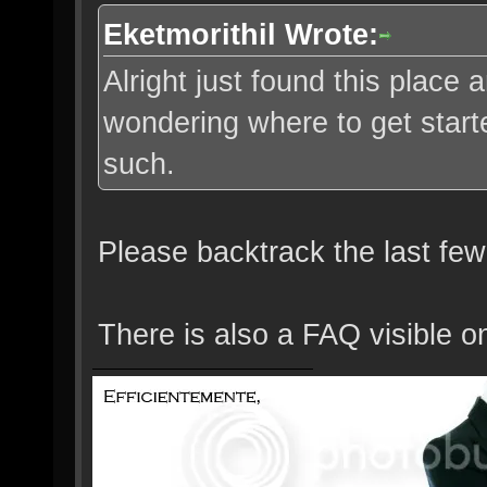
Eketmorithil Wrote:
Alright just found this place
wondering where to get starte
such.
Please backtrack the last few
There is also a FAQ visible o