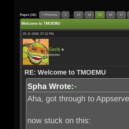
Pages (18):
« Previous
1
...
13
14
15
16
17
Welcome to TMOEMU
25-11-2009, 07:12 PM,
Gerik
Member
RE: Welcome to TMOEMU
Spha Wrote:
Aha, got through to Appserve
now stuck on this: