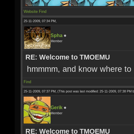
Website
Find
25-11-2009, 07:34 PM,
Spha
Member
RE: Welcome to TMOEMU
hmmmm, and know where to do
Find
25-11-2009, 07:37 PM,
(This post was last modified: 25-11-2009, 07:38 PM 
Gerik
Member
RE: Welcome to TMOEMU