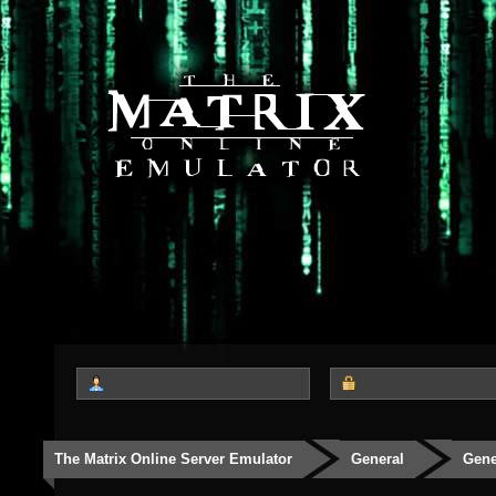
The Matrix Online Server Emulator
General
Gene