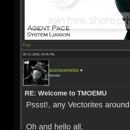
Find
06-12-2009, 04:45 PM,
azarazamataz
Member
RE: Welcome to TMOEMU
Pssst!, any Vectorites aroun
Oh and hello all.