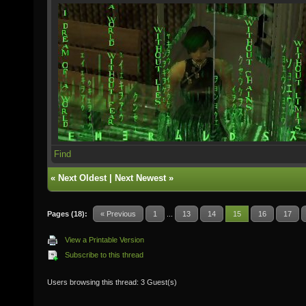
Find
«
Next Oldest
|
Next Newest
»
Pages (18):
« Previous
1
...
13
14
15
16
17
View a Printable Version
Subscribe to this thread
Users browsing this thread: 3 Guest(s)