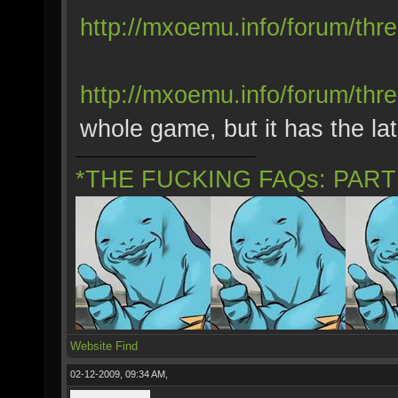
http://mxoemu.info/forum/thr
http://mxoemu.info/forum/thr
whole game, but it has the late
*THE FUCKING FAQs: PAR
Website
Find
02-12-2009, 09:34 AM,