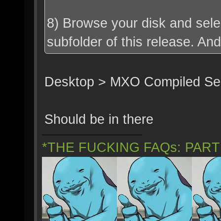
8) Browse your disk and selec
subfolder of this release. An
Desktop > MXO Compiled Serv
Should be in there
*THE FUCKING FAQs: PAR