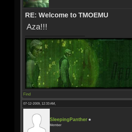
RE: Welcome to TMOEMU
Aza!!!
Find
07-12-2009, 12:33 AM,
SleepingPanther
Member