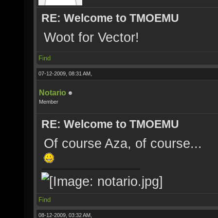
RE: Welcome to TMOEMU
Woot for Vector!
Find
07-12-2009, 08:31 AM,
Notario
Member
RE: Welcome to TMOEMU
Of course Aza, of course...
Find
08-12-2009, 03:32 AM,