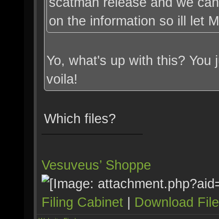
scatman release and we can
on the information so ill let
Yo, what's up with this? You
voila!
Which files?
Vesuveus’ Shoppe
Filing Cabinet
|
Download Fil