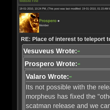
Website
Find
18-01-2010, 10:24 PM,
(This post was last modified: 19-01-2010, 01:15 AM
Prospero
Member
RE: Place of interest to teleport t
Vesuveus Wrote:
Prospero Wrote:
Valaro Wrote:
Its not possible with the r
morpheus has fixed the "oth
scatman release and we can