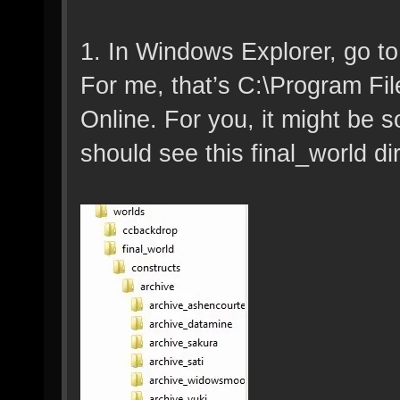
1. In Windows Explorer, go to
For me, that’s C:\Program Fi
Online. For you, it might be 
should see this final_world di