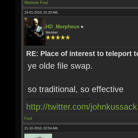
Website
Find
19-01-2010, 01:20 AM,
HD_Morpheus
Member
RE: Place of interest to teleport t
ye olde file swap.
so traditional, so effective
http://twitter.com/johnkussack
Find
21-10-2010, 02:54 AM,