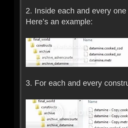
2. Inside each and every one o
Here’s an example:
3. For each and every construc