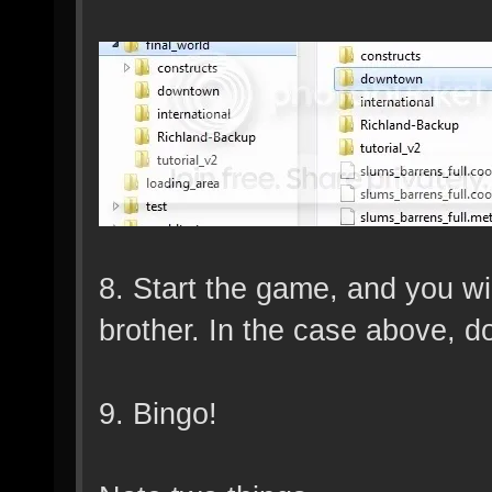
8. Start the game, and you wi
brother. In the case above, 
9. Bingo!