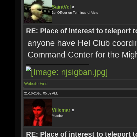
SaintVel
1st Officer on Terminus of Vicis
RE: Place of interest to teleport t
anyone have Hel Club coordi
Command Center for the Mig
Website
Find
21-10-2010, 05:59 AM,
Villemar
Member
RE: Place of interest to teleport t