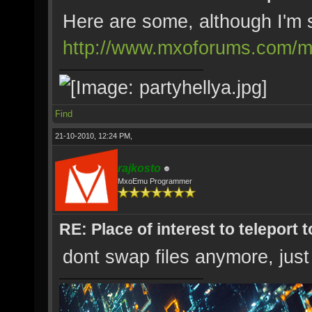
Here are some, although I'm su
http://www.mxoforums.com/m
Find
21-10-2010, 12:24 PM,
rajkosto
MxoEmu Programmer
RE: Place of interest to teleport t
dont swap files anymore, just 