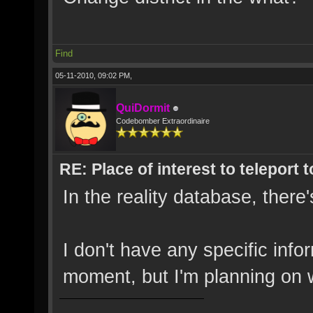
Find
05-11-2010, 09:02 PM,
QuiDormit
Codebomber Extraordinaire
RE: Place of interest to teleport t
In the reality database, there'
I don't have any specific info
moment, but I'm planning on w