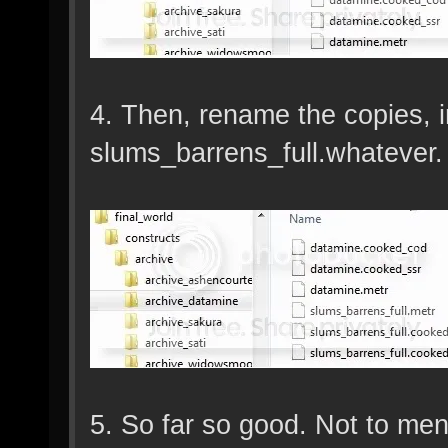
4. Then, rename the copies, 
slums_barrens_full.whatever. 
5. So far so good. Not to men