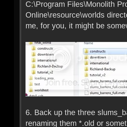
C:\Program Files\Monolith Pr
Online\resource\worlds director
me, for you, it might be somew
6. Back up the three slums_ba
renaming them *.old or someth