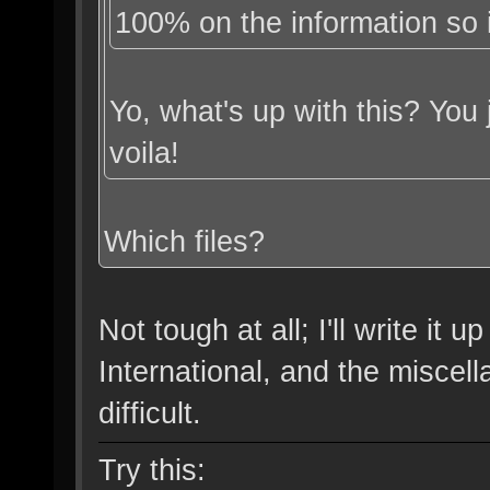
100% on the information so i
Yo, what's up with this? You
voila!
Which files?
Not tough at all; I'll write it 
International, and the miscell
difficult.
Try this: