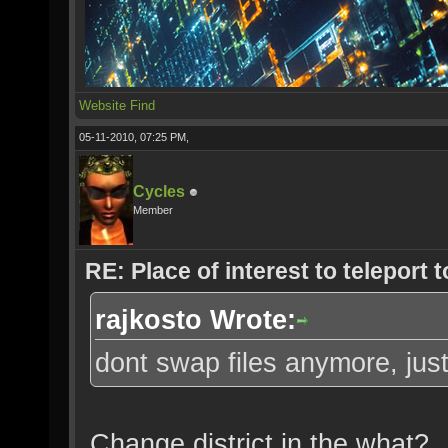
Website
Find
05-11-2010, 07:25 PM,
Cycles
Member
RE: Place of interest to teleport t
rajkosto Wrote:
dont swap files anymore, just
Change district in the what?