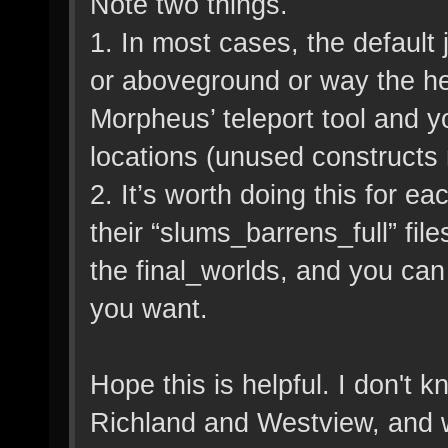
Note two things.
1. In most cases, the default
or aboveground or way the hel
Morpheus’ teleport tool and y
locations (unused constructs r
2. It’s worth doing this for e
their “slums_barrens_full” fil
the final_worlds, and you can 
you want.
Hope this is helpful. I don't k
Richland and Westview, and w