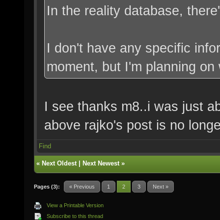
In the reality database, there
I don't have any specific inf
moment, but I'm planning on w
I see thanks m8..i was just a
above rajko's post is no longe
Find
«
Next Oldest
|
Next Newest
»
Pages (3):
« Previous
1
2
3
Next »
View a Printable Version
Subscribe to this thread