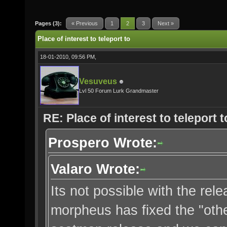
Pages (3):
« Previous
1
2
3
Next »
Place of interest to teleport to
18-01-2010, 09:56 PM,
Vesuveus
Lvl 50 Forum Lurk Grandmaster
RE: Place of interest to teleport t
Prospero Wrote:
Valaro Wrote:
Its not possible with the re
morpheus has fixed the "othe