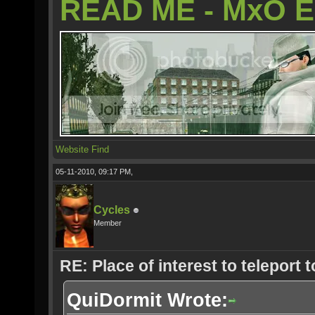
READ ME - MxO 
Website
Find
05-11-2010, 09:17 PM,
Cycles
Member
RE: Place of interest to teleport t
QuiDormit Wrote: