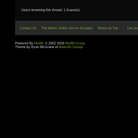
Users browsing this thread: 1 Guest(s)
Contact Us
The Matrix Online Server Emulator
Return to Top
Lite (A
Powered By
MyBB
, © 2002-2026
MyBB Group
.
Theme by Ryan McGrane of
Audentio Design
.