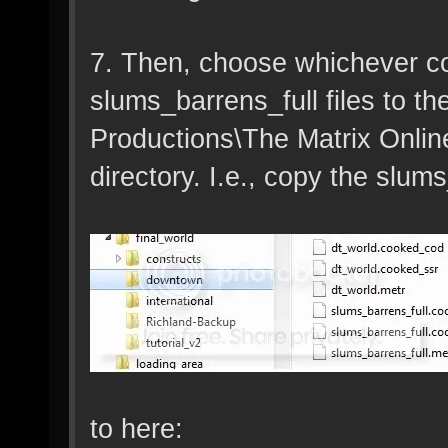
7. Then, choose whichever co
slums_barrens_full files to t
Productions\The Matrix Onlin
directory. I.e., copy the slums
to here: