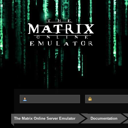
The Matrix Online Server Emulator
Documentation