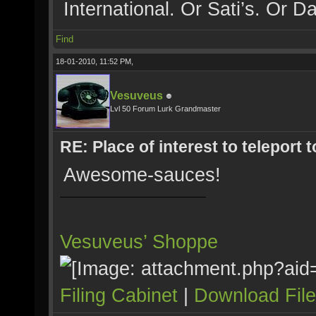
International. Or Sati’s. Or Da
Find
18-01-2010, 11:52 PM,
Vesuveus
Lvl 50 Forum Lurk Grandmaster
RE: Place of interest to teleport t
Awesome-sauces!
Vesuveus’ Shoppe
Filing Cabinet
|
Download Fil