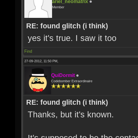
ariel_neomatrix
Member
RE: found glitch (i think)
yes it's true. I saw it too
Find
27-09-2012, 11:50 PM,
QuiDormit
Codebomber Extraordinaire
RE: found glitch (i think)
Thanks, but it's known.
It's supposed to be the conta