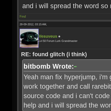
and i will spread the word so 
Find
28-09-2012, 03:15 AM,
Vesuveus
Lvl 50 Forum Lurk Grandmaster
RE: found glitch (i think)
bitbomb Wrote:
Yeah man fix hyperjump, i'm 
work together and call rarebi
source code and i can't code 
help and i will spread the wo