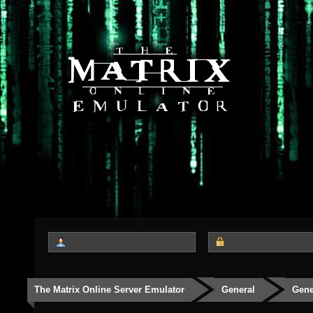
The Matrix Online Server Emulator
General
Gene