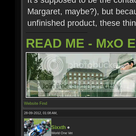
Margaret, maybe?), but becau
unfinished product, these thi
READ ME - MxO 
Website
Find
28-09-2012, 01:08 AM,
Sixxth
World One Vet