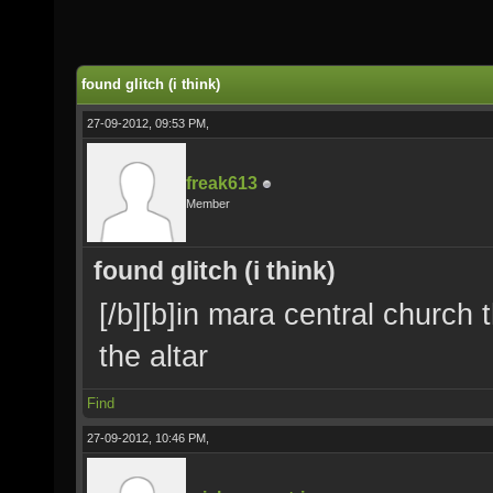
found glitch (i think)
27-09-2012, 09:53 PM,
freak613
Member
found glitch (i think)
[/b][b]in mara central church t
the altar
Find
27-09-2012, 10:46 PM,