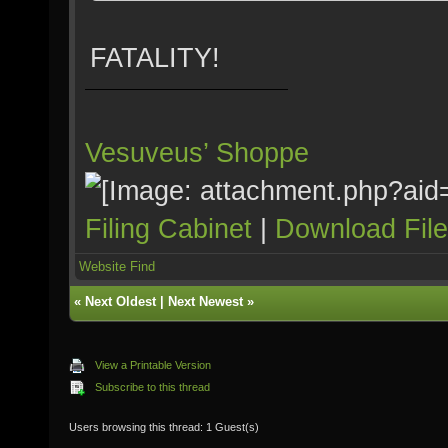
FATALITY!
Vesuveus’ Shoppe
Filing Cabinet
|
Download Fil
Website
Find
«
Next Oldest
|
Next Newest
»
View a Printable Version
Subscribe to this thread
Users browsing this thread: 1 Guest(s)