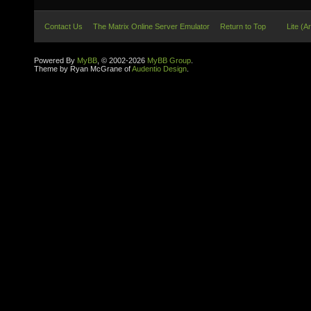
Contact Us
The Matrix Online Server Emulator
Return to Top
Lite (A
Powered By
MyBB
, © 2002-2026
MyBB Group
.
Theme by Ryan McGrane of
Audentio Design
.