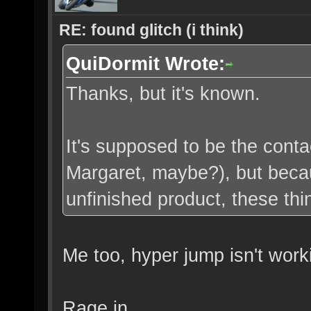
RE: found glitch (i think)
QuiDormit Wrote:
Thanks, but it's known.
It's supposed to be the cont
Margaret, maybe?), but becau
unfinished product, these thi
Me too, hyper jump isn't work
Rage in