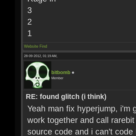
3
2
1
Website
Find
28-09-2012, 01:19 AM,
bitbomb
Member
RE: found glitch (i think)
Yeah man fix hyperjump, i'm g
work together and call rarebit
source code and i can't code b