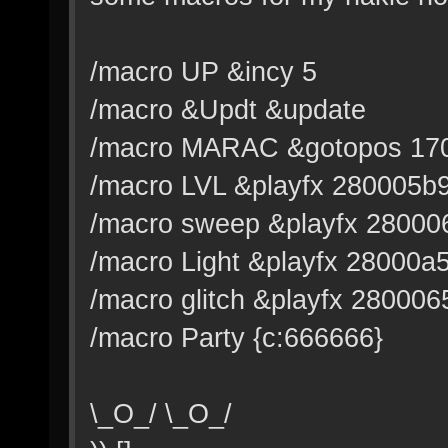
/macro UP &incy 5
/macro &Updt &update
/macro MARAC &gotopos 170
/macro LVL &playfx 280005b
/macro sweep &playfx 28000
/macro Light &playfx 28000a
/macro glitch &playfx 280006
/macro Party {c:666666}
\_O_/ \_O_/