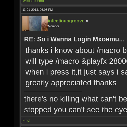
Website
Find
11-01-2013, 06:08 PM,
infectiousgroove
Member
RE: So i Wanna Login Mxoemu...
thanks i know about /macro but 
will type /macro &playfx 2800
when i press it,it just says 
greatly appreciated thanks
there's no killing what can't b
stopped you can't see the eye'
Find