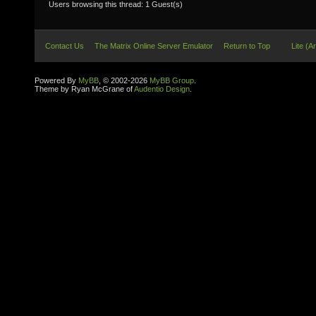
Users browsing this thread: 1 Guest(s)
Contact Us
The Matrix Online Server Emulator
Return to Top
Lite (A
Powered By
MyBB
, © 2002-2026
MyBB Group
.
Theme by Ryan McGrane of
Audentio Design
.