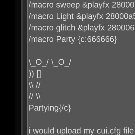
/macro sweep &playfx 2800
/macro Light &playfx 28000a
/macro glitch &playfx 28000
/macro Party {c:666666}
\_O_/ \_O_/
)) []
\\ //
// \\
Partying{/c}
i would upload my cui.cfg file