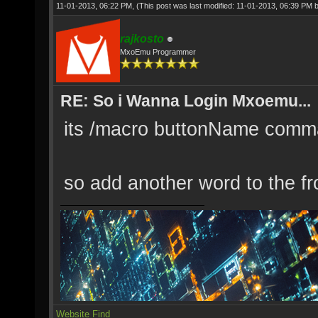
11-01-2013, 06:22 PM,
(This post was last modified: 11-01-2013, 06:39 PM 
rajkosto
MxoEmu Programmer
RE: So i Wanna Login Mxoemu...
its /macro buttonName com
so add another word to the fr
Website
Find