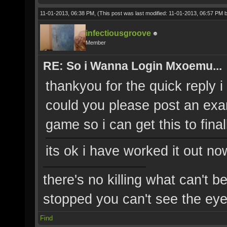
11-01-2013, 06:38 PM,
(This post was last modified: 11-01-2013, 06:57 PM 
infectiousgroove
Member
RE: So i Wanna Login Mxoemu...
thankyou for the quick reply i tr
could you please post an exa
game so i can get this to fina
its ok i have worked it out no
there's no killing what can't b
stopped you can't see the eye'
Find