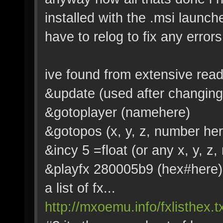
installed with the .msi launcher
have to relog to fix any errors
ive found from extensive re
&update (used after changing
&gotoplayer (namehere)
&gotopos (x, y, z, number her
&incy 5 =float (or any x, y, z
&playfx 280005b9 (hex#here)
a list of fx...
http://mxoemu.info/fxlisthex.t