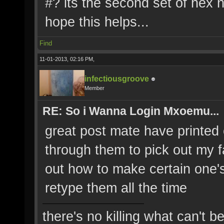
#? its the second set of hex 
hope this helps...
Find
11-01-2013, 02:16 PM,
infectiousgroove
Member
RE: So i Wanna Login Mxoemu...
great post mate have printed o
through them to pick out my fa
out how to make certain one's
retype them all the time
there's no killing what can't b