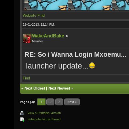
Website
Find
22-01-2013, 12:14 PM,
WakeAndBake
Member
RE: So i Wanna Login Mxoemu...
launcher update...
Find
«
Next Oldest
|
Next Newest
»
Pages (3):
1
2
3
Next »
View a Printable Version
Subscribe to this thread