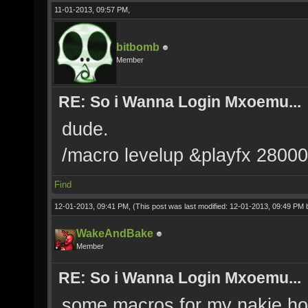
11-01-2013, 09:57 PM,
bitbomb
Member
RE: So i Wanna Login Mxoemu...
dude.
/macro levelup &playfx 2800
Find
12-01-2013, 09:41 PM,
(This post was last modified: 12-01-2013, 09:49 PM
WakeAndBake
Member
RE: So i Wanna Login Mxoemu...
some macros for my nakie hot