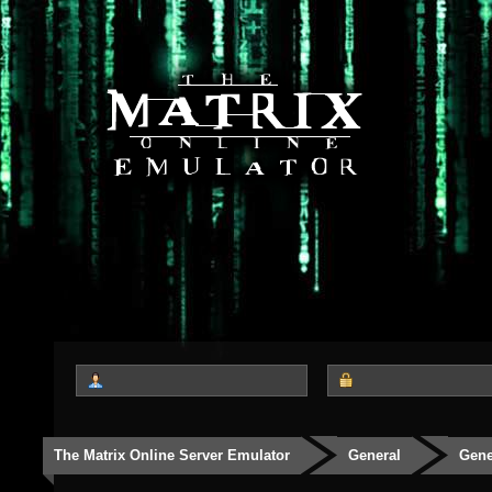
The Matrix Online Server Emulator
General
Gene