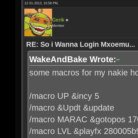
12-01-2013, 10:58 PM,
Gerik
Member
RE: So i Wanna Login Mxoemu...
WakeAndBake Wrote:
some macros for my nakie hot
/macro UP &incy 5
/macro &Updt &update
/macro MARAC &gotopos 17
/macro LVL &playfx 280005b