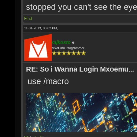
stopped you can't see the eye'
Find
11-01-2013, 03:02 PM,
rajkosto
MxoEmu Programmer
RE: So i Wanna Login Mxoemu...
use /macro