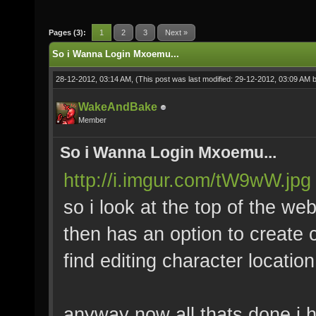
Pages (3):
1
2
3
Next »
So i Wanna Login Mxoemu...
28-12-2012, 03:14 AM,
(This post was last modified: 29-12-2012, 03:09 AM 
WakeAndBake
Member
So i Wanna Login Mxoemu...
http://i.imgur.com/tW9wW.jpg
so i look at the top of the webs
then has an option to create 
find editing character locati
anyway now all thats done i 