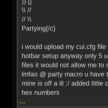
)) []
\\ //
// \\
Partying{/c}
i would upload my cui.cfg file 
hotbar setup anyway only 5 u
files it would not allow me t
lmfao @ party macro u have to
mine is off a lil :/ added little
hex numbers
Find