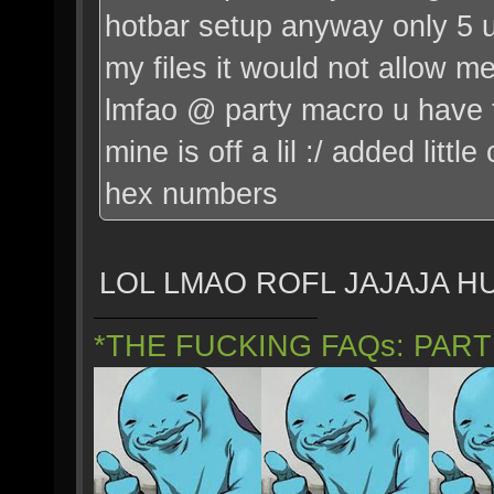
hotbar setup anyway only 5 u
my files it would not allow m
lmfao @ party macro u have t
mine is off a lil :/ added little
hex numbers
LOL LMAO ROFL JAJAJA 
*THE FUCKING FAQs: PAR