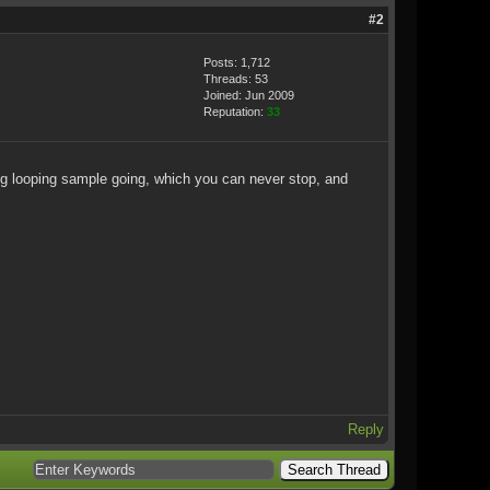
#2
Posts: 1,712
Threads: 53
Joined: Jun 2009
Reputation:
33
ing looping sample going, which you can never stop, and
Reply