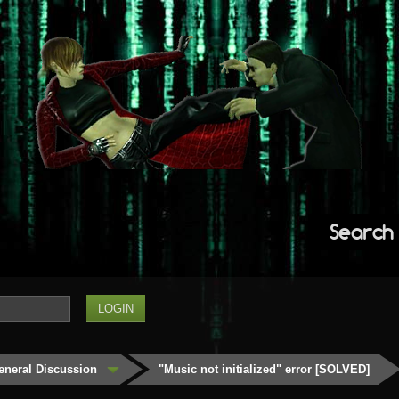
Search
eneral Discussion
"Music not initialized" error [SOLVED]