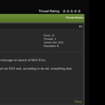
Thread Rating:
Thread Modes
#1
Posts: 12
Threads: 2
Joined: Dec 2012
Reputation:
0
ed" message on launch of MxO Emu.
 run EAX and, according to da net, everything else.
Reply