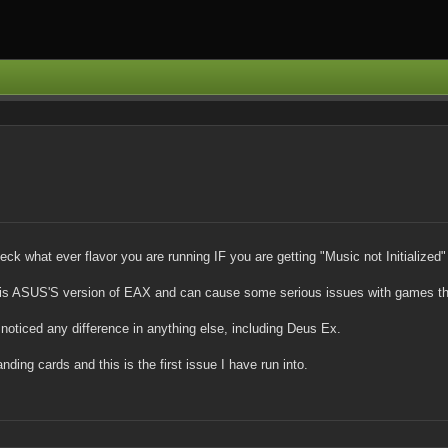
k what ever flavor you are running IF you are getting "Music not Initializ
s ASUS'S version of EAX and can cause some serious issues with games that
t noticed any difference in anything else, including Deus Ex.
ng cards and this is the first issue I have run into.