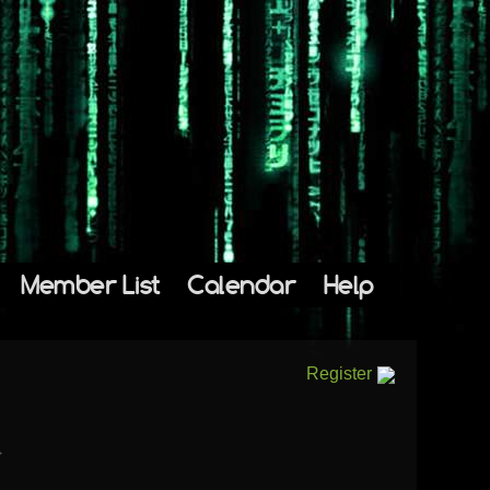
Member List
Calendar
Help
Register