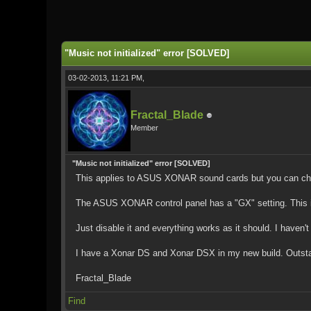
0 Vote(s) - 0 Average
1
2
3
4
5
"Music not initialized" error [SOLVED]
03-02-2013, 11:21 PM,
Fractal_Blade
Member
"Music not initialized" error [SOLVED]
This applies to ASUS XONAR sound cards but you can chec
The ASUS XONAR control panel has a "GX" setting. This i
Just disable it and everything works as it should. I haven'
I have a Xonar DS and Xonar DSX in my new build. Outstandi
Fractal_Blade
Find