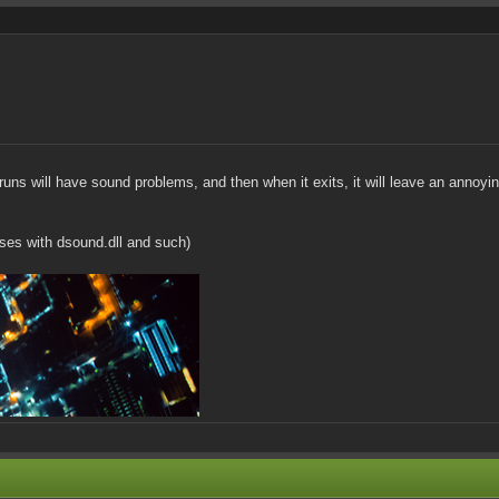
uns will have sound problems, and then when it exits, it will leave an annoy
sses with dsound.dll and such)