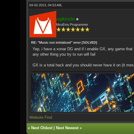
04-02-2013, 04:53 AM,
rajkosto
MxoEmu Programmer
RE: "Music not initialized" error [SOLVED]
Yep, i have a xonar DG and if i enable GX, any game that r
any other thing you try to run will fail
GX is a total hack and you should never have it on (it me
Website
Find
«
Next Oldest
|
Next Newest
»