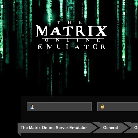
The Matrix Online Server Emulator
General
G