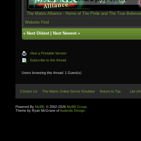
The Matrix Alliance - Home of The Pride and The True Believe
Website
Find
«
Next Oldest
|
Next Newest
»
View a Printable Version
Subscribe to this thread
Users browsing this thread: 1 Guest(s)
Contact Us
The Matrix Online Server Emulator
Return to Top
Lite (A
Powered By
MyBB
, © 2002-2026
MyBB Group
.
Theme by Ryan McGrane of
Audentio Design
.