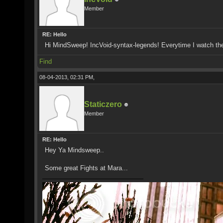
Member
RE: Hello
Hi MindSweep! IncVoid-syntax-legends! Everytime I watch th
Find
08-04-2013, 02:31 PM,
Staticzero
Member
RE: Hello
Hey Ya Mindsweep..
Some great Fights at Mara...