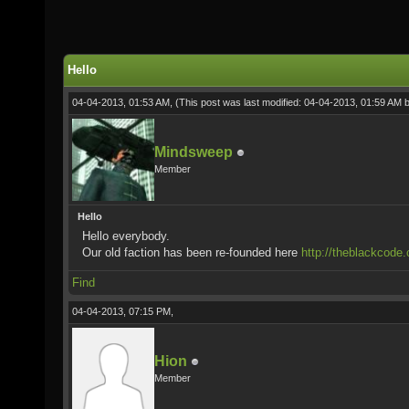
Hello
04-04-2013, 01:53 AM,
(This post was last modified: 04-04-2013, 01:59 AM 
Mindsweep
Member
Hello
Hello everybody.
Our old faction has been re-founded here
http://theblackcode.
Find
04-04-2013, 07:15 PM,
Hion
Member