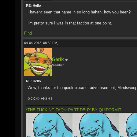
RE: Hello
I haven't seen that name in so long hahah, how you been?
I'm pretty sure I was in that faction at one point.
Find
04-04-2013, 08:32 PM,
Gerik
Member
RE: Hello
Wow, thanks for the quick piece of advertisement, Mindsweep
GOOD FIGHT.
*THE FUCKING FAQs: PART DEUX BY QUIDORMIT