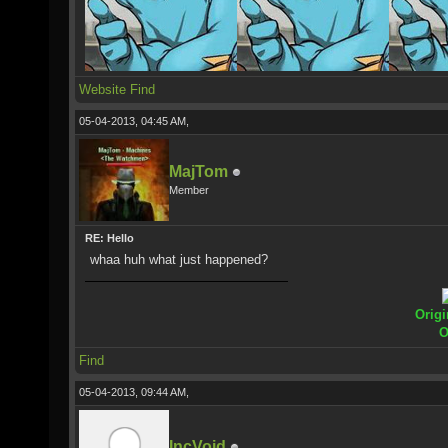
Website
Find
05-04-2013, 04:45 AM,
MajTom
Member
RE: Hello
whaa huh what just happened?
Origi
O
Find
05-04-2013, 09:44 AM,
IncVoid