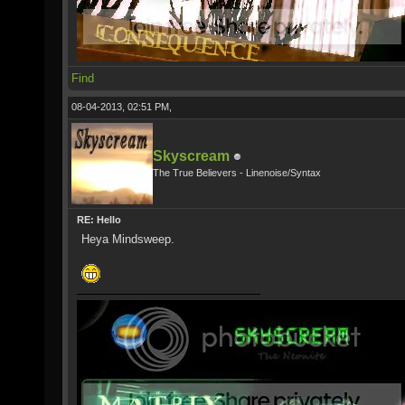
Find
08-04-2013, 02:51 PM,
Skyscream
The True Believers - Linenoise/Syntax
RE: Hello
Heya Mindsweep.