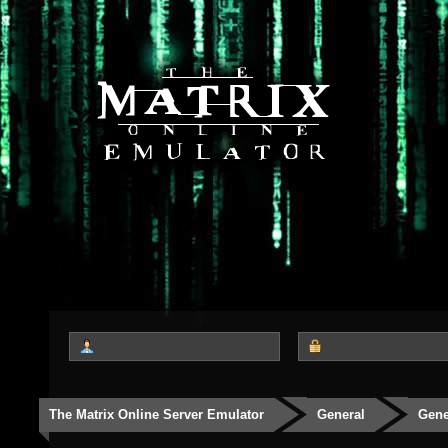
The Matrix Online Server Emulator
General
Gene