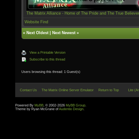
The Matrix Alliance - Home of The Pride and The True Believe
Website
Find
«
Next Oldest
|
Next Newest
»
View a Printable Version
Subscribe to this thread
Users browsing this thread: 1 Guest(s)
Contact Us
The Matrix Online Server Emulator
Return to Top
Lite (A
Powered By
MyBB
, © 2002-2026
MyBB Group
.
Theme by Ryan McGrane of
Audentio Design
.