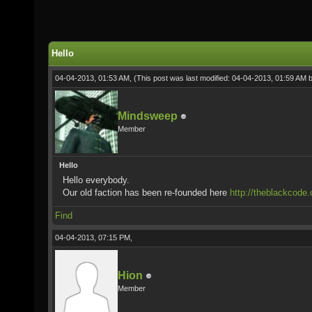
Hello
04-04-2013, 01:53 AM,
(This post was last modified: 04-04-2013, 01:59 AM 
Mindsweep
Member
Hello
Hello everybody.
Our old faction has been re-founded here
http://theblackcode.
Find
04-04-2013, 07:15 PM,
Hion
Member