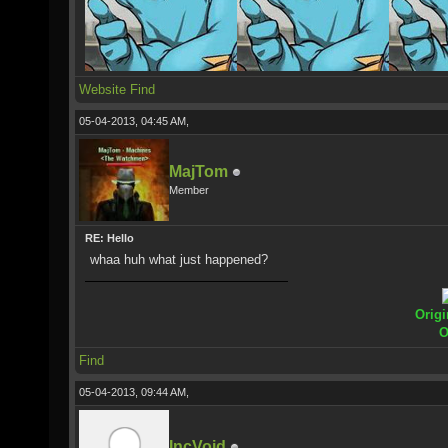
Website
Find
05-04-2013, 04:45 AM,
MajTom
Member
RE: Hello
whaa huh what just happened?
Origi
O
Find
05-04-2013, 09:44 AM,
IncVoid