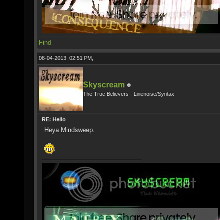
Find
08-04-2013, 02:51 PM,
Skyscream
The True Believers - Linenoise/Syntax
RE: Hello
Heya Mindsweep.