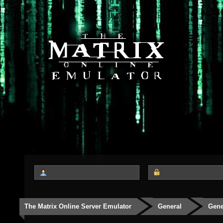
The Matrix Online Server Emulator
General
Gene