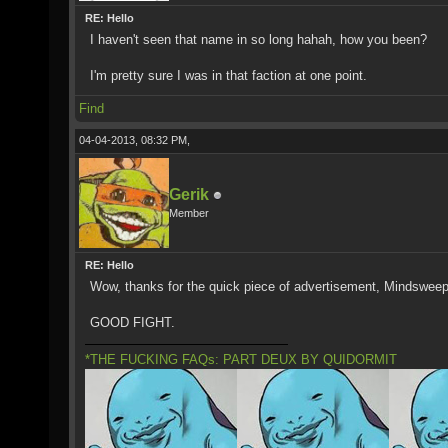
RE: Hello
I haven't seen that name in so long hahah, how you been?
I'm pretty sure I was in that faction at one point.
Find
04-04-2013, 08:32 PM,
Gerik
Member
RE: Hello
Wow, thanks for the quick piece of advertisement, Mindsweep
GOOD FIGHT.
*THE FUCKING FAQs: PART DEUX BY QUIDORMIT