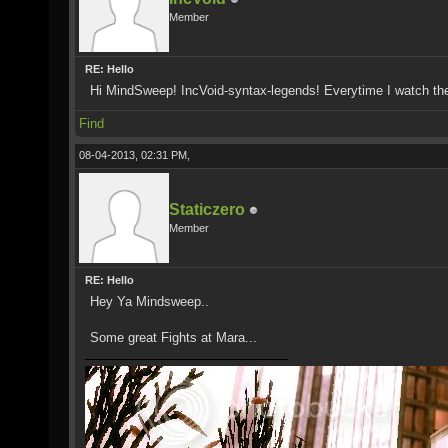
Member
RE: Hello
Hi MindSweep! IncVoid-syntax-legends! Everytime I watch th
Find
08-04-2013, 02:31 PM,
Staticzero
Member
RE: Hello
Hey Ya Mindsweep..
Some great Fights at Mara...