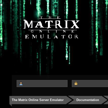
The Matrix Online Server Emulator
Documentation