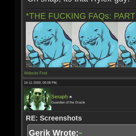
*THE FUCKING FAQs: PAR
Website
Find
16-11-2009, 08:08 PM,
Seraph
Guardian of the Oracle
RE: Screenshots
Gerik Wrote: