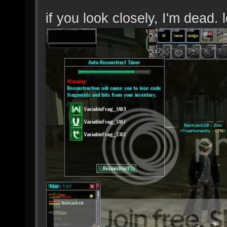
if you look closely, I'm dead. l