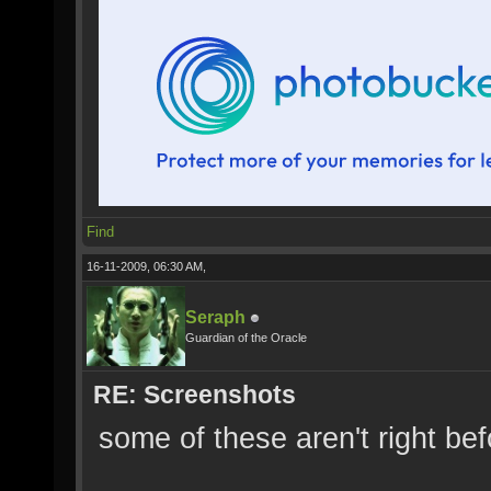
Find
16-11-2009, 06:30 AM,
Seraph
Guardian of the Oracle
RE: Screenshots
some of these aren't right b