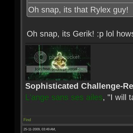
Oh snap, its that Rylex guy!
Oh snap, its Gerik! :p lol ho
Sophisticated Challenge-R
L'ange sans ses ailes
, "I will
Find
25-11-2009, 03:49 AM,