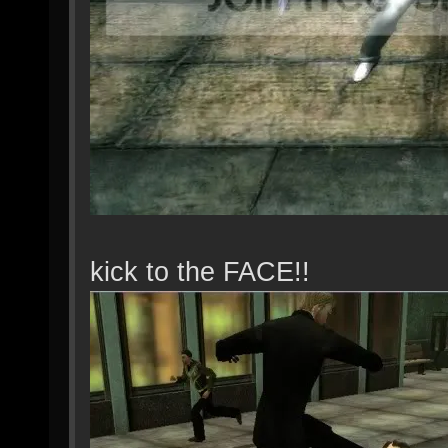
kick to the FACE!!