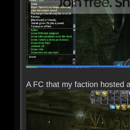
A FC that my faction hosted 