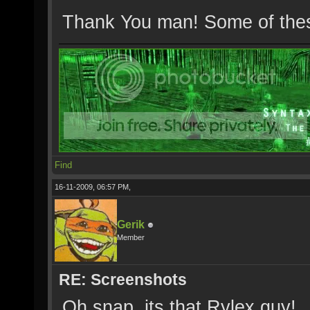
Thank You man! Some of these
Find
16-11-2009, 06:57 PM,
Gerik
Member
RE: Screenshots
Oh snap, its that Rylex guy!