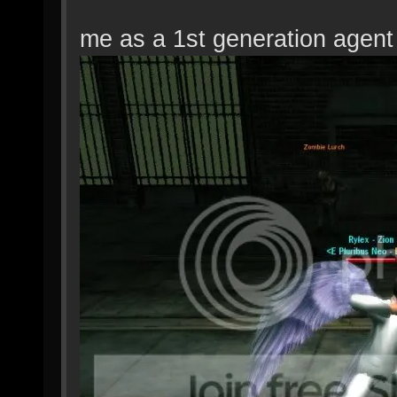
me as a 1st generation agent