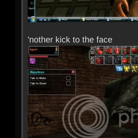
'nother kick to the face