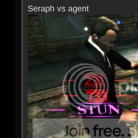
Seraph vs agent