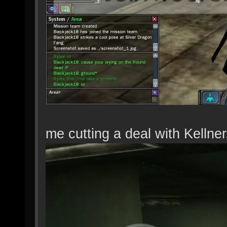
me cutting a deal with Kellner