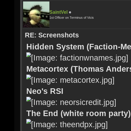
SaintVel
1st Officer on Terminus of Vicis
RE: Screenshots
Hidden System (Faction-Me
Metacortex (Thomas Ander
Neo's RSI
The End (white room party)