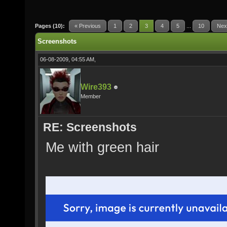
Pages (10):
« Previous
1
2
3
4
5
...
10
Nex
Screenshots
06-08-2009, 04:55 AM,
Wire393
Member
RE: Screenshots
Me with green hair