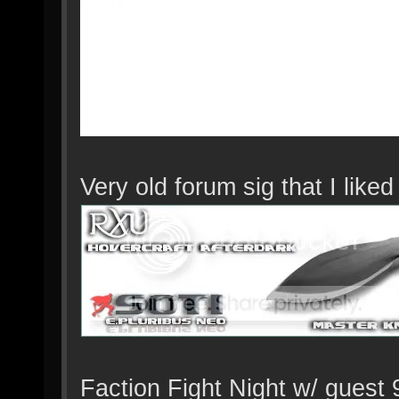
Very old forum sig that I lik
Faction Fight Night w/ guest