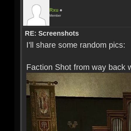
Rxu
Member
RE: Screenshots
I'll share some random pics:
Faction Shot from way back 