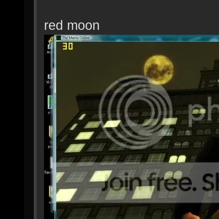
red moon