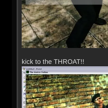
kick to the THROAT!!