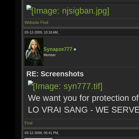
Website
Find
03-12-2009, 10:18 AM,
Synapze777
Member
RE: Screenshots
We want you for protection of
LO VRAI SANG - WE SERV
Find
03-12-2009, 05:41 PM,