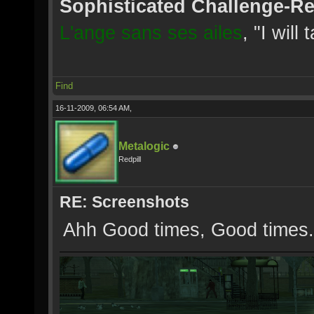
Sophisticated Challenge-R
L'ange sans ses ailes
, "I will
Find
16-11-2009, 06:54 AM,
Metalogic
Redpill
RE: Screenshots
Ahh Good times, Good times.