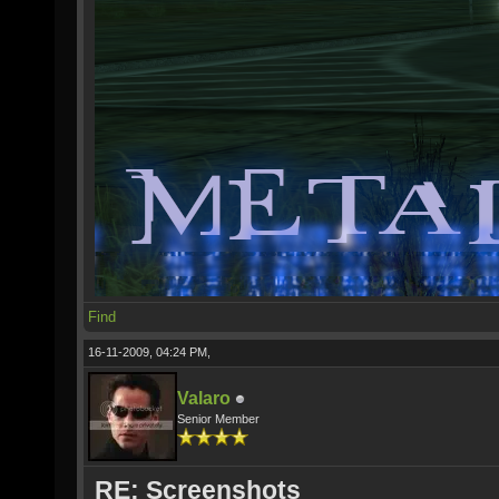
Find
16-11-2009, 04:24 PM,
Valaro
Senior Member
RE: Screenshots