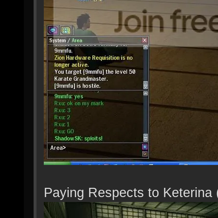
Paying Respects to Keterina 