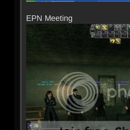
EPN Meeting