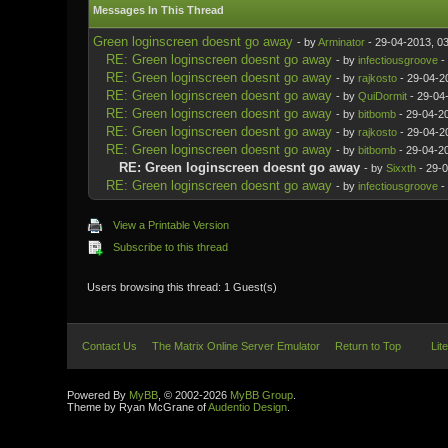
Messages In This Thread
Green loginscreen doesnt go away
- by
Arminator
- 29-04-2013, 0
RE: Green loginscreen doesnt go away
- by
infectiousgroove
-
RE: Green loginscreen doesnt go away
- by
rajkosto
- 29-04-2
RE: Green loginscreen doesnt go away
- by
QuiDormit
- 29-04
RE: Green loginscreen doesnt go away
- by
bitbomb
- 29-04-2
RE: Green loginscreen doesnt go away
- by
rajkosto
- 29-04-2
RE: Green loginscreen doesnt go away
- by
bitbomb
- 29-04-2
RE: Green loginscreen doesnt go away
- by
Sixxth
- 29-0
RE: Green loginscreen doesnt go away
- by
infectiousgroove
-
View a Printable Version
Subscribe to this thread
Users browsing this thread: 1 Guest(s)
Contact Us
The Matrix Online Server Emulator
Return to Top
Lit
Powered By
MyBB
, © 2002-2026
MyBB Group
.
Theme by Ryan McGrane of
Audentio Design
.