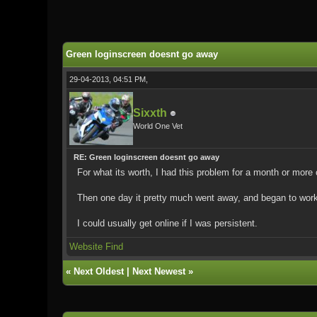
0 Vote(s) - 0 Average
1
2
3
4
5
Green loginscreen doesnt go away
29-04-2013, 04:51 PM,
Sixxth
World One Vet
RE: Green loginscreen doesnt go away
For what its worth, I had this problem for a month or more
Then one day it pretty much went away, and began to work n
I could usually get online if I was persistent.
Website
Find
«
Next Oldest
|
Next Newest
»