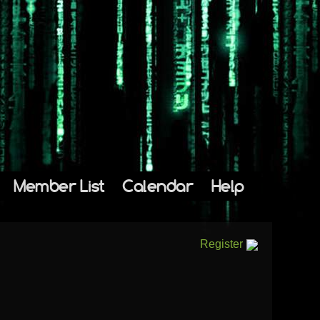
Member List
Calendar
Help
Register