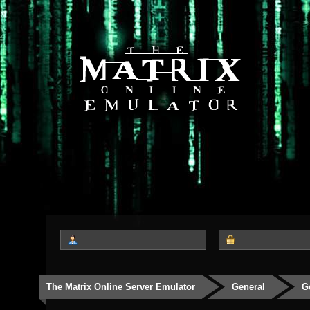
The Matrix Online Server Emulator
General
G