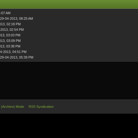
3:07 AM
 29-04-2013, 08:25 AM
013, 02:18 PM
-2013, 02:54 PM
013, 03:03 PM
013, 03:09 PM
013, 03:38 PM
4-2013, 04:51 PM
 29-04-2013, 05:39 PM
e (Archive) Mode
RSS Syndication