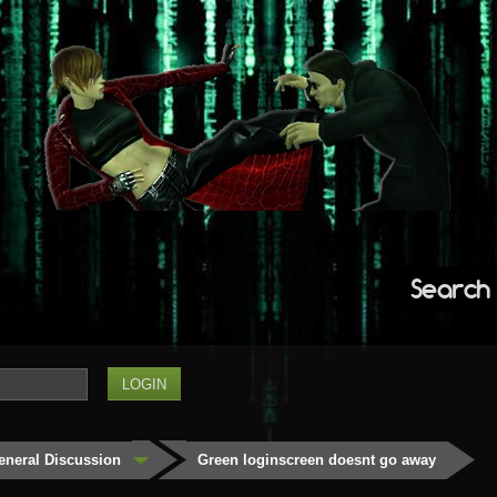
Search
eneral Discussion
Green loginscreen doesnt go away