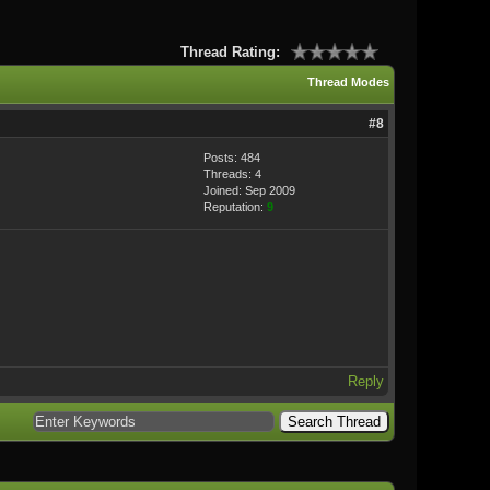
Thread Rating:
Thread Modes
#8
Posts: 484
Threads: 4
Joined: Sep 2009
Reputation:
9
Reply