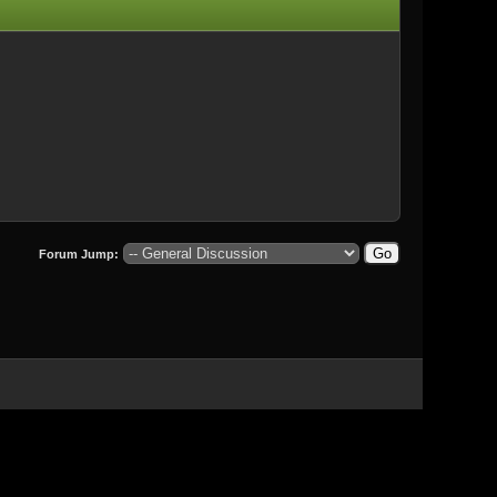
Forum Jump: