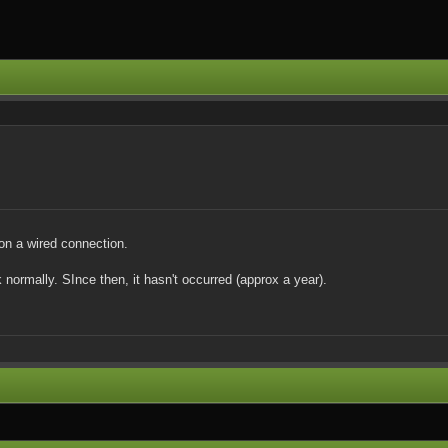
 on a wired connection.
ormally. SInce then, it hasn't occurred (approx a year).