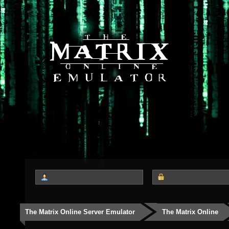
The Matrix Online Server Emulator
The Matrix Online