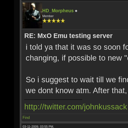
HD_Morpheus
Member
RE: MxO Emu testing server
i told ya that it was so soon f
changing, if possible to new 
So i suggest to wait till we fi
we dont know atm. After that, c
http://twitter.com/johnkussack
Find
03-11-2009, 03:55 PM,