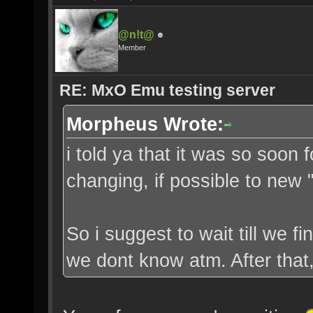
@n!t@
Member
RE: MxO Emu testing server
Morpheus Wrote:
i told ya that it was so soon f
changing, if possible to new
So i suggest to wait till we f
we dont know atm. After that, 