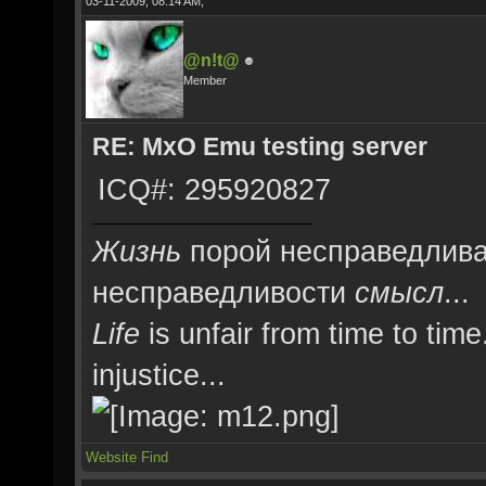
03-11-2009, 08:14 AM,
@n!t@
Member
RE: MxO Emu testing server
ICQ#: 295920827
Жизнь
порой несправедлива
несправедливости
смысл
...
Life
is unfair from time to time
injustice...
Website
Find