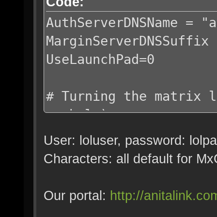
Code:
AuthServerDNSName = "a
MarginServerDNSSuffix 
UseLaunchPad=0
# Turning the matrix l
symbols)
WR_MatrixView_Min_T = 
User: loluser, password: lolp
WR_MatrixView_Max_T = 
Characters: all default for 
Splash0 = ""
Our portal:
http://anitalink.co
SplashDelay0 = 1