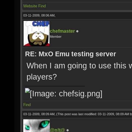
Website
Find
03-11-2009, 08:06 AM,
chefmaster
Member
RE: MxO Emu testing server
When I am going to use this 
players?
Find
03-11-2009, 08:09 AM,
(This post was last modified: 03-11-2009, 08:09 AM 
@n!t@