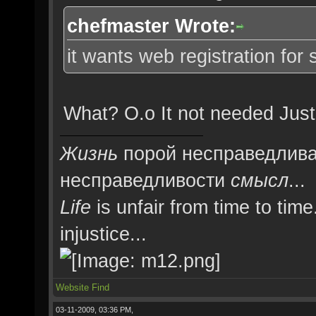
chefmaster Wrote:
it wants web registration for s
What? O.o It not needed Just
Жизнь
порой несправедлива
несправедливости
смысл
...
Life
is unfair from time to time
injustice...
Website
Find
03-11-2009, 03:36 PM,