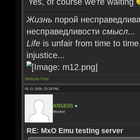
Yes, of course we're waiting
Жизнь
порой несправедлива
несправедливости
смысл
...
Life
is unfair from time to time
injustice...
Website
Find
05-11-2009, 03:29 PM,
ANGEliS
Member
RE: MxO Emu testing server