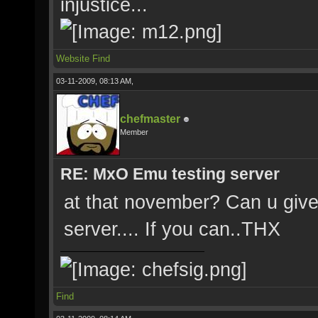
injustice...
Website
Find
03-11-2009, 08:13 AM,
chefmaster
Member
RE: MxO Emu testing server
at that november? Can u give 
server.... If you can..THX
Find