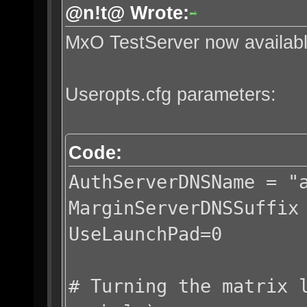
@n!t@ Wrote:
MxO TestServer now availab
Useropts.cfg parameters:
Code:
AuthServerDNSName = "
MarginServerDNSSuffix
UseLaunchPad=0
# Turning the matrix 