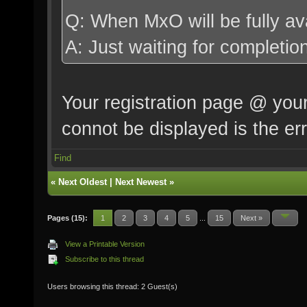
Splash4 = ""
Q: When MxO will be fully av
SplashDelay4 = 1
A: Just waiting for comple
Splash5 = ""
SplashDelay5 = 1
Your registration page @ your
connot be displayed is the er
Find
«
Next Oldest
|
Next Newest
»
Pages (15):
1
2
3
4
5
...
15
Next »
View a Printable Version
Subscribe to this thread
Users browsing this thread: 2 Guest(s)