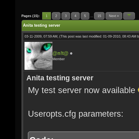
Pages (15):
1
2
3
4
5
...
15
Next »
Anita testing server
03-11-2009, 07:59 AM,
(This post was last modified: 01-09-2010, 08:43 AM 
@n!t@
Member
Anita testing server
My test server now available
Useropts.cfg parameters: