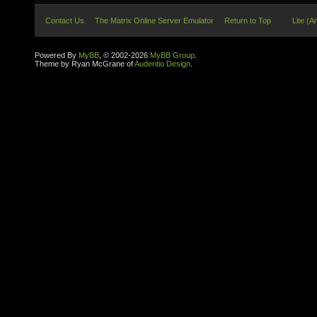
Contact Us
The Matrix Online Server Emulator
Return to Top
Lite (A
Powered By
MyBB
, © 2002-2026
MyBB Group
.
Theme by Ryan McGrane of
Audentio Design
.