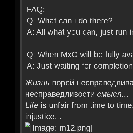
Splash1 = ""
FAQ:
SplashDelay1 = 1
Q: What can i do there?
Splash2 = ""
A: All what you can, just ru
SplashDelay2 = 1
Splash3 = ""
Q: When MxO will be fully ava
SplashDelay3 = 1
A: Just waiting for complet
Splash4 = ""
Жизнь
порой несправедлива
SplashDelay4 = 1
несправедливости
смысл
...
Splash5 = ""
Life
is unfair from time to time
SplashDelay5 = 1
injustice...