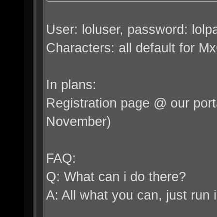
symbols)
WR_MatrixView_Min_T =
User: loluser, password: lolp
WR_MatrixView_Max_T =
Characters: all default for 
Splash0 = ""
In plans:
SplashDelay0 = 1
Registration page @ our por
Splash1 = ""
November)
SplashDelay1 = 1
Splash2 = ""
FAQ:
SplashDelay2 = 1
Q: What can i do there?
Splash3 = ""
A: All what you can, just ru
SplashDelay3 = 1