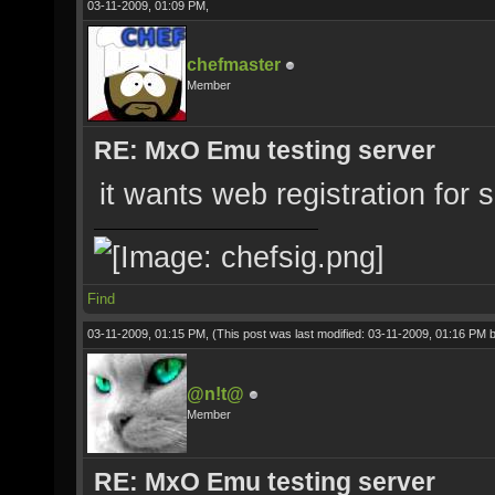
03-11-2009, 01:09 PM,
chefmaster
Member
RE: MxO Emu testing server
it wants web registration for s
Find
03-11-2009, 01:15 PM,
(This post was last modified: 03-11-2009, 01:16 PM 
@n!t@
Member
RE: MxO Emu testing server