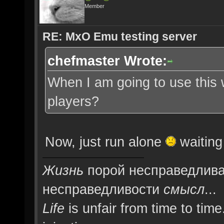
Member
RE: MxO Emu testing server
chefmaster Wrote:
When I am going to use this
players?
Now, just run alone
waiting 
Жизнь
порой несправедлива
несправедливости
смысл
...
Life
is unfair from time to time