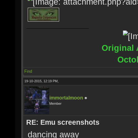
Original 
Octo
Find
19-10-2015, 12:19 PM,
immortalmoon
Member
RE: Emu screenshots
dancing away