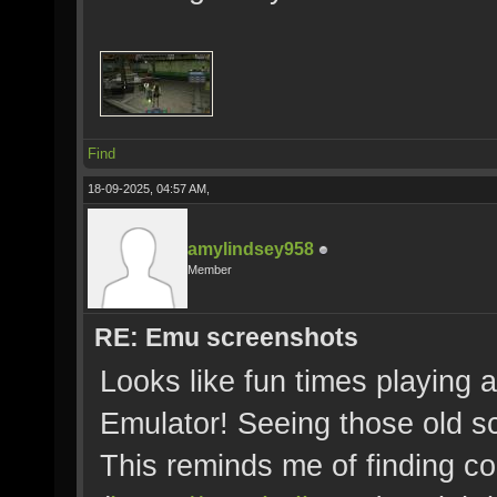
Find
18-09-2025, 04:57 AM,
amylindsey958
Member
RE: Emu screenshots
Looks like fun times playing 
Emulator! Seeing those old s
This reminds me of finding co