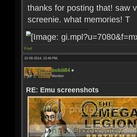
thanks for posting that! saw 
screenie. what memories! T
Find
15-09-2014, 10:40 PM,
bobiii84
Member
RE: Emu screenshots