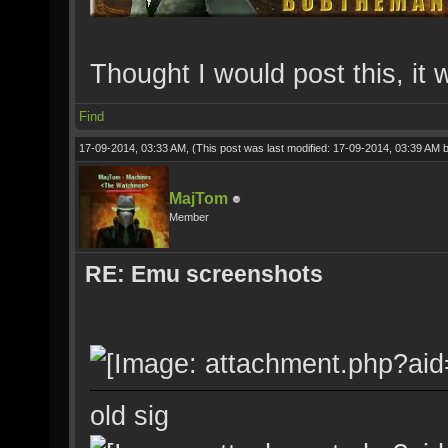
Thought I would post this, it
Find
17-09-2014, 03:33 AM,
(This post was last modified: 17-09-2014, 03:39 AM 
MajTom
Member
RE: Emu screenshots
old sig