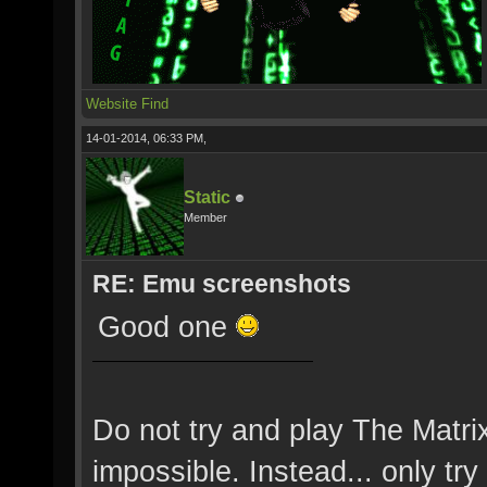
Website
Find
14-01-2014, 06:33 PM,
Static
Member
RE: Emu screenshots
Good one
Do not try and play The Matri
impossible. Instead... only try 