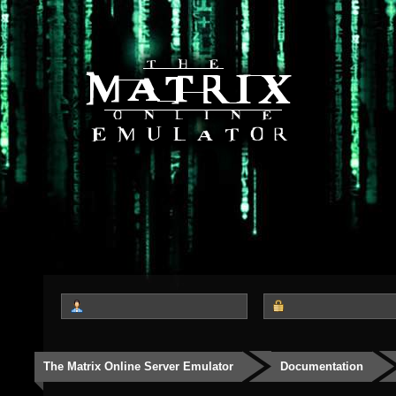
The Matrix Online Server Emulator
Documentation