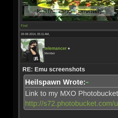
Find
28-08-2014, 05:11 AM,
telemancer
Member
RE: Emu screenshots
Heilspawn Wrote:
Link to my MXO Photobucke
http://s72.photobucket.com/