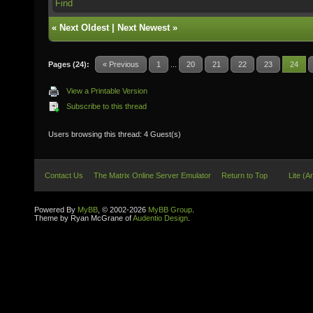
Find
«
Next Oldest
|
Next Newest
»
Pages (24):
« Previous
1
...
20
21
22
23
24
View a Printable Version
Subscribe to this thread
Users browsing this thread: 4 Guest(s)
Contact Us
The Matrix Online Server Emulator
Return to Top
Lite (A
Powered By
MyBB
, © 2002-2026
MyBB Group
.
Theme by Ryan McGrane of
Audentio Design
.