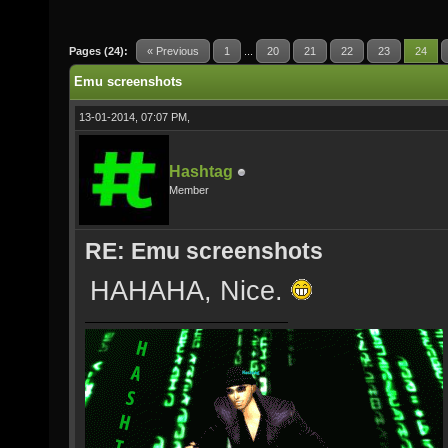
Pages (24):
« Previous
1
...
20
21
22
23
24
Emu screenshots
13-01-2014, 07:07 PM,
Hashtag
Member
RE: Emu screenshots
HAHAHA, Nice.