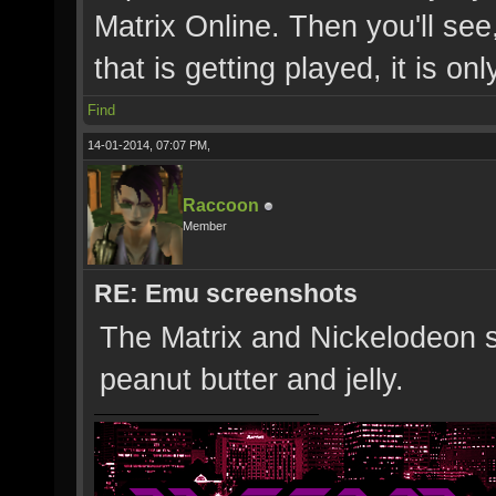
Matrix Online. Then you'll see,
that is getting played, it is onl
Find
14-01-2014, 07:07 PM,
Raccoon
Member
RE: Emu screenshots
The Matrix and Nickelodeon s
peanut butter and jelly.