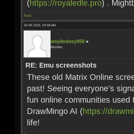
(
https://royaledle.pro
) . Might
Find
18-09-2025, 04:58 AM,
amylindsey958
Member
RE: Emu screenshots
These old Matrix Online scree
past! Seeing everyone’s sign
fun online communities used 
DrawMingo AI (
https://drawm
life!