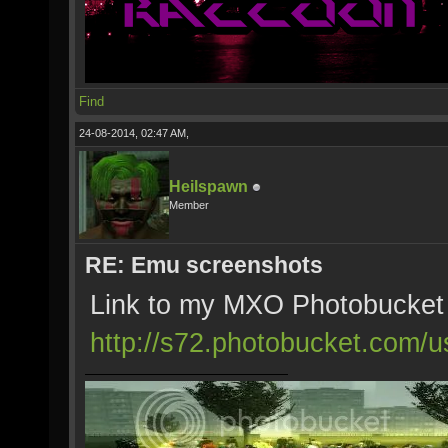
Find
24-08-2014, 02:47 AM,
Heilspawn
Member
RE: Emu screenshots
Link to my MXO Photobucket
http://s72.photobucket.com/