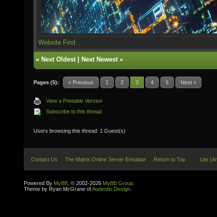
Website
Find
«
Next Oldest
|
Next Newest
»
Pages (5):
« Previous
1
2
3
4
5
Next »
View a Printable Version
Subscribe to this thread
Users browsing this thread: 1 Guest(s)
Contact Us
The Matrix Online Server Emulator
Return to Top
Lite (A
Powered By
MyBB
, © 2002-2026
MyBB Group
.
Theme by Ryan McGrane of
Audentio Design
.