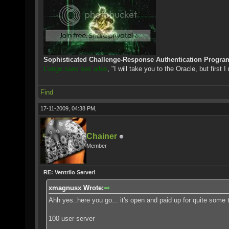
Sophisticated Challenge-Response Authentication Progra
L'ange sans ses ailes
, "I will take you to the Oracle, but first 
Find
17-11-2009, 04:38 PM,
Chainer
Member
RE: Ventrilo Server!
xmagnusx Wrote:
Ahh yes..here you go... it's open and paid up for quite some 
100 user server