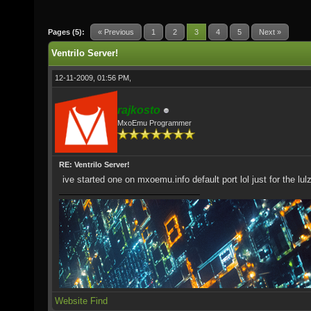
Pages (5):
« Previous
1
2
3
4
5
Next »
Ventrilo Server!
12-11-2009, 01:56 PM,
rajkosto
MxoEmu Programmer
RE: Ventrilo Server!
ive started one on mxoemu.info default port lol just for the lul
Website
Find