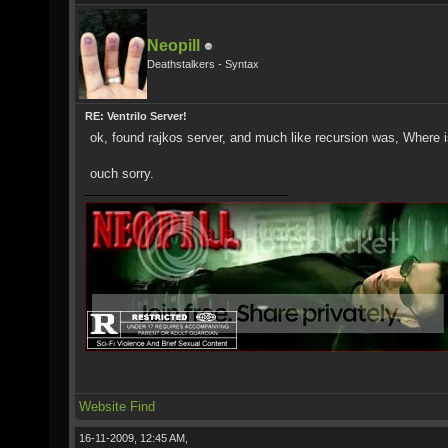
Neopill
Deathstalkers - Syntax
RE: Ventrilo Server!
ok, found rajkos server, and much like recursion was, Where i
ouch sorry.
Website
Find
16-11-2009, 12:45 AM,