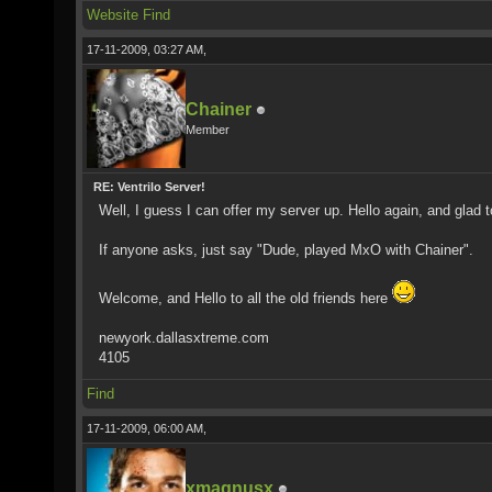
Website
Find
17-11-2009, 03:27 AM,
Chainer
Member
RE: Ventrilo Server!
Well, I guess I can offer my server up. Hello again, and glad
If anyone asks, just say "Dude, played MxO with Chainer".
Welcome, and Hello to all the old friends here
newyork.dallasxtreme.com
4105
Find
17-11-2009, 06:00 AM,
xmagnusx