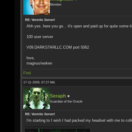
Member
RE: Ventrilo Server!
Ahh yes..here you go... it's open and paid up for quite some t
100 user server
V09.DARKSTARLLC.COM port 5062
love,
magnus/woken
Find
17-11-2009, 07:27 AM,
Seraph
Guardian of the Oracle
RE: Ventrilo Server!
I'm starting to I wish I had packed my headset with me to colle