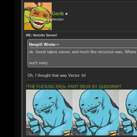
Gerik
Member
RE: Ventrilo Server!
Neopill Wrote:
ok, found rajkos server, and much like recursion was, Where 
ouch sorry.
Oh, I thought that was Vector. lol
*THE FUCKING FAQs: PART DEUX BY QUIDORMIT