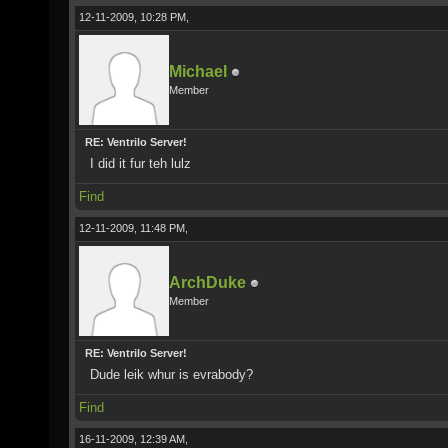
12-11-2009, 10:28 PM,
Michael
Member
RE: Ventrilo Server!
I did it fur teh lulz
Find
12-11-2009, 11:48 PM,
ArchDuke
Member
RE: Ventrilo Server!
Dude leik whur is evrabody?
Find
16-11-2009, 12:39 AM,