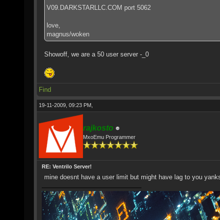
V09.DARKSTARLLC.COM port 5062
love,
magnus/woken
Showoff, we are a 50 user server -_0
Find
19-11-2009, 09:23 PM,
rajkosto
MxoEmu Programmer
RE: Ventrilo Server!
mine doesnt have a user limit but might have lag to you ya