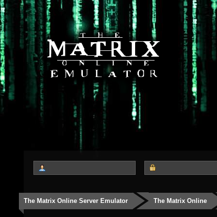
The Matrix Online Server Emulator
The Matrix Online