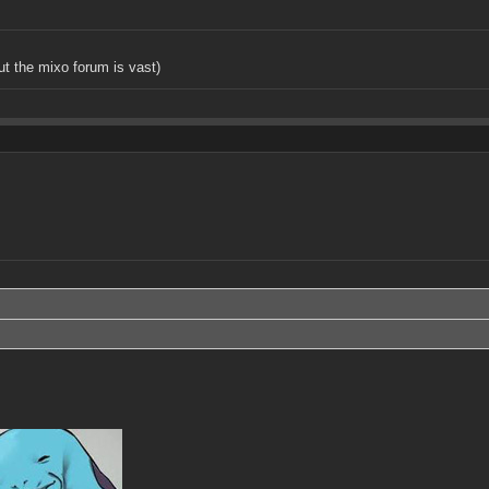
but the mixo forum is vast)