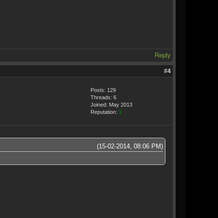
Reply
#4
Posts: 129
Threads: 6
Joined: May 2013
Reputation:
1
(15-02-2014, 08:06 PM)