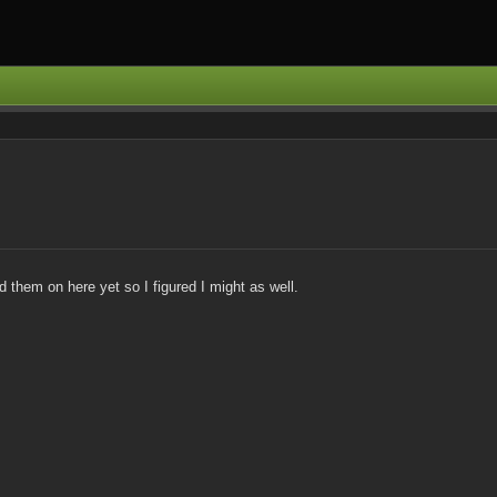
them on here yet so I figured I might as well.