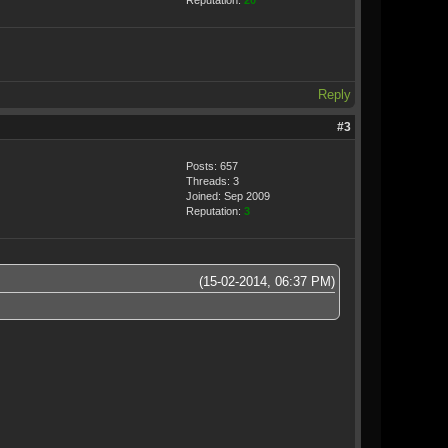
Reputation:
20
Reply
#3
Posts: 657
Threads: 3
Joined: Sep 2009
Reputation:
3
(15-02-2014, 06:37 PM)