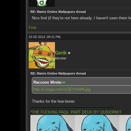
RE: Matrix Online Wallpapers thread
Nice find (if they're not here already, I haven't seen them 
Find
15-02-2014, 09:21 PM,
Gerik
Member
RE: Matrix Online Wallpapers thread
Raccoon Wrote:
http://i.imgur.com/VQEYmWN.jpg
Thanks for the fear-boner.
*THE FUCKING FAQs: PART DEUX BY QUIDORMIT