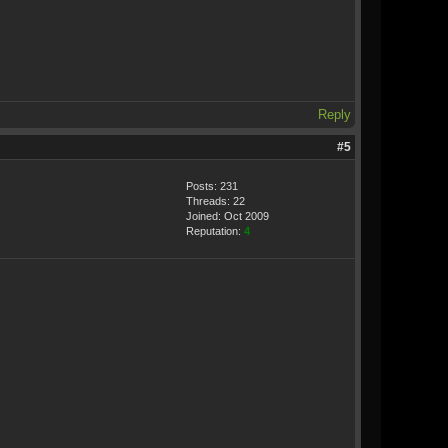
Reply
#5
Posts: 231
Threads: 22
Joined: Oct 2009
Reputation:
4