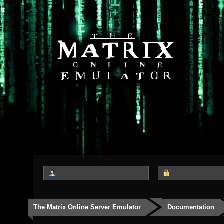
The Matrix Online Server Emulator
Documentation