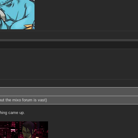
 but the mixo forum is vast)
thing came up.