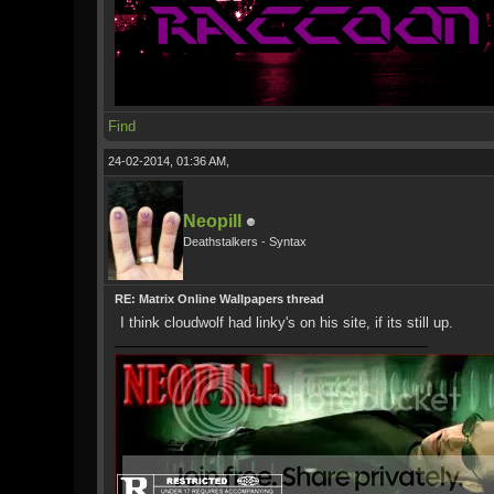
Find
24-02-2014, 01:36 AM,
Neopill
Deathstalkers - Syntax
RE: Matrix Online Wallpapers thread
I think cloudwolf had linky's on his site, if its still up.