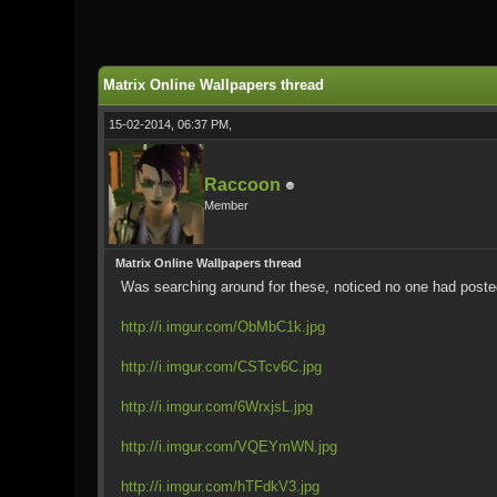
0 Vote(s) - 0 Average
1
2
3
4
5
Matrix Online Wallpapers thread
15-02-2014, 06:37 PM,
Raccoon
Member
Matrix Online Wallpapers thread
Was searching around for these, noticed no one had posted 
http://i.imgur.com/ObMbC1k.jpg
http://i.imgur.com/CSTcv6C.jpg
http://i.imgur.com/6WrxjsL.jpg
http://i.imgur.com/VQEYmWN.jpg
http://i.imgur.com/hTFdkV3.jpg