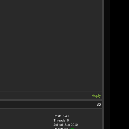
Reply
#2
Posts: 540
Threads: 9
Joined: Sep 2010