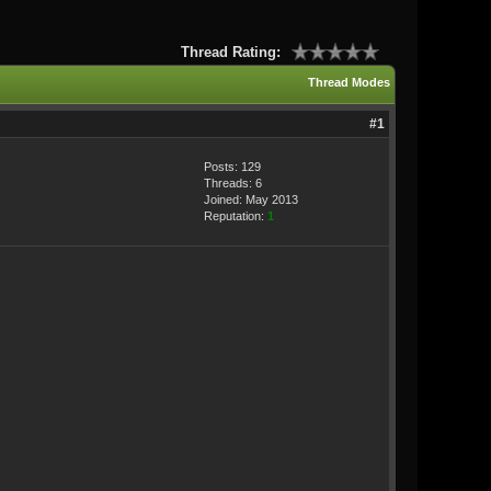
Thread Rating:
Thread Modes
#1
Posts: 129
Threads: 6
Joined: May 2013
Reputation:
1