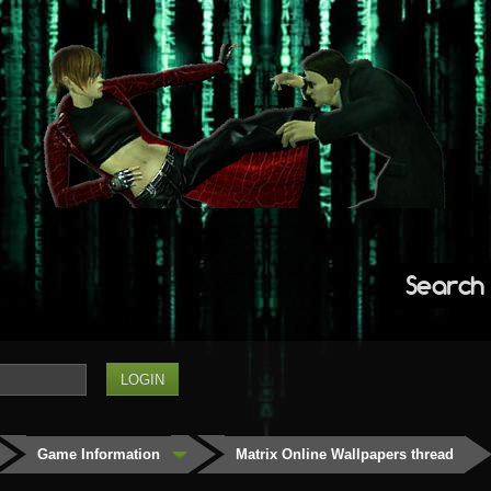
Search
Game Information
Matrix Online Wallpapers thread