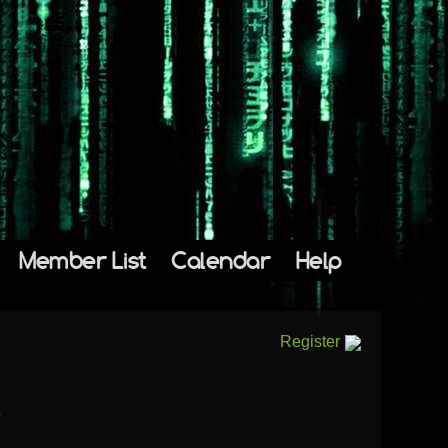
Member List
Calendar
Help
Register