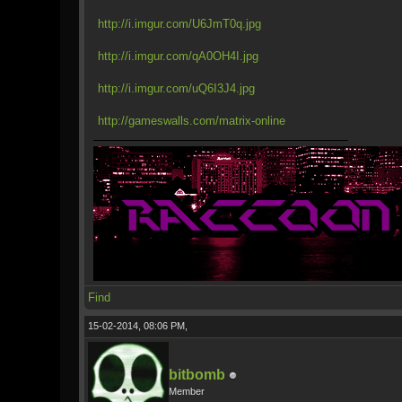
http://i.imgur.com/U6JmT0q.jpg
http://i.imgur.com/qA0OH4I.jpg
http://i.imgur.com/uQ6I3J4.jpg
http://gameswalls.com/matrix-online
Find
15-02-2014, 08:06 PM,
bitbomb
Member