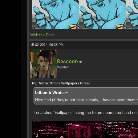
Website
Find
15-02-2014, 09:38 PM,
Raccoon
Member
RE: Matrix Online Wallpapers thread
bitbomb Wrote:
Nice find (if they're not here already, I haven't seen them
I searched "wallpaper" using the forum search tool and no