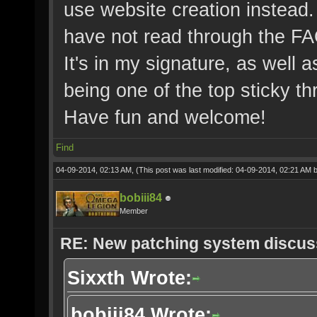
use website creation instead. 
have not read through the FA
It's in my signature, as well a
being one of the top sticky th
Have fun and welcome!
Find
04-09-2014, 02:13 AM,
(This post was last modified: 04-09-2014, 02:21 AM 
bobiii84
Member
RE: New patching system discus
Sixxth Wrote:
bobiii84 Wrote: