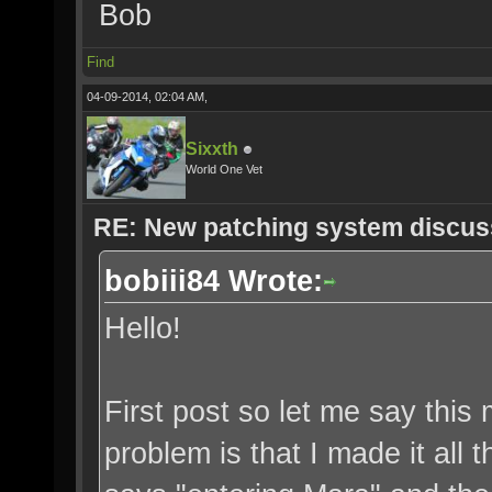
Bob
Find
04-09-2014, 02:04 AM,
Sixxth
World One Vet
RE: New patching system discus
bobiii84 Wrote:
Hello!
First post so let me say thi
problem is that I made it all