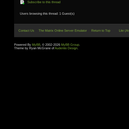
Subscribe to this thread
Users browsing this thread: 1 Guest(s)
Contact Us
The Matrix Online Server Emulator
Return to Top
Lite (A
Powered By
MyBB
, © 2002-2026
MyBB Group
.
Theme by Ryan McGrane of
Audentio Design
.