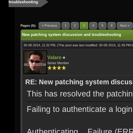
troubleshooting
Pages (6):
« Previous
1
2
3
4
5
6
Next »
New patching system discussion and troubleshooting
30-08-2014, 11:32 PM,
(This post was last modified: 30-08-2014, 11:39 PM 
Valaro
Senior Member
RE: New patching system discus
This has resolved the patchi
Failing to authenticate a logi
Authenticating... Failure (E