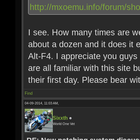
http://mxoemu.info/forum/sh
I see. How many times are we 
about a dozen and it does it e
Alt-F4. I appreciate you guys
are all familiar with this site
their first day. Please bear w
Find
04-09-2014, 11:03 AM,
Sixxth
World One Vet