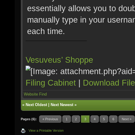
essentially allows you to doub
manually type in your userna
each time.
Vesuveus’ Shoppe
Filing Cabinet
|
Download Fil
Website
Find
«
Next Oldest
|
Next Newest
»
Pages (6):
« Previous
1
2
3
4
5
6
Next »
View a Printable Version