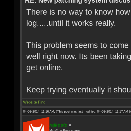
RE: New patching system discus
There is no way to know how m
log.....until it works really.
This problem seems to come 
well right now. Its been takin
get online.
Keep trying eventually it shou
Website
Find
04-09-2014, 11:16 AM,
(This post was last modified: 04-09-2014, 11:17 AM 
rajkosto
MxoEmu Programmer