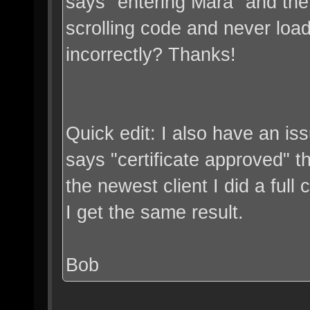
says "entering Mara" and the c
scrolling code and never loa
incorrectly? Thanks!
Quick edit: I also have an iss
says "certificate approved" the
the newest client I did a full c
I get the same result.
Bob