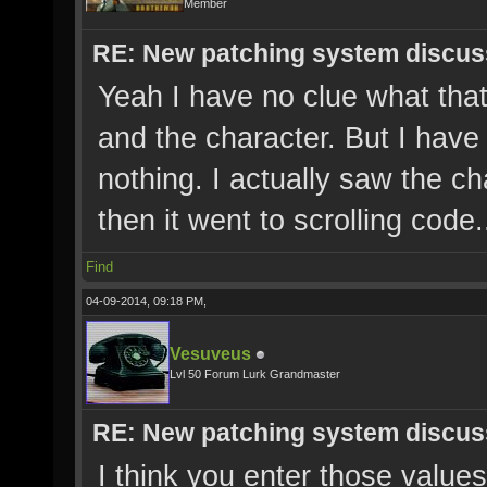
Member
RE: New patching system discus
Yeah I have no clue what that
and the character. But I have
nothing. I actually saw the ch
then it went to scrolling code.
Find
04-09-2014, 09:18 PM,
Vesuveus
Lvl 50 Forum Lurk Grandmaster
RE: New patching system discus
I think you enter those values 