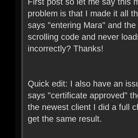
First post so let me say this
problem is that I made it all 
says "entering Mara" and the c
scrolling code and never load
incorrectly? Thanks!
Quick edit: I also have an iss
says "certificate approved" then
the newest client I did a full ch
get the same result.