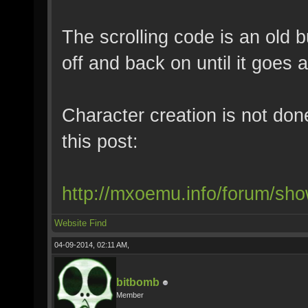
The scrolling code is an old b
off and back on until it goes 
Character creation is not don
this post:
http://mxoemu.info/forum/sh
Website
Find
04-09-2014, 02:11 AM,
bitbomb
Member