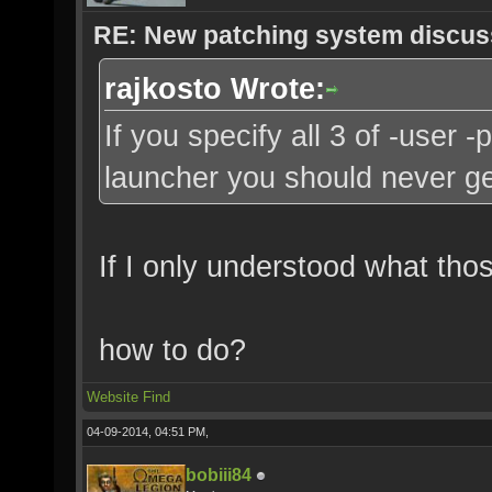
RE: New patching system discus
rajkosto Wrote:
If you specify all 3 of -user 
launcher you should never ge
If I only understood what tho
how to do?
Website
Find
04-09-2014, 04:51 PM,
bobiii84