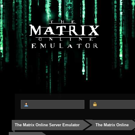
The Matrix Online Server Emulator
The Matrix Online