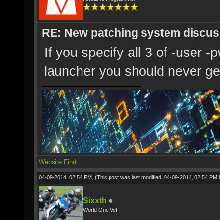
RE: New patching system discus
If you specify all 3 of -user -
launcher you should never get
Website
Find
04-09-2014, 02:54 PM,
(This post was last modified: 04-09-2014, 02:54 PM
Sixxth
World One Vet