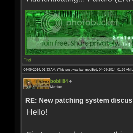
Find
04-09-2014, 01:33 AM,
(This post was last modified: 04-09-2014, 01:36 AM 
bobiii84
Member
RE: New patching system discus
Hello!