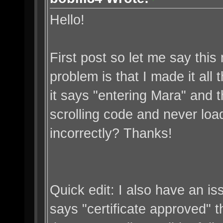
Hello!
First post so let me say thi
problem is that I made it all
it says "entering Mara" and th
scrolling code and never loa
incorrectly? Thanks!
Quick edit: I also have an is
says "certificate approved" the