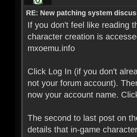
RE: New patching system discus
If you don't feel like reading 
character creation is accessed
mxoemu.info
Click Log In (if you don't al
not your forum account). Then 
now your account name. Click 
The second to last post on t
details that in-game characte