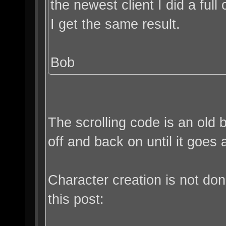
the newest client I did a full c
I get the same result.
Bob
The scrolling code is an old 
off and back on until it goes
Character creation is not do
this post: