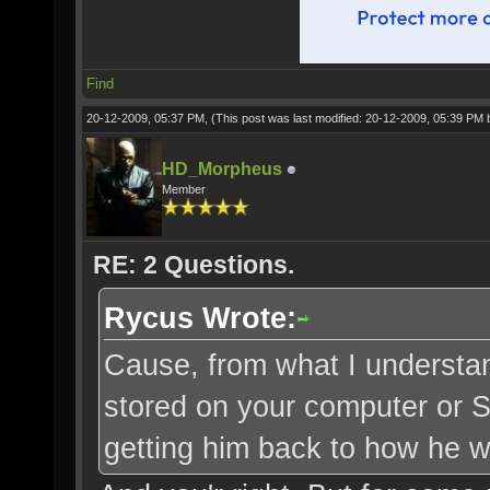
Find
20-12-2009, 05:37 PM,
(This post was last modified: 20-12-2009, 05:39 PM
HD_Morpheus
Member
RE: 2 Questions.
Rycus Wrote:
Cause, from what I understand
stored on your computer or SO
getting him back to how he wa