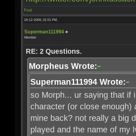
Find
18-12-2009, 02:01 PM,
Superman111994
Member
RE: 2 Questions.
Morpheus Wrote:
Superman111994 Wrote:
so Morph... ur saying that i
character (or close enough) a
mine back? not really a big d
played and the name of my lv