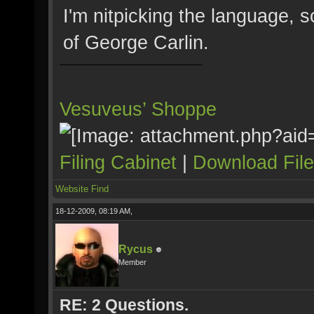
I'm nitpicking the language, s
of George Carlin.
Vesuveus’ Shoppe
Filing Cabinet
|
Download Fil
Website
Find
18-12-2009, 08:19 AM,
Rycus
Member
RE: 2 Questions.