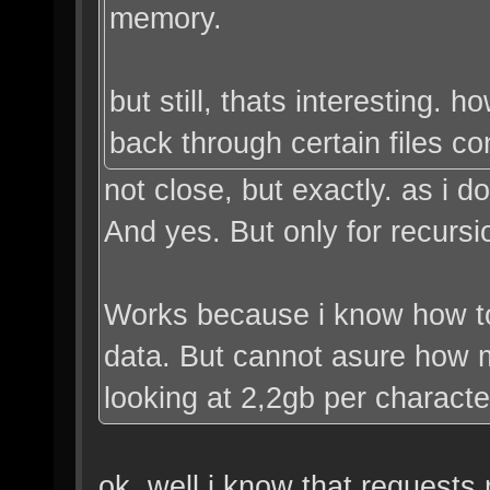
memory.
but still, thats interesting. 
back through certain files co
not close, but exactly. as i 
And yes. But only for recursi
Works because i know how t
data. But cannot asure how m
looking at 2,2gb per characte
ok. well i know that requests 