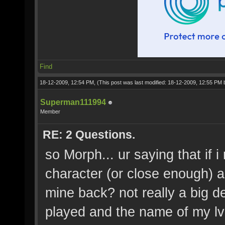
Find
18-12-2009, 12:54 PM,
(This post was last modified: 18-12-2009, 12:55 PM
Superman111994
Member
RE: 2 Questions.
so Morph... ur saying that if
character (or close enough) an
mine back? not really a big de
played and the name of my lv