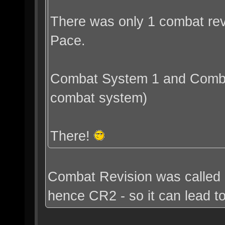
There was only 1 combat revi
Pace.
Combat System 1 and Combat
combat system)
There!
Combat Revision was called 
hence CR2 - so it can lead t