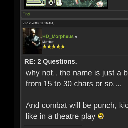
Find
21-12-2009, 11:16 AM,
HD_Morpheus
Member
RE: 2 Questions.
why not.. the name is just a 
from 15 to 30 chars or so....
And combat will be punch, k
like in a theatre play