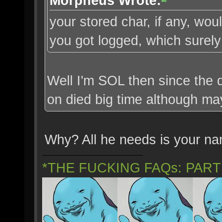
Morpheus Wrote:
your stored char, if any, w
you got logged, which surely 
Well I'm SOL then since the d
on died big time although ma
Why? All he needs is your n
*THE FUCKING FAQs: PAR