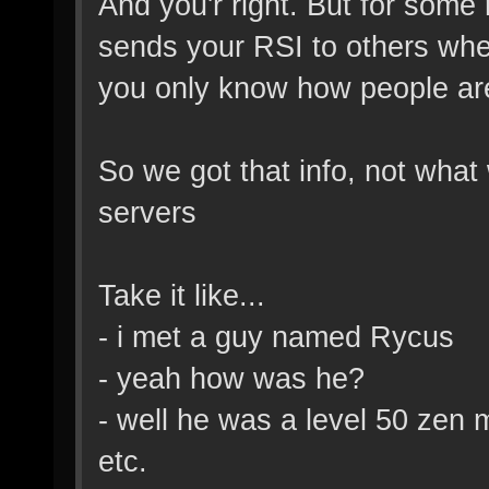
And you'r right. But for some 
sends your RSI to others whe
you only know how people ar
So we got that info, not wha
servers
Take it like...
- i met a guy named Rycus
- yeah how was he?
- well he was a level 50 zen 
etc.