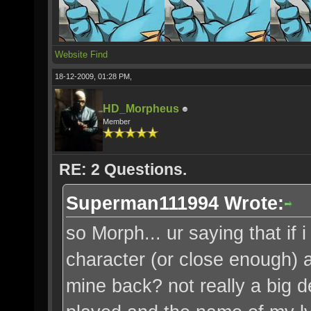
Website
Find
18-12-2009, 01:28 PM,
HD_Morpheus
Member
RE: 2 Questions.
Superman111994 Wrote:
so Morph... ur saying that i
character (or close enough) a
mine back? not really a big de