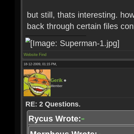
but still, thats interesting. h
back through certain files con
Website
Find
18-12-2009, 01:15 PM,
Gerik
Member
RE: 2 Questions.
Rycus Wrote: