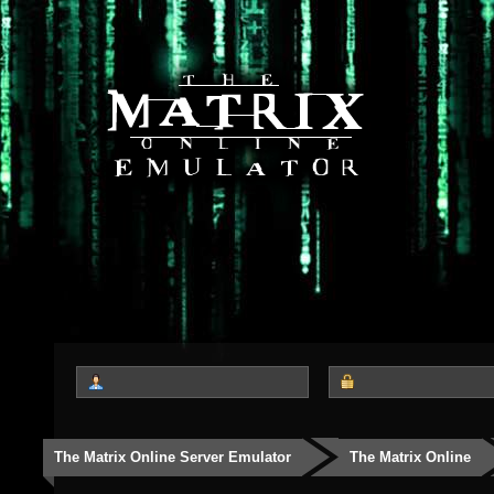
The Matrix Online Server Emulator
The Matrix Online