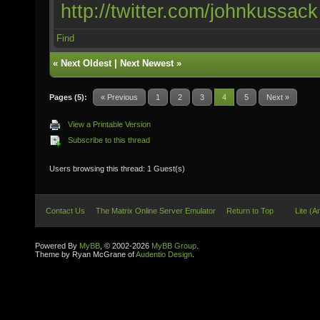
http://twitter.com/johnkussack
Find
«
Next Oldest
|
Next Newest
»
Pages (5):
« Previous
1
2
3
4
5
Next »
View a Printable Version
Subscribe to this thread
Users browsing this thread: 1 Guest(s)
Contact Us
The Matrix Online Server Emulator
Return to Top
Lite (A
Powered By
MyBB
, © 2002-2026
MyBB Group
.
Theme by Ryan McGrane of
Audentio Design
.