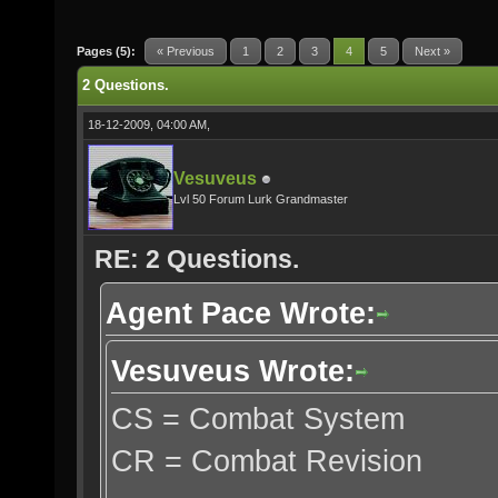
Pages (5):
« Previous
1
2
3
4
5
Next »
2 Questions.
18-12-2009, 04:00 AM,
Vesuveus
Lvl 50 Forum Lurk Grandmaster
RE: 2 Questions.
Agent Pace Wrote:
Vesuveus Wrote:
CS = Combat System
CR = Combat Revision