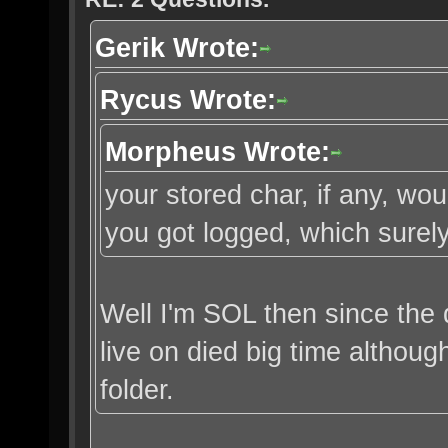
Gerik Wrote:
Rycus Wrote:
Morpheus Wrote:
your stored char, if any, w
you got logged, which surely
Well I'm SOL then since the 
live on died big time althou
folder.