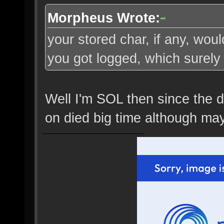
Morpheus Wrote:
your stored char, if any, wo
you got logged, which surely 
Well I'm SOL then since the dr
on died big time although may