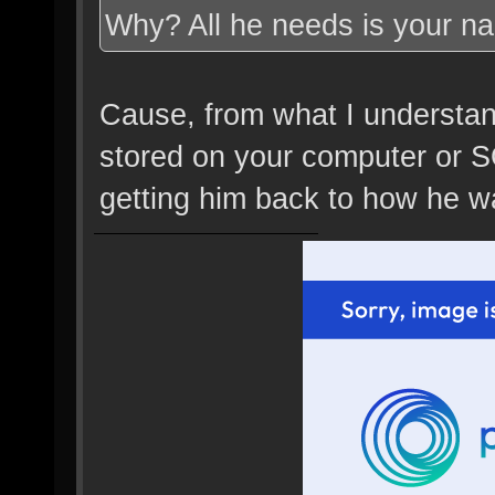
Why? All he needs is your n
Cause, from what I understand,
stored on your computer or SO
getting him back to how he wa