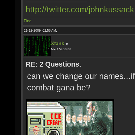
http://twitter.com/johnkussack
Find
21-12-2009, 02:58 AM,
Xtank
MxO Vetteran
RE: 2 Questions.
can we change our names...if 
combat gana be?