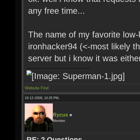
any free time...
The name of my favorite low-l
ironhacker94 (<-most likely t
server but i know it was eithe
Website
Find
19-12-2009, 10:25 PM,
Rycus
Member
RE: 2 Questions.