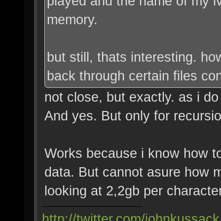
played and the name of my lv
memory.
but still, thats interesting. 
back through certain files co
not close, but exactly. as i d
And yes. But only for recursio
Works because i know how t
data. But cannot asure how ma
looking at 2,2gb per characte
http://twitter.com/johnkussack