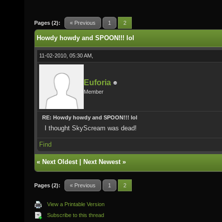
Pages (2):
« Previous
1
2
Howdy howdy and SPOON!!! lol
11-02-2010, 05:30 AM,
Euforia
Member
RE: Howdy howdy and SPOON!!! lol
I thought SkyScream was dead!
Find
«
Next Oldest
|
Next Newest
»
Pages (2):
« Previous
1
2
View a Printable Version
Subscribe to this thread