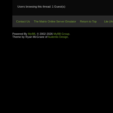
Users browsing this thread: 1 Guest(s)
Contact Us
The Matrix Online Server Emulator
Return to Top
Lite (A
Powered By
MyBB
, © 2002-2026
MyBB Group
.
Theme by Ryan McGrane of
Audentio Design
.