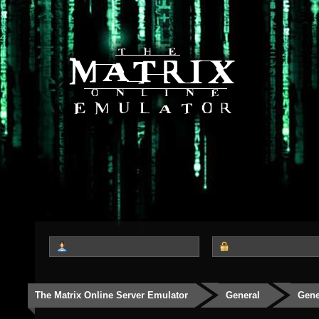
The Matrix Online Server Emulator
General
Gene