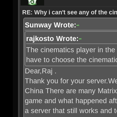
RE: Why i can't see any of the c
Sunway Wrote:
rajkosto Wrote:
The cinematics player in the 
have to choose the cinematic 
Dear,Raj .
Thank you for your server.We 
China There are many Matrix
game and what happened after
a server that still works and 