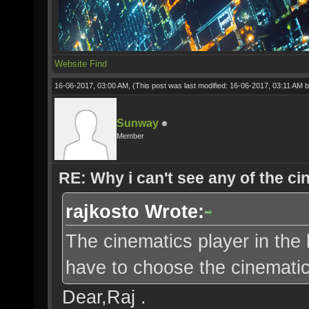
Website
Find
16-06-2017, 03:00 AM,
(This post was last modified: 16-06-2017, 03:11 AM 
Sunway
Member
RE: Why i can't see any of the c
rajkosto Wrote:
The cinematics player in the 
have to choose the cinematic 
Dear,Raj .