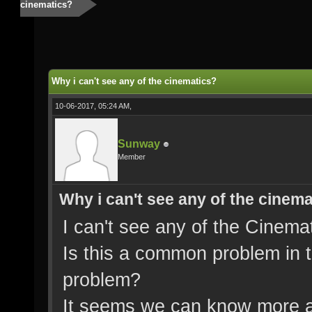
cinematics?
Why i can't see any of the cinematics?
10-06-2017, 05:24 AM,
Sunway
Member
Why i can't see any of the cinem
I can't see any of the Cinemat
Is this a common problem in th
problem?
It seems we can know more a