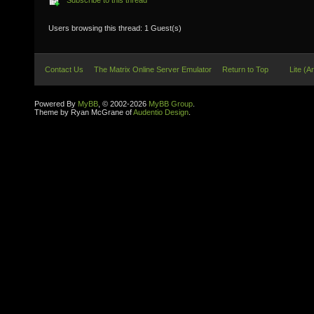
Subscribe to this thread
Users browsing this thread: 1 Guest(s)
Contact Us
The Matrix Online Server Emulator
Return to Top
Lite (A
Powered By
MyBB
, © 2002-2026
MyBB Group
.
Theme by Ryan McGrane of
Audentio Design
.