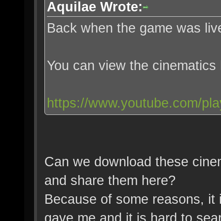
Aquilae Wrote:
Back when the game was live
You can view the cinematics
https://www.youtube.com/pl
Can we download these cinem
and share them here?
Because of some reasons, it i
gave me and it is hard to sear