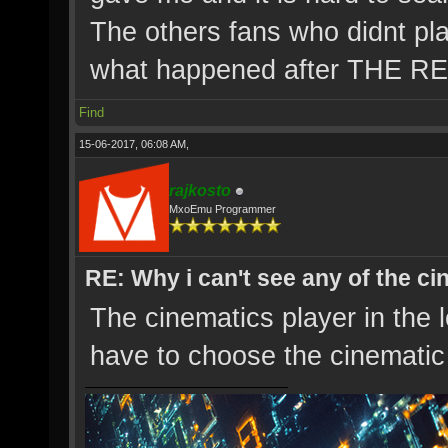
The others fans who didnt pl
what happened after THE 
Find
15-06-2017, 06:08 AM,
rajkosto
MxoEmu Programmer
RE: Why i can't see any of the c
The cinematics player in the 
have to choose the cinematic 