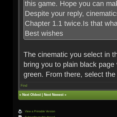
this game. Hope you can mak
Despite your reply, cinematic
Chapter 1.1 twice.Is that w
Best wishes
The cinematic you select in th
bring you to plain black page 
green. From there, select the
Find
«
Next Oldest
|
Next Newest
»
View a Printable Version