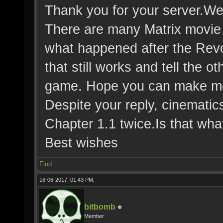
Thank you for your server.We 
There are many Matrix movie
what happened after the Revol
that still works and tell the o
game. Hope you can make mor
Despite your reply, cinematics
Chapter 1.1 twice.Is that wh
Best wishes
Find
16-06-2017, 01:43 PM,
bitbomb
Member