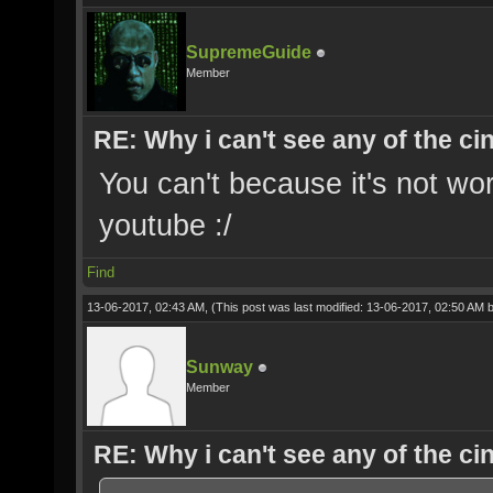
SupremeGuide
Member
RE: Why i can't see any of the c
You can't because it's not wo
youtube :/
Find
13-06-2017, 02:43 AM,
(This post was last modified: 13-06-2017, 02:50 AM 
Sunway
Member
RE: Why i can't see any of the c