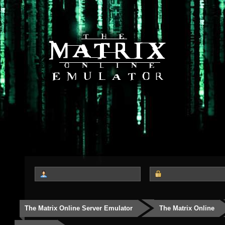
The Matrix Online Server Emulator
The Matrix Online