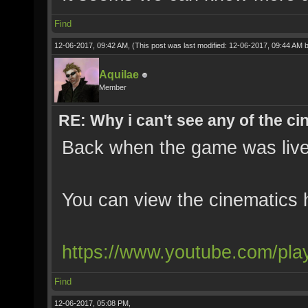
Find
12-06-2017, 09:42 AM,
(This post was last modified: 12-06-2017, 09:44 AM 
Aquilae
Member
RE: Why i can't see any of the c
Back when the game was live
You can view the cinematics 
https://www.youtube.com/pla
Find
12-06-2017, 05:08 PM,