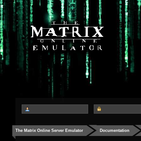
The Matrix Online Server Emulator
Documentation