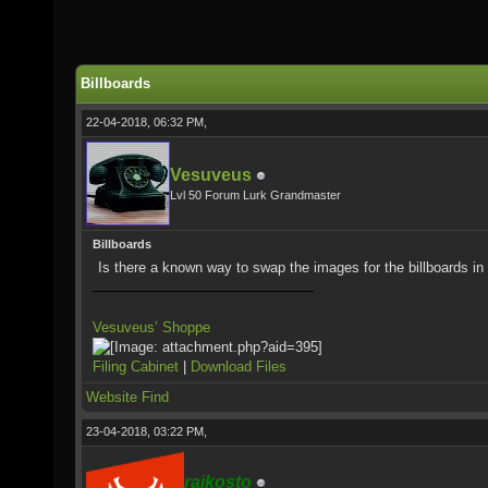
Billboards
22-04-2018, 06:32 PM,
Vesuveus
Lvl 50 Forum Lurk Grandmaster
Billboards
Is there a known way to swap the images for the billboards i
Vesuveus’ Shoppe
Filing Cabinet
|
Download Files
Website
Find
23-04-2018, 03:22 PM,
rajkosto