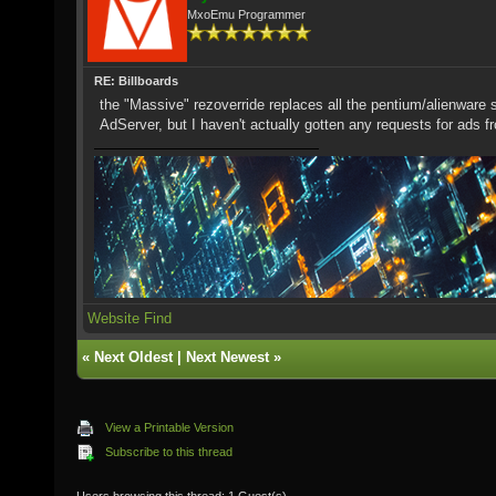
MxoEmu Programmer
RE: Billboards
the "Massive" rezoverride replaces all the pentium/alienwar
AdServer, but I haven't actually gotten any requests for ads f
Website
Find
«
Next Oldest
|
Next Newest
»
View a Printable Version
Subscribe to this thread