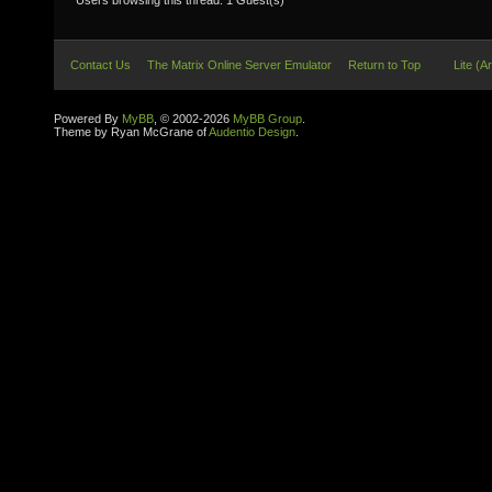
Users browsing this thread: 1 Guest(s)
Contact Us
The Matrix Online Server Emulator
Return to Top
Lite (A
Powered By
MyBB
, © 2002-2026
MyBB Group
.
Theme by Ryan McGrane of
Audentio Design
.