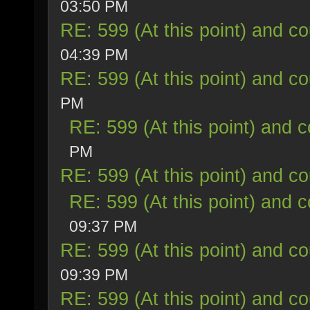
03:50 PM
RE: 599 (At this point) and co
04:39 PM
RE: 599 (At this point) and co
PM
RE: 599 (At this point) and c
PM
RE: 599 (At this point) and co
RE: 599 (At this point) and c
09:37 PM
RE: 599 (At this point) and co
09:39 PM
RE: 599 (At this point) and co