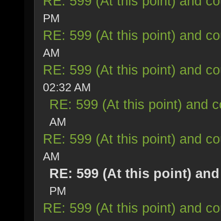
RE: 599 (At this point) and co
PM
RE: 599 (At this point) and co
AM
RE: 599 (At this point) and co
02:32 AM
RE: 599 (At this point) and c
AM
RE: 599 (At this point) and co
AM
RE: 599 (At this point) an
PM
RE: 599 (At this point) and co