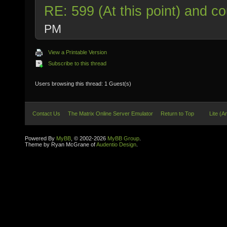
RE: 599 (At this point) and co
PM
View a Printable Version
Subscribe to this thread
Users browsing this thread: 1 Guest(s)
Contact Us
The Matrix Online Server Emulator
Return to Top
Lite (A
Powered By
MyBB
, © 2002-2026
MyBB Group
.
Theme by Ryan McGrane of
Audentio Design
.