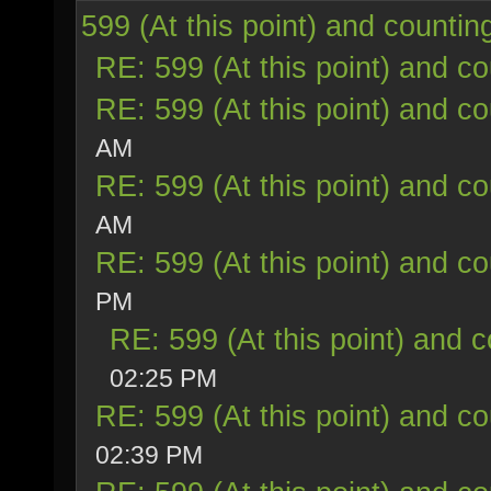
599 (At this point) and countin
RE: 599 (At this point) and co
RE: 599 (At this point) and co
AM
RE: 599 (At this point) and co
AM
RE: 599 (At this point) and co
PM
RE: 599 (At this point) and c
02:25 PM
RE: 599 (At this point) and co
02:39 PM