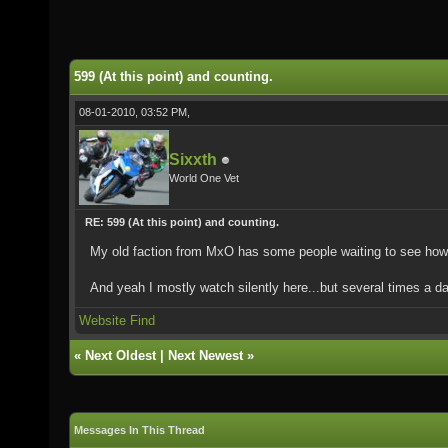
599 (At this point) and counting.
08-01-2010, 03:52 PM,
Sixxth
World One Vet
RE: 599 (At this point) and counting.
My old faction from MxO has some people waiting to see how t
And yeah I mostly watch silently here...but several times a d
Website
Find
«
Next Oldest
|
Next Newest
»
Messages In This Thread