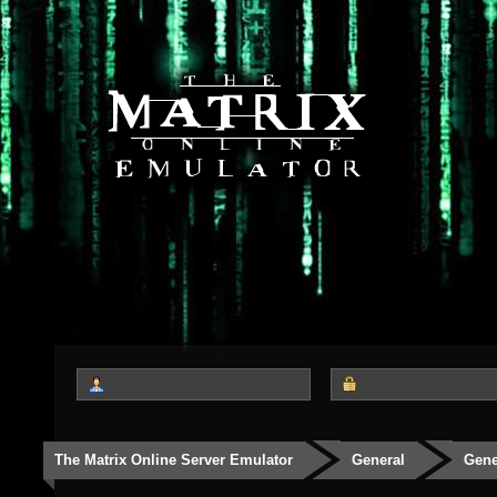
The Matrix Online Server Emulator
General
Gene