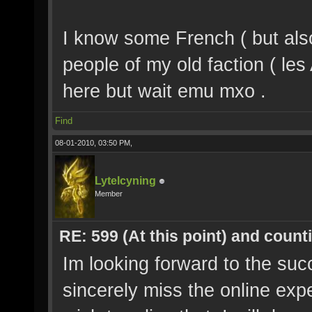
I know some French ( but al
people of my old faction ( le
here but wait emu mxo .
Find
08-01-2010, 03:50 PM,
Lytelcyning
Member
RE: 599 (At this point) and count
Im looking forward to the suc
sincerely miss the online exp