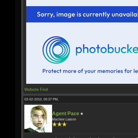
Website
Find
03-02-2010, 09:37 PM,
Agent Pace
Machine Liaison