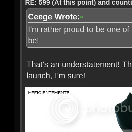
RE: 599 (At this point) and count
Ceege Wrote:
I'm rather proud to be one of
be!
That's an understatement! Th
launch, I'm sure!