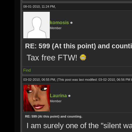
08-01-2010, 11:24 PM,
komosis
Member
RE: 599 (At this point) and count
Tax free FTW!
Find
03-02-2010, 06:55 PM,
(This post was last modified: 03-02-2010, 06:56 PM
Laurina
Member
RE: 599 (At this point) and counting.
I am surely one of the "silent w