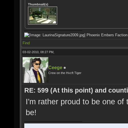
Thumbnail(s)
Phoenix Embers Faction
Find
03-02-2010, 08:27 PM,
Ceege
Crew on the Hvcft Tiger
RE: 599 (At this point) and count
I'm rather proud to be one of 
be!