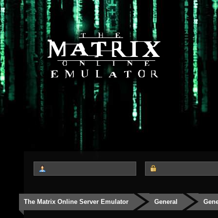
The Matrix Online Server Emulator
General
Gene