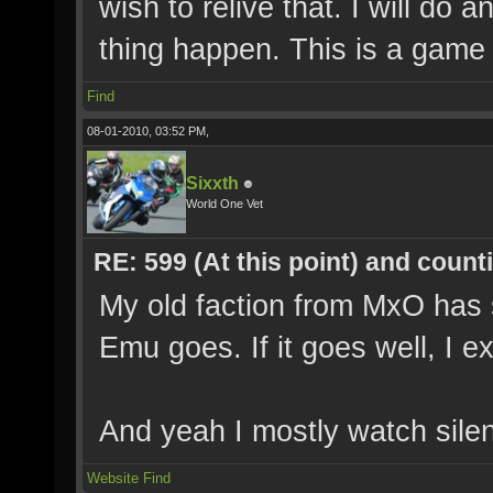
wish to relive that. I will do
thing happen. This is a game 
Find
08-01-2010, 03:52 PM,
Sixxth
World One Vet
RE: 599 (At this point) and count
My old faction from MxO has 
Emu goes. If it goes well, I e
And yeah I mostly watch silen
Website
Find