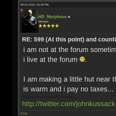
08-01-2010, 04:39 PM,
HD_Morpheus
Member
RE: 599 (At this point) and count
i am not at the forum someti
i live at the forum
.
I am making a little hut near 
is warm and i pay no taxes...
http://twitter.com/johnkussack
Find