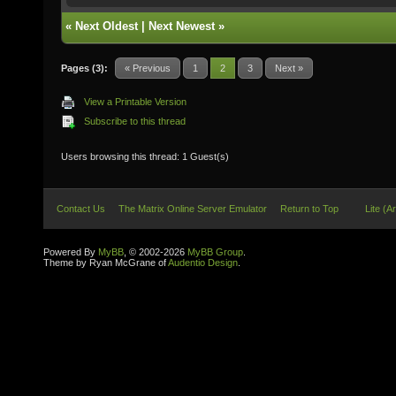
«
Next Oldest
|
Next Newest
»
Pages (3):
« Previous
1
2
3
Next »
View a Printable Version
Subscribe to this thread
Users browsing this thread: 1 Guest(s)
Contact Us
The Matrix Online Server Emulator
Return to Top
Lite (A
Powered By
MyBB
, © 2002-2026
MyBB Group
.
Theme by Ryan McGrane of
Audentio Design
.