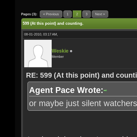
Pages (3):
« Previous
1
2
3
Next »
599 (At this point) and counting.
08-01-2010, 03:17 AM,
Weskie
Member
RE: 599 (At this point) and count
Agent Pace Wrote:
or maybe just silent watchers