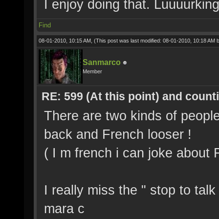
I enjoy doing that. Luuuurkin
Find
08-01-2010, 10:15 AM,
(This post was last modified: 08-01-2010, 10:18 AM 
Sanmarco
Member
RE: 599 (At this point) and count
There are two kinds of peopl
back and French looser !
( I m french i can joke about
I really miss the " stop to ta
mara c