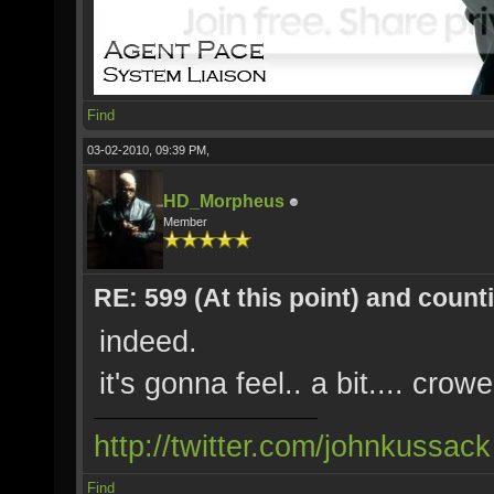
Find
03-02-2010, 09:39 PM,
HD_Morpheus
Member
RE: 599 (At this point) and count
indeed.
it's gonna feel.. a bit.... crow
http://twitter.com/johnkussack
Find