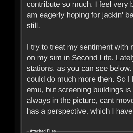
contribute so much. I feel very 
am eagerly hoping for jackin' b
still.
I try to treat my sentiment with
on my sim in Second Life. Lately
stations, as you can see below. I
could do much more then. So I 
emu, but screening buildings is
always in the picture, cant mov
has a perspective, which I have 
Attached Files