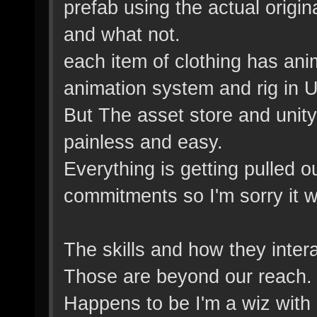
prefab using the actual origin
and what not.
each item of clothing has ani
animation system and rig in U
But The asset store and unity 
painless and easy.
Everything is getting pulled o
commitments so I'm sorry it wil
The skills and how they inter
Those are beyond our reach. 
Happens to be I'm a wiz with 