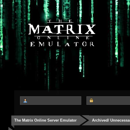
The Matrix Online Server Emulator
Archived/ Unnecessa