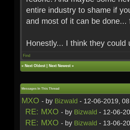
entire industry to shame if you
and most of it can be done... f
Honestly... I think they could 
Find
«
Next Oldest
|
Next Newest
»
Messages In This Thread
MXO
- by
Bizwald
- 12-06-2019, 0
RE: MXO
- by
Bizwald
- 12-06-2
RE: MXO
- by
Bizwald
- 13-06-20