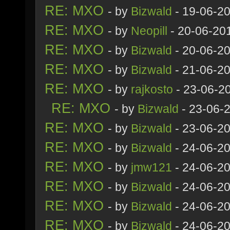
RE: MXO
- by
Bizwald
- 19-06-2
RE: MXO
- by
Neopill
- 20-06-20
RE: MXO
- by
Bizwald
- 20-06-2
RE: MXO
- by
Bizwald
- 21-06-2
RE: MXO
- by
rajkosto
- 23-06-2
RE: MXO
- by
Bizwald
- 23-06-
RE: MXO
- by
Bizwald
- 23-06-20
RE: MXO
- by
Bizwald
- 24-06-2
RE: MXO
- by
jmw121
- 24-06-2
RE: MXO
- by
Bizwald
- 24-06-2
RE: MXO
- by
Bizwald
- 24-06-20
RE: MXO
- by
Bizwald
- 24-06-20