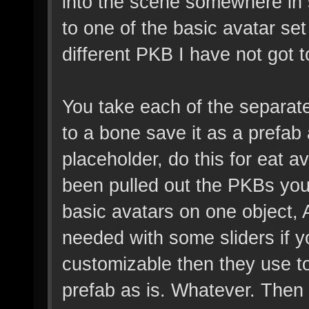
into the scene somewhere in 
to one of the basic avatar se
different PKB I have not got t
You take each of the separat
to a bone save it as a prefab 
placeholder, do this for eat av
been pulled out the PKBs you
basic avatars on one object
needed with some sliders if 
customizable then they use to
prefab as is. Whatever. Then 