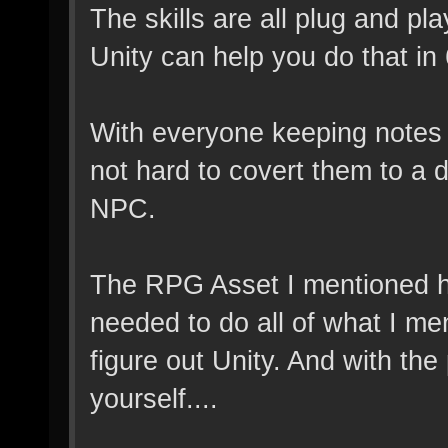
The skills are all plug and pl
Unity can help you do that in 
With everyone keeping notes o
not hard to covert them to a
NPC.
The RPG Asset I mentioned ha
needed to do all of what I men
figure out Unity. And with th
yourself....