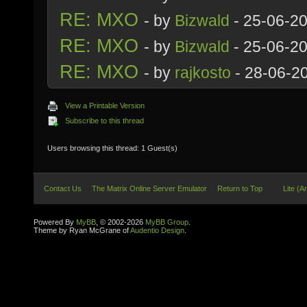
RE: MXO
- by
Bizwald
- 25-06-2
RE: MXO
- by
Bizwald
- 25-06-2
RE: MXO
- by
rajkosto
- 28-06-2
View a Printable Version
Subscribe to this thread
Users browsing this thread: 1 Guest(s)
Contact Us
The Matrix Online Server Emulator
Return to Top
Lite (A
Powered By
MyBB
, © 2002-2026
MyBB Group
.
Theme by Ryan McGrane of
Audentio Design
.