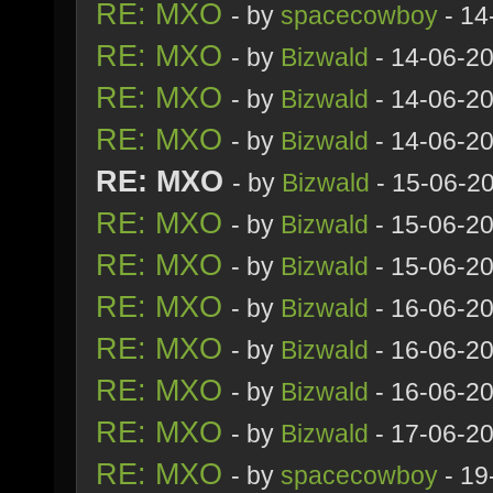
RE: MXO
- by
spacecowboy
- 14
RE: MXO
- by
Bizwald
- 14-06-2
RE: MXO
- by
Bizwald
- 14-06-2
RE: MXO
- by
Bizwald
- 14-06-2
RE: MXO
- by
Bizwald
- 15-06-2
RE: MXO
- by
Bizwald
- 15-06-2
RE: MXO
- by
Bizwald
- 15-06-2
RE: MXO
- by
Bizwald
- 16-06-2
RE: MXO
- by
Bizwald
- 16-06-2
RE: MXO
- by
Bizwald
- 16-06-2
RE: MXO
- by
Bizwald
- 17-06-2
RE: MXO
- by
spacecowboy
- 19