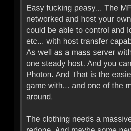
Easy fucking peasy... The M
networked and host your own s
could be able to control and
etc... with host transfer capabi
As well as a mass server with 
one steady host. And you can 
Photon. And That is the easie
game with... and one of the m
around.
The clothing needs a massiv
redone. And maybe some new 