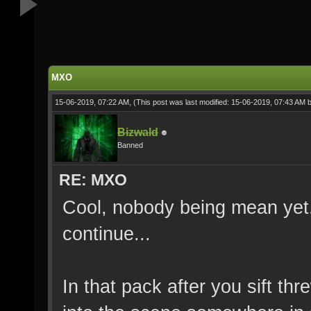
MXO
15-06-2019, 07:22 AM,
(This post was last modified: 15-06-2019, 07:43 AM 
Bizwald
Banned
RE: MXO
Cool, nobody being mean yet. P
continue...
In that pack after you sift 