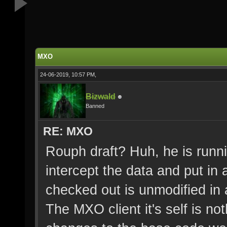
MXO
24-06-2019, 10:57 PM,
Bizwald
Banned
RE: MXO
Rouph draft? Huh, he is runni
intercept the data and put in 
checked out is unmodified in
The MXO client it's self is n