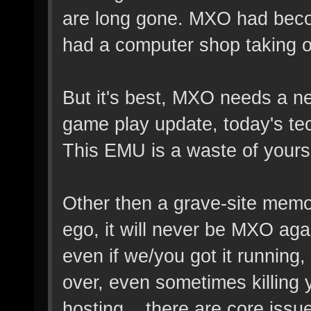
are long gone. MXO had beco
had a computer shop taking off
But it's best, MXO needs a n
game play update, today's tec
This EMU is a waste of yours
Other then a grave-site memor
ego, it will never be MXO ag
even if we/you got it running,
over, even sometimes killing y
hosting... there are core iss