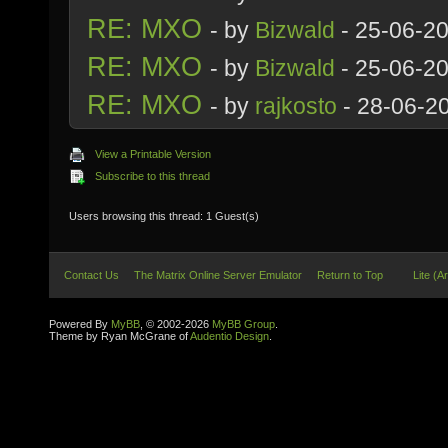
RE: MXO
- by
Bizwald
- 25-06-2
RE: MXO
- by
Bizwald
- 25-06-2
RE: MXO
- by
rajkosto
- 28-06-2
View a Printable Version
Subscribe to this thread
Users browsing this thread: 1 Guest(s)
Contact Us
The Matrix Online Server Emulator
Return to Top
Lite (A
Powered By
MyBB
, © 2002-2026
MyBB Group
.
Theme by Ryan McGrane of
Audentio Design
.