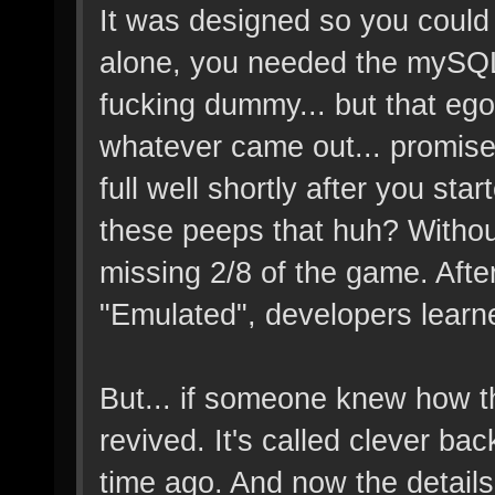
It was designed so you could d
alone, you needed the mySQL t
fucking dummy... but that eg
whatever came out... promise
full well shortly after you sta
these peeps that huh? Witho
missing 2/8 of the game. Aft
"Emulated", developers learne
But... if someone knew how t
revived. It's called clever ba
time ago. And now the details