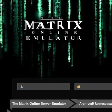
The Matrix Online Server Emulator
Archived/ Unnecessa