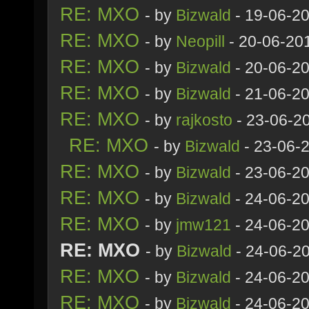
RE: MXO
- by
Bizwald
- 19-06-2
RE: MXO
- by
Neopill
- 20-06-20
RE: MXO
- by
Bizwald
- 20-06-2
RE: MXO
- by
Bizwald
- 21-06-2
RE: MXO
- by
rajkosto
- 23-06-2
RE: MXO
- by
Bizwald
- 23-06-
RE: MXO
- by
Bizwald
- 23-06-20
RE: MXO
- by
Bizwald
- 24-06-2
RE: MXO
- by
jmw121
- 24-06-2
RE: MXO
- by
Bizwald
- 24-06-2
RE: MXO
- by
Bizwald
- 24-06-20
RE: MXO
- by
Bizwald
- 24-06-20