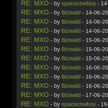
RE: MXO
- by
spacecowboy
- 14
RE: MXO
- by
Bizwald
- 14-06-2
RE: MXO
- by
Bizwald
- 14-06-2
RE: MXO
- by
Bizwald
- 14-06-2
RE: MXO
- by
Bizwald
- 15-06-2
RE: MXO
- by
Bizwald
- 15-06-2
RE: MXO
- by
Bizwald
- 15-06-2
RE: MXO
- by
Bizwald
- 16-06-2
RE: MXO
- by
Bizwald
- 16-06-2
RE: MXO
- by
Bizwald
- 16-06-2
RE: MXO
- by
Bizwald
- 17-06-2
RE: MXO
- by
spacecowboy
- 19