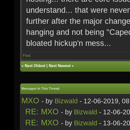
understand... that were nev
further after the major change
hanging and not being "Caped" 
bloated hickup'n mess...
Find
«
Next Oldest
|
Next Newest
»
Messages In This Thread
MXO
- by
Bizwald
- 12-06-2019, 0
RE: MXO
- by
Bizwald
- 12-06-2
RE: MXO
- by
Bizwald
- 13-06-20