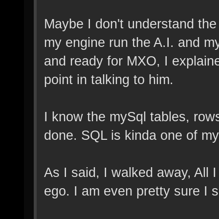
Maybe I don't understand the c
my engine run the A.I. and mys
and ready for MXO, I explaine
point in talking to him.
I know the mySql tables, rows
done. SQL is kinda one of my
As I said, I walked away, All
ego. I am even pretty sure I s