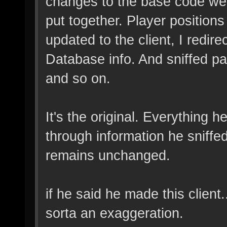
changes to the base code wer
put together. Player position
updated to the client, I redi
Database info. And sniffed pa
and so on.
It's the original. Everything 
through information he sniff
remains unchanged.
if he said he made this client..
sorta an exaggeration.