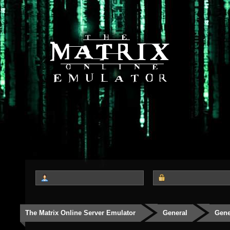
The Matrix Online Server Emulator
General
Gene