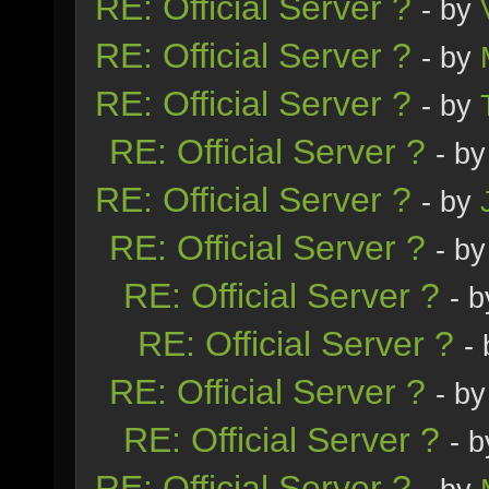
RE: Official Server ?
- by
RE: Official Server ?
- by
RE: Official Server ?
- by
RE: Official Server ?
- b
RE: Official Server ?
- by
RE: Official Server ?
- b
RE: Official Server ?
- 
RE: Official Server ?
-
RE: Official Server ?
- b
RE: Official Server ?
- 
RE: Official Server ?