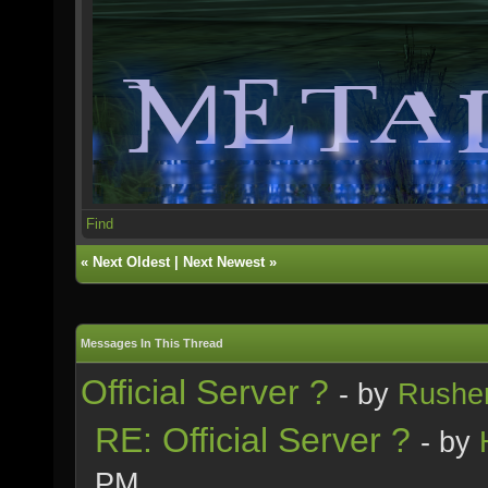
Find
«
Next Oldest
|
Next Newest
»
Messages In This Thread
Official Server ?
- by
Rushe
RE: Official Server ?
- by
PM