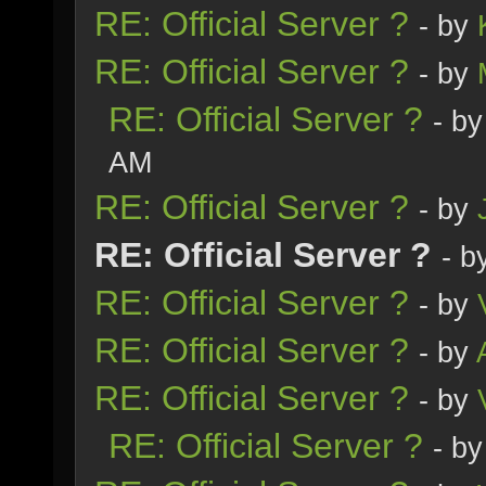
RE: Official Server ?
- by
RE: Official Server ?
- by
RE: Official Server ?
- b
AM
RE: Official Server ?
- by
RE: Official Server ?
- b
RE: Official Server ?
- by
RE: Official Server ?
- by
RE: Official Server ?
- by
RE: Official Server ?
- b