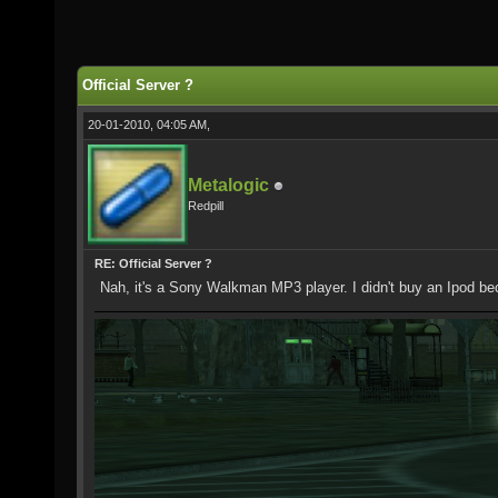
Official Server ?
20-01-2010, 04:05 AM,
Metalogic
Redpill
RE: Official Server ?
Nah, it's a Sony Walkman MP3 player. I didn't buy an Ipod be