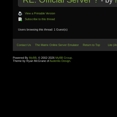
- by
View a Printable Version
Subscribe to this thread
Users browsing this thread: 1 Guest(s)
Contact Us
The Matrix Online Server Emulator
Return to Top
Lite (A
Powered By
MyBB
, © 2002-2026
MyBB Group
.
Theme by Ryan McGrane of
Audentio Design
.