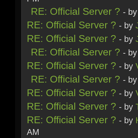
RE: Official Server ?
- b
RE: Official Server ?
- by
RE: Official Server ?
- by
RE: Official Server ?
- b
RE: Official Server ?
- by
RE: Official Server ?
- b
RE: Official Server ?
- by
RE: Official Server ?
- by
RE: Official Server ?
- by
AM