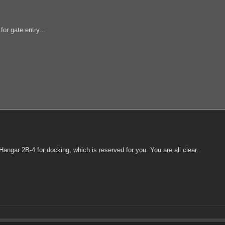
or gate entry...
ngar 2B-4 for docking, which is reserved for you. You are all clear.