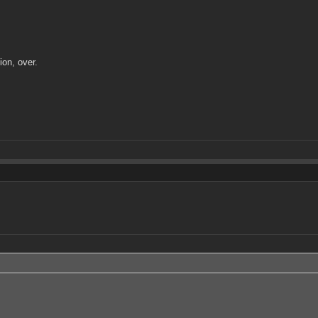
on, over.