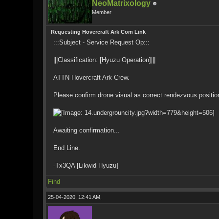
NeoMatrixology
Member
Requesting Hovercraft Ark Com Link
:::Subject - Service Request Op:::
|||Classification: [Hyuzu Operation]|||
ATTN Hovercraft Ark Crew.
Please confirm drone visual as correct rendezvous positio
Awaiting confirmation...
End Line.
-Tx3QA [Likwid Hyuzu]
Find
25-04-2020, 12:41 AM,