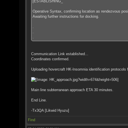
[ESTABLISHING_
Operative Syntax, confirming location as rendezvous posit
Awaiting further instructions for docking.
.
.
.
Communication Link established...
Coordinates confirmed.
Uploading hovercraft HK-Insomnia identification protocols fo
Main line subterranean approach ETA 30 minutes.
End Line.
-Tx3QA [Likwid Hyuzu]
Find