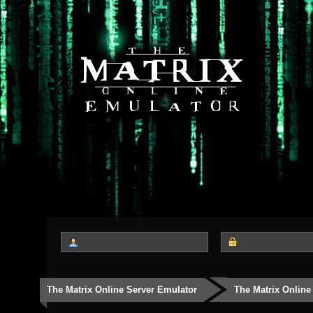
The Matrix Online Server Emulator
The Matrix Online