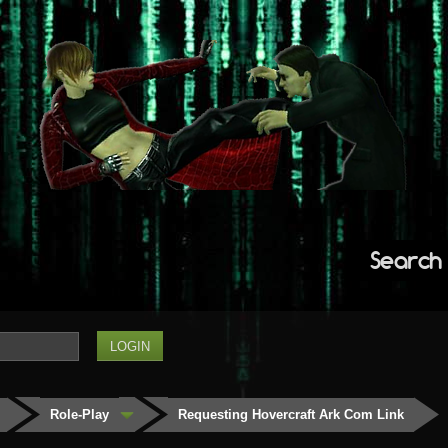
Search
Role-Play
Requesting Hovercraft Ark Com Link