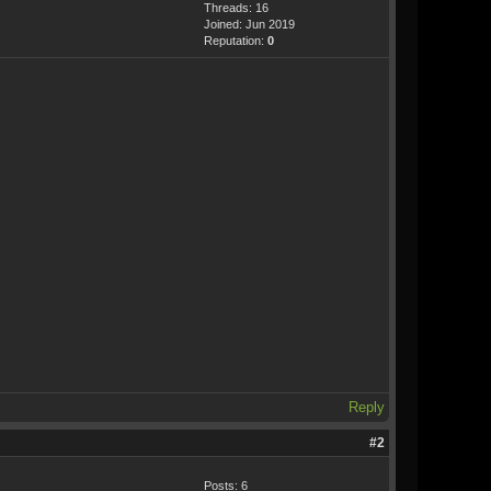
Threads: 16
Joined: Jun 2019
Reputation:
0
Reply
#2
Posts: 6