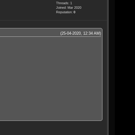
Threads: 1
Joined: Mar 2020
Reputation:
0
(25-04-2020, 12:34 AM)