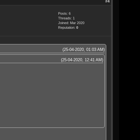
#4
Posts: 6
Threads: 1
Joined: Mar 2020
Reputation:
0
(25-04-2020, 01:03 AM)
(25-04-2020, 12:41 AM)