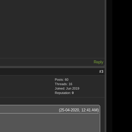
Reply
#3
Posts: 60
Threads: 16
Joined: Jun 2019
Reputation:
0
(25-04-2020, 12:41 AM)