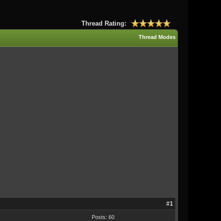
Thread Rating:
Thread Modes
#1
Posts: 60