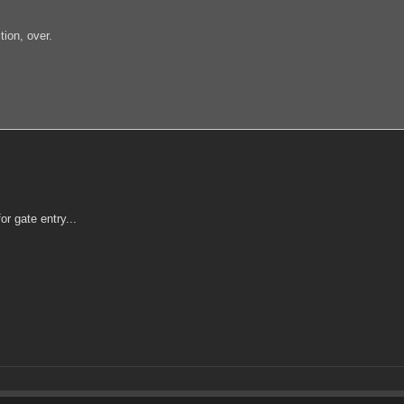
ion, over.
r gate entry...