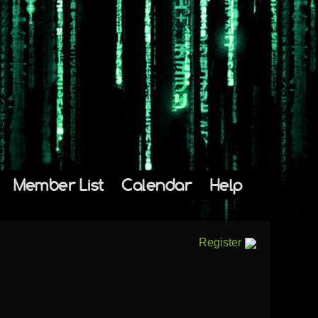
Member List
Calendar
Help
Register