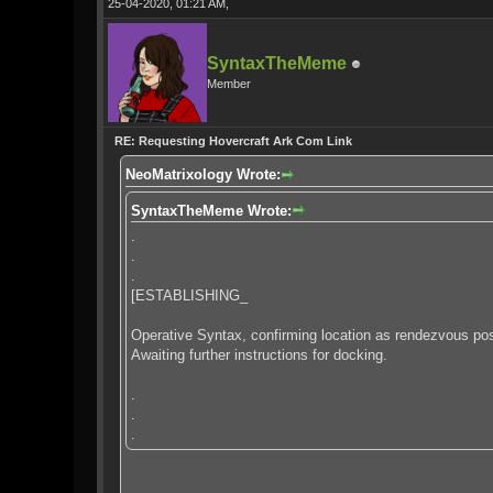
25-04-2020, 01:21 AM,
SyntaxTheMeme
Member
RE: Requesting Hovercraft Ark Com Link
NeoMatrixology Wrote:
SyntaxTheMeme Wrote:
.
.
.
[ESTABLISHING_
Operative Syntax, confirming location as rendezvous posi
Awaiting further instructions for docking.
.
.
.