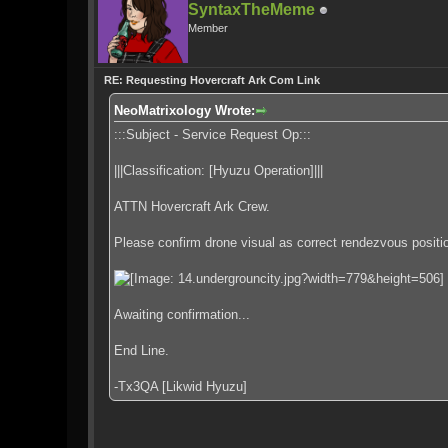
SyntaxTheMeme
Member
RE: Requesting Hovercraft Ark Com Link
NeoMatrixology Wrote:
:::Subject - Service Request Op:::
|||Classification: [Hyuzu Operation]|||
ATTN Hovercraft Ark Crew.
Please confirm drone visual as correct rendezvous positi
Awaiting confirmation...
End Line.
-Tx3QA [Likwid Hyuzu]
.