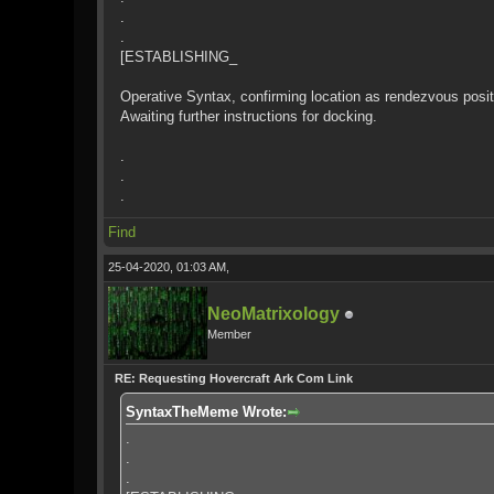
.
.
[ESTABLISHING_
Operative Syntax, confirming location as rendezvous positi
Awaiting further instructions for docking.
.
.
.
Find
25-04-2020, 01:03 AM,
NeoMatrixology
Member
RE: Requesting Hovercraft Ark Com Link
SyntaxTheMeme Wrote:
.
.
.