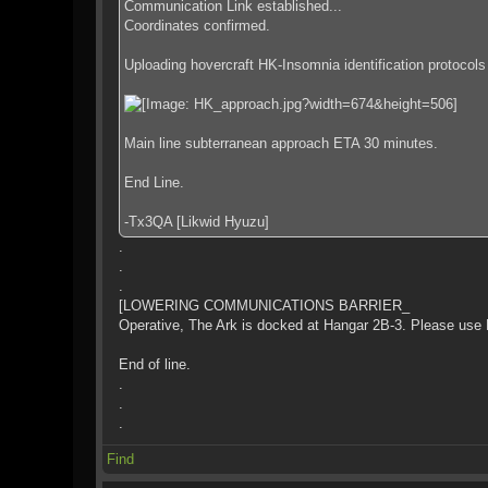
Communication Link established...
Coordinates confirmed.
Uploading hovercraft HK-Insomnia identification protocols f
Main line subterranean approach ETA 30 minutes.
End Line.
-Tx3QA [Likwid Hyuzu]
.
.
.
[LOWERING COMMUNICATIONS BARRIER_
Operative, The Ark is docked at Hangar 2B-3. Please use Ha
End of line.
.
.
.
Find