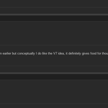
rlier but conceptually I do like the V7 idea, it definitely gives food for thou