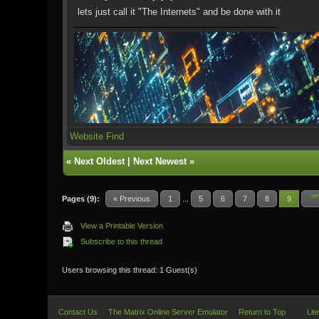
lets just call it "The Internets" and be done with it
Website
Find
«
Next Oldest
|
Next Newest
»
Pages (9):
« Previous
1
...
5
6
7
8
9
View a Printable Version
Subscribe to this thread
Users browsing this thread: 1 Guest(s)
Contact Us
The Matrix Online Server Emulator
Return to Top
Lit