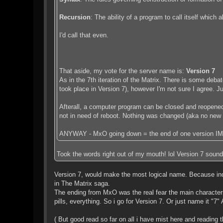
Recursion
: The ability of a program to call itself which 
I'd call that even.
That aside, my vote for the server name is:
Version 7
As in the 7th iteration of the Matrix. There is some deb
took place in Version 7), however I'm not sure I agree. 
Afterall, a computer program can be closed and reopened 
not in need of reboot. Nothing was changed (aka no new N
ANYWAY - MxO going down = the end of one version IMO
Took the words right out of my mouth! lol Version 7 sounds a
Version 7, would make the most logical name. Because ind
in The Matrix saga.
The ending from MxO was the real fear the main characters 
pills, everything. So i go for Version 7. Or just name it "7
( But good read so far on all i have mist here and reading