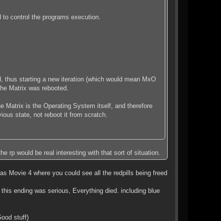
ed to control the programs execution.
ed, thus starting a new iteration (which would mean MxO
the Matrix was rebooted.
e Matrix is the Operating System itself, and therefore
ous state, not reboot it from scratch.
e rp would be real interesting with that sort of situation.
 Movie 4 where you could see all the redpills being freed
this ending was serious, Everything died. including blue
ood stuff)