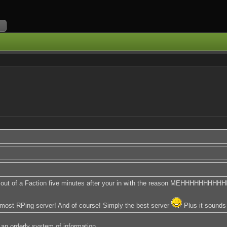
ou out of a Faction five minutes after your in with the reason MEHHHHHHHH
e most RPing server! And of course! Simply the best server
Plus it sounds
 an orderly system of information