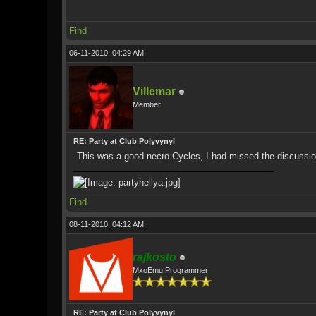
Find
06-11-2010, 04:29 AM,
Villemar
Member
RE: Party at Club Polyvynyl
This was a good necro Cycles, I had missed the discussion ea
Find
08-11-2010, 04:12 AM,
rajkosto
MxoEmu Programmer
RE: Party at Club Polyvynyl