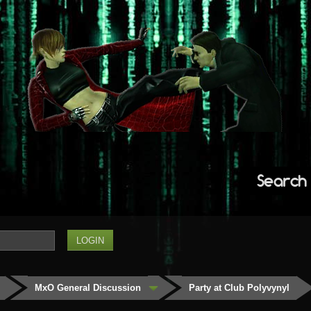
Search
MxO General Discussion
Party at Club Polyvynyl