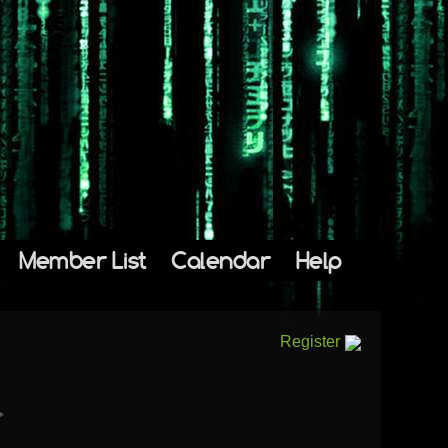
Member List
Calendar
Help
Register