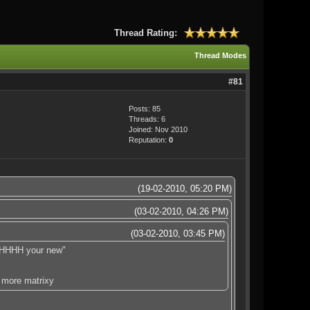
Thread Rating:
Thread Modes
#81
Posts: 85
Threads: 6
Joined: Nov 2010
Reputation:
0
(19-02-2010, 05:20 PM)
(03-02-2010, 04:26 PM)
(03-02-2010, 03:45 PM)
HHHHHH your new"
 more matrixy