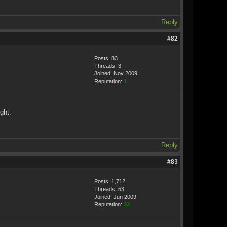
Reply
#82
Posts: 83
Threads: 3
Joined: Nov 2009
Reputation:
1
ght.
Reply
#83
Posts: 1,712
Threads: 53
Joined: Jun 2009
Reputation:
33