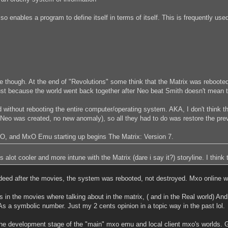
also enables a program to define itself in terms of itself. This is frequently us
ate though. At the end of "Revolutions" some think that the Matrix was reboot
Just because the world went back together after Neo beat Smith doesn't mean 
without rebooting the entire computer/operating system. AKA, I don't think th
eo was created, no new anomaly), so all they had to do was restore the previ
, and MxO Emu starting up begins The Matrix: Version 7.
lot cooler and more intune with the Matrix (dare i say it?) storyline. I think th
eed after the movies, the system was rebooted, not destroyed. Mxo online was
in the movies where talking about in the matrix, ( and in the Real world) And 
" As a symbolic number. Just my 2 cents opinion in a topic way in the past lol.
 the development stage of the "main" mxo emu and local client mxo's worlds. G