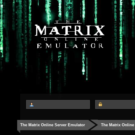
The Matrix Online Server Emulator
The Matrix Online