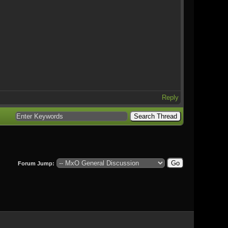
Reply
Forum Jump: