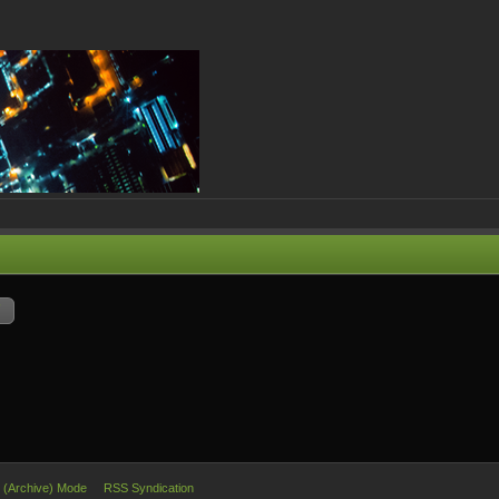
e (Archive) Mode
RSS Syndication