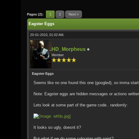
0 Vote(s) - 0 Average
1
2
3
4
5
Pages (2):
1
2
Next »
Eagster Eggs
20-01-2010, 01:02 AM,
HD_Morpheus
Member
Eagster Eggs
Seems like no one found this one (googled), so imma start
Note: Eagster eggs are hidden messages or actions written 
Lets look at some part of the game code.. randomly:
It looks so ugly, doesnt it?
But what if we do some colouring with paint?