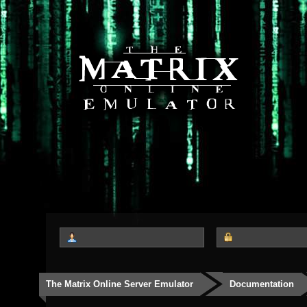
The Matrix Online Server Emulator
Documentation