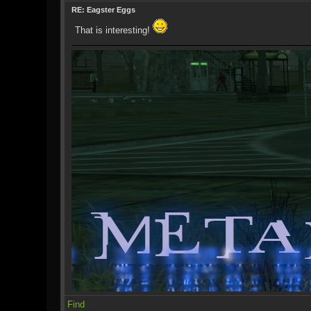
RE: Eagster Eggs
That is interesting!
Find