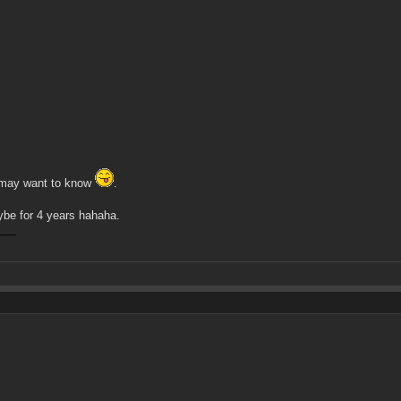
he may want to know
.
aybe for 4 years hahaha.