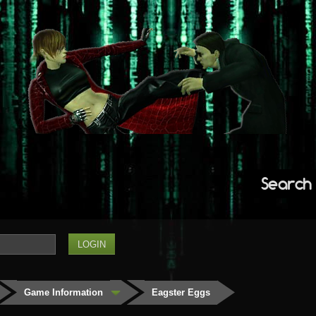
Search
Game Information
Eagster Eggs