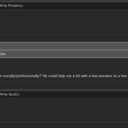
 AM by
Prospero
.)
btw.
m socially/professionally? He could help out a lot with a few answers to a fe
 PM by
Sixxth
.)