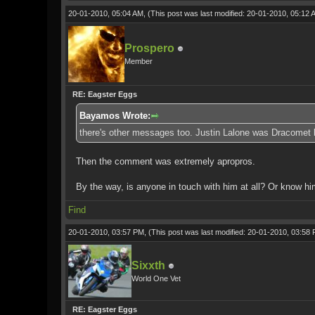
20-01-2010, 05:04 AM,
(This post was last modified: 20-01-2010, 05:12
Prospero
Member
RE: Eagster Eggs
Bayamos Wrote:
there's other messages too. Justin Lalone was Dracomet 
Then the comment was extremely apropros.
By the way, is anyone in touch with him at all? Or know hi
Find
20-01-2010, 03:57 PM,
(This post was last modified: 20-01-2010, 03:58
Sixxth
World One Vet
RE: Eagster Eggs