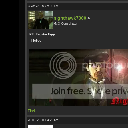
20-01-2010, 02:35 AM,
nighthawk7000
MxO Conspirator
RE: Eagster Eggs
I lol'ed
Find
20-01-2010, 04:25 AM,