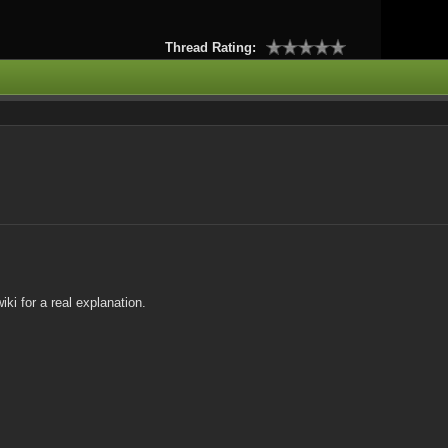
Thread Rating:
ki for a real explanation.