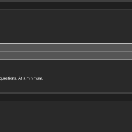
w questions. At a minimum.