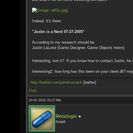
Indeed. It's there.
"Justin is a Nerd 07-27-2005"
According to my research should be:
Justin LaLone (Game Designer, Game Objects Intern)
Interesting, isnt it?. If you know how to contact Justin, 
Interesting2: how long has this been on your client.dll? m
http://twitter.com/johnkussack
[twitter]
Find
20-01-2010, 01:27 AM,
Metalogic
Redpill