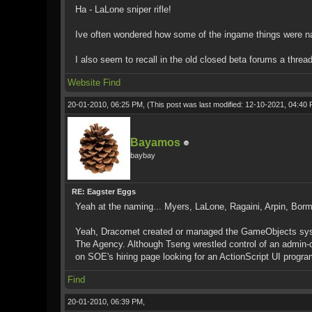
Ha - LaLone sniper rifle!
Ive often wondered how some of the ingame things were 
I also seem to recall in the old closed beta forums a thread
Website
Find
20-01-2010, 06:25 PM,
(This post was last modified: 12-10-2021, 04:40
Bayamos
baybay
RE: Eagster Eggs
Yeah at the naming... Myers, LaLone, Ragaini, Arpin, Borm
Yeah, Dracomet created or managed the GameObjects system,
The Agency. Although Tseng wrestled control of an admin-cl
on SOE's hiring page looking for an ActionScript UI progra
Find
20-01-2010, 06:39 PM,