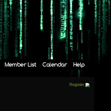
Member List
Calendar
Help
Register