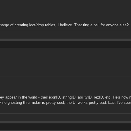
arge of creating loot/drop tables, I believe. That ring a bell for anyone else?
ppear in the world - their iconID, stringID, abilityID, rezID, etc. He's now
hile ghosting thru midair is pretty cool, the UI works pretty bad. Last I've 