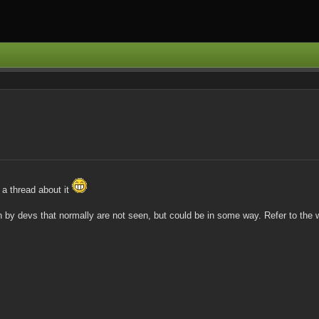
 a thread about it
by devs that normally are not seen, but could be in some way. Refer to the wi