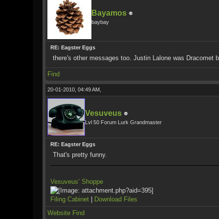
Bayamos
baybay
RE: Eagster Eggs
there's other messages too. Justin Lalone was Dracomet b
Find
20-01-2010, 04:49 AM,
Vesuveus
Lvl 50 Forum Lurk Grandmaster
RE: Eagster Eggs
That's pretty funny.
Vesuveus’ Shoppe
Filing Cabinet
|
Download Files
Website
Find