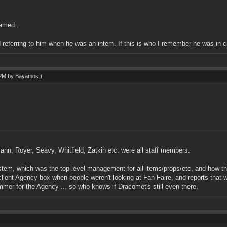
named..
 referring to him when he was an intern. If this is who I remember he was in ch
 PM by
Bayamos
.)
ann, Royer, Seavy, Whitfield, Zatkin etc. were all staff members.
 which was the top-level management for all items/props/etc, and how they a
ient Agency box when people weren't looking at Fan Faire, and reports that w
mmer for the Agency ... so who knows if Dracomet's still even there.