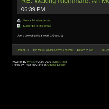
RE: Waking Nightmare: An Me
06:39 PM
View a Printable Version
Subscribe to this thread
Users browsing this thread: 1 Guest(s)
Contact Us
The Matrix Online Server Emulator
Return to Top
Lite (A
Powered By
MyBB
, © 2002-2026
MyBB Group
.
Theme by Ryan McGrane of
Audentio Design
.