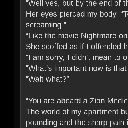
“Well yes, but by the end of 
Her eyes pierced my body, “Te
screaming.”
“Like the movie Nightmare on
She scoffed as if I offended h
“I am sorry, I didn’t mean to o
“What’s important now is that
“Wait what?”
“You are aboard a Zion Medic
The world of my apartment bui
pounding and the sharp pain in