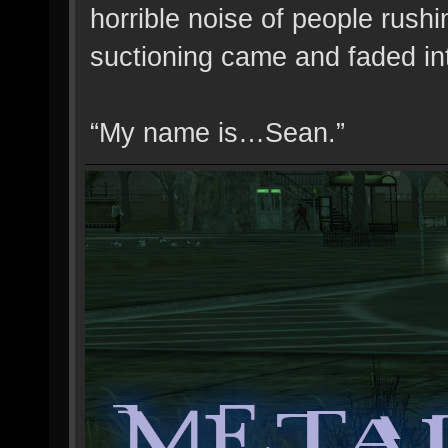
horrible noise of people rush
suctioning came and faded in
“My name is…Sean.”