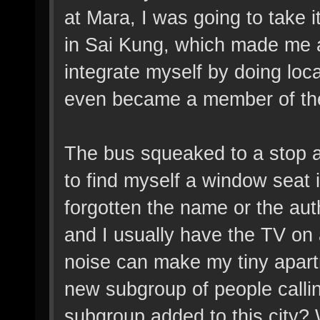
at Mara, I was going to take i
in Sai Kung, which made me a
integrate myself by doing loc
even became a member of the l
The bus squeaked to a stop an
to find myself a window seat 
forgotten the name or the aut
and I usually have the TV on 
noise can make my tiny apartm
new subgroup of people callin
subgroup added to this city? 