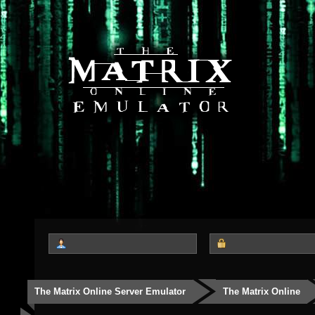
The Matrix Online Server Emulator
The Matrix Online