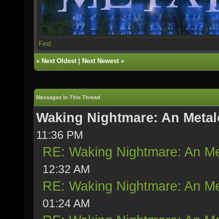
Find
«
Next Oldest
|
Next Newest
»
Messages In This Thread
Waking Nightmare: An Metal
11:36 PM
RE: Waking Nightmare: An Me
12:32 AM
RE: Waking Nightmare: An Me
01:24 AM