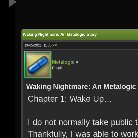
Waking Nightmare: An Metalogic Story
19-05-2021, 11:36 PM,
Metalogic
Redpill
Waking Nightmare: An Metalogic
Chapter 1: Wake Up…
I do not normally take public
Thankfully, I was able to wor