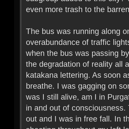
even more trash to the barre
The bus was running along one
overabundance of traffic ligh
when the bus was passing by 
the degradation of reality a
katakana lettering. As soon as
breathe. I was gagging on so
was I still alive, am I in Pur
in and out of consciousness.
out and I was in free fall. In 