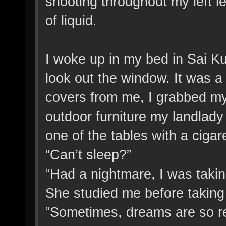
shooting throughout my left l
of liquid.
I woke up in my bed in Sai Ku
look out the window. It was a c
covers from me, I grabbed my
outdoor furniture my landlady
one of the tables with a ciga
“Can’t sleep?”
“Had a nightmare, I was takin
She studied me before taking a
“Sometimes, dreams are so real