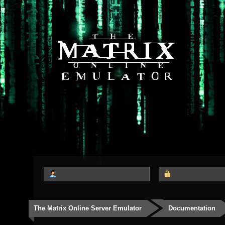
The Matrix Online Server Emulator
Documentation