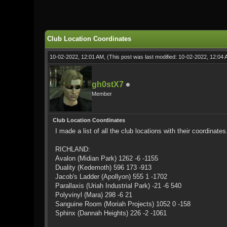
0 Vote(s) - 0 Average
1
2
3
4
5
Club Location Coordinates
10-02-2022, 12:01 AM,
(This post was last modified: 10-02-2022, 12:04
gh0stX7
Member
Club Location Coordinates
I made a list of all the club locations with their coordinates
RICHLAND:
Avalon (Midian Park) 1262 -6 -1155
Duality (Kedemoth) 596 173 -913
Jacob's Ladder (Apollyon) 555 1 -1702
Parallaxis (Uriah Industrial Park) -21 -6 540
Polyvinyl (Mara) 298 -6 21
Sanguine Room (Moriah Projects) 1052 0 -158
Sphinx (Dannah Heights) 226 -2 -1061