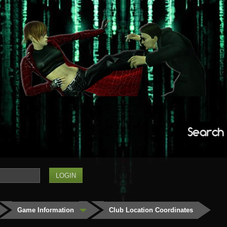
Search
Game Information
Club Location Coordinates