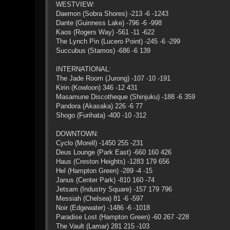
WESTVIEW:
Daemon (Sobra Shores) -213 -6 -1243
Dante (Guinness Lake) -796 -6 -998
Kaos (Rogers Way) -561 -11 -622
The Lynch Pin (Lucero Point) -245 -6 -299
Succubus (Stamos) -686 -6 139
INTERNATIONAL:
The Jade Room (Jurong) -107 -10 -191
Kirin (Kowloon) 346 -12 431
Masamune Discotheque (Shinjuku) -188 -6 359
Pandora (Akasaka) 226 -6 77
Shogo (Furihata) -400 -10 -312
DOWNTOWN:
Cyclo (Morell) -1450 255 -231
Deus Lounge (Park East) -660 160 426
Haus (Creston Heights) -1283 179 656
Hel (Hampton Green) -289 -4 -15
Janus (Center Park) -810 160 -74
Jetsam (Industry Square) -157 179 796
Messiah (Chelsea) 81 -6 -597
Noir (Edgewater) -1486 -6 -1018
Paradise Lost (Hampton Green) -60 267 -228
The Vault (Lamar) 281 215 -103