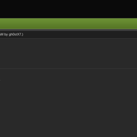
 AM by
gh0stX7
.)
.