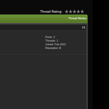
Thread Rating:
Thread Modes
#1
Posts: 2
Threads: 2
Joined: Feb 2022
Reputation:
0