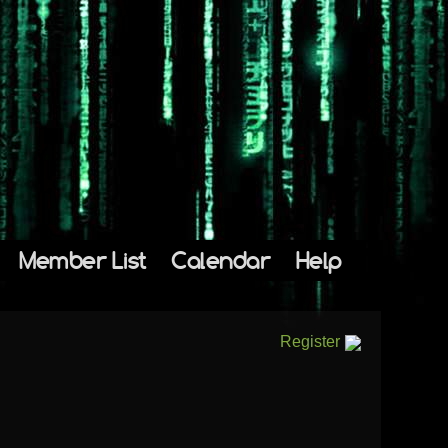
Member List
Calendar
Help
Register