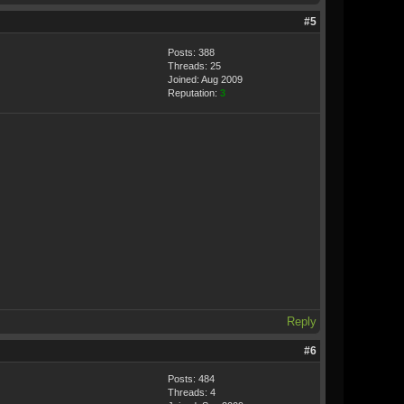
#5
Posts: 388
Threads: 25
Joined: Aug 2009
Reputation:
3
Reply
#6
Posts: 484
Threads: 4