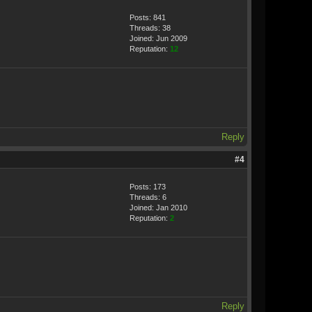
Posts: 841
Threads: 38
Joined: Jun 2009
Reputation:
12
Reply
#4
Posts: 173
Threads: 6
Joined: Jan 2010
Reputation:
2
Reply