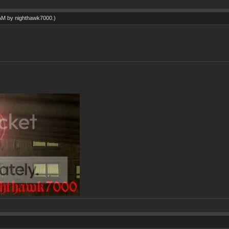
 AM by
nighthawk7000
.)