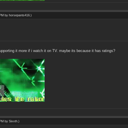
3 PM by
horsepants416
.)
supporting it more if i watch it on TV. maybe its because it has ratings?
3 PM by
Sixxth
.)