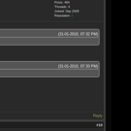
Posts: 484
Threads: 4
Joined: Sep 2009
Reputation:
9
(31-01-2010, 07:32 PM)
(31-01-2010, 07:33 PM)
Reply
#10