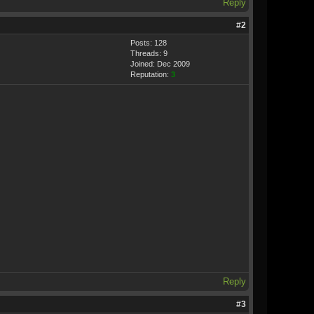
Reply
#2
Posts: 128
Threads: 9
Joined: Dec 2009
Reputation:
3
Reply
#3