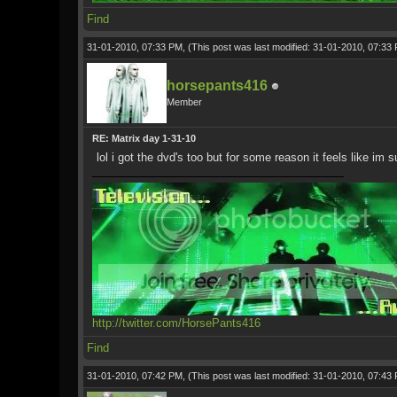
Find
31-01-2010, 07:33 PM,
(This post was last modified: 31-01-2010, 07:3
horsepants416
Member
RE: Matrix day 1-31-10
lol i got the dvd's too but for some reason it feels like im 
http://twitter.com/HorsePants416
Find
31-01-2010, 07:42 PM,
(This post was last modified: 31-01-2010, 07:4