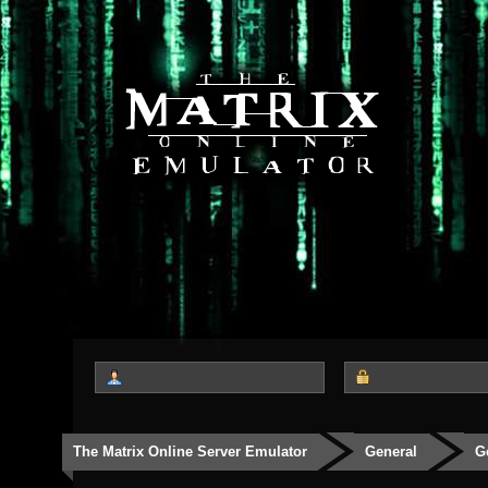
The Matrix Online Server Emulator
General
G