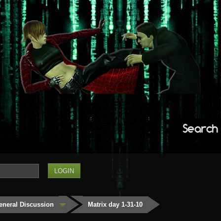
Search
eneral Discussion
Matrix day 1-31-10