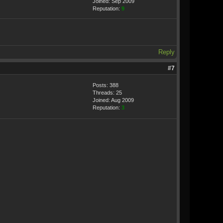
Joined: Sep 2009
Reputation:
9
Reply
#7
Posts: 388
Threads: 25
Joined: Aug 2009
Reputation:
3