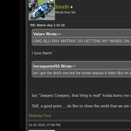
Sixxth
World One Vet
RE: Matrix day 1-31-10
Valaro Wrote:
OMG BLU RAY MATRIX! SO GETTING MY HANDS ON 
I love them!
horsepants416 Wrote:
lol i got the dvd's too but for some reason it feels like im
but "Jeepers Creepers, that thing is real!" kinda bums me 
Still, a good point.....do like to show the world that we are s
Website
Find
31-01-2010, 07:56 PM,