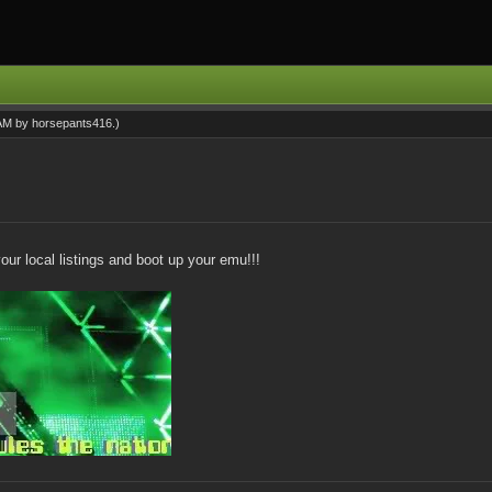
 AM by
horsepants416
.)
our local listings and boot up your emu!!!