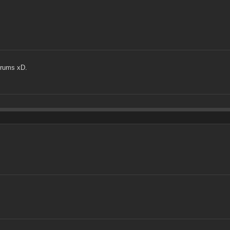
orums xD.