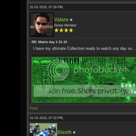
31-01-2010, 07:30 PM,
Valaro
Senior Member
RE: Matrix day 1-31-10
I have my ultimate Collection ready to watch any day so...
Find
31-01-2010, 07:32 PM,
Sixxth