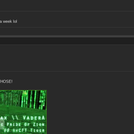
a week lol
THOSE!