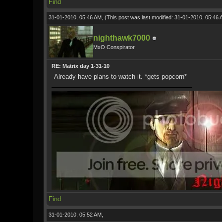
Find
31-01-2010, 05:46 AM,
(This post was last modified: 31-01-2010, 05:46
nighthawk7000
MxO Conspirator
RE: Matrix day 1-31-10
Already have plans to watch it. *gets popcorn*
Find
31-01-2010, 05:52 AM,