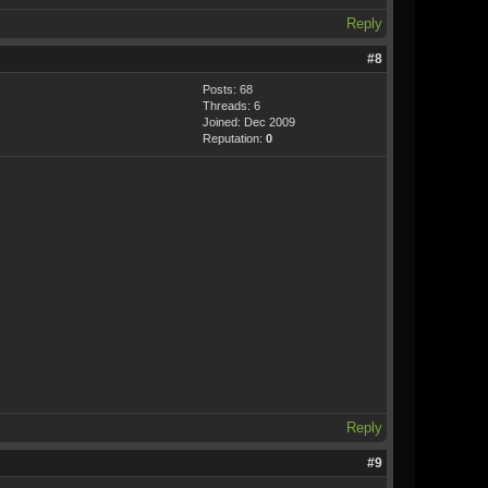
Reply
#8
Posts: 68
Threads: 6
Joined: Dec 2009
Reputation:
0
Reply
#9