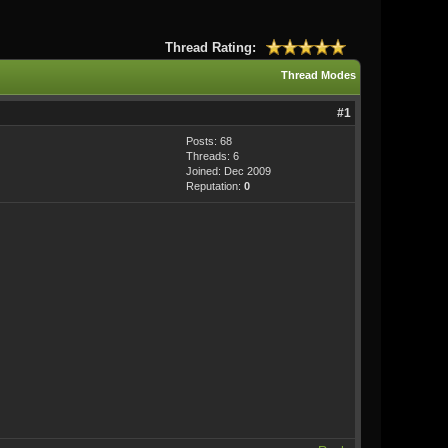
Thread Rating:
Thread Modes
#1
Posts: 68
Threads: 6
Joined: Dec 2009
Reputation:
0