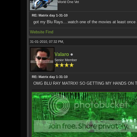
World One Vet
RE: Matrix day 1-31-10
got my Blu Rays....watch one of the movies at least once 
Website
Find
31-01-2010, 07:32 PM,
Valaro
Senior Member
RE: Matrix day 1-31-10
OMG BLU RAY MATRIX! SO GETTING MY HANDS ON 