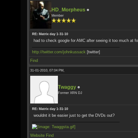
HD_Morpheus
Member
RE: Matrix day 1-31-10
had to check google for AMC after seeing it too much at f
http://twitter.com/johnkussack
[twitter]
Find
31-01-2010, 07:04 PM,
Twaggy
Former XRN DJ
RE: Matrix day 1-31-10
wouldnt it be easier just to get the DVDs out?
Website
Find