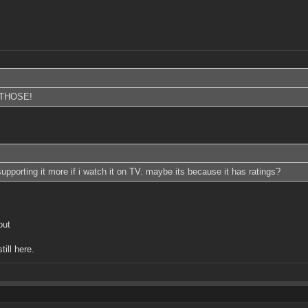
THOSE!
 supporting it more if i watch it on TV. maybe its because it has ratings?
out
till here.