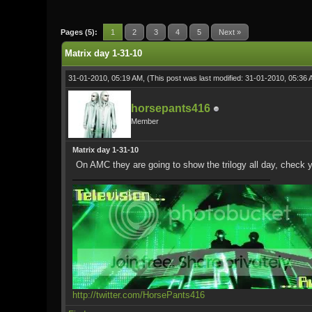
1 Vote(s) - 5 Average
1
2
3
4
5
Pages (5):
1
2
3
4
5
Next »
Matrix day 1-31-10
31-01-2010, 05:19 AM,
(This post was last modified: 31-01-2010, 05:36
horsepants416
Member
Matrix day 1-31-10
On AMC they are going to show the trilogy all day, check y
http://twitter.com/HorsePants416