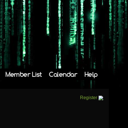
Member List
Calendar
Help
Register