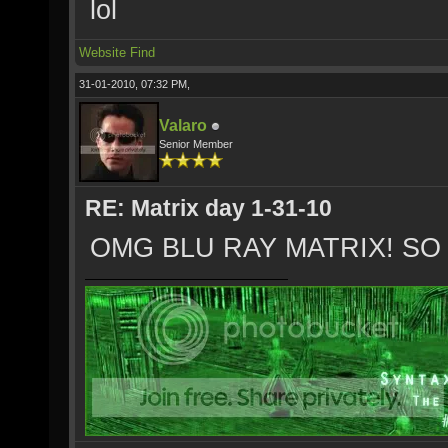
lol
Website
Find
31-01-2010, 07:32 PM,
Valaro
Senior Member
RE: Matrix day 1-31-10
OMG BLU RAY MATRIX! SO