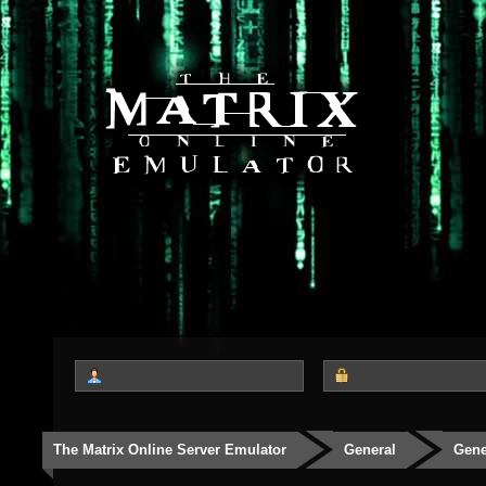
The Matrix Online Server Emulator
General
Gene