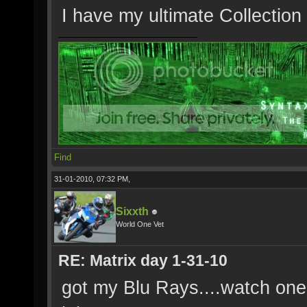
I have my ultimate Collection
Find
31-01-2010, 07:32 PM,
Sixxth
World One Vet
RE: Matrix day 1-31-10
got my Blu Rays....watch one