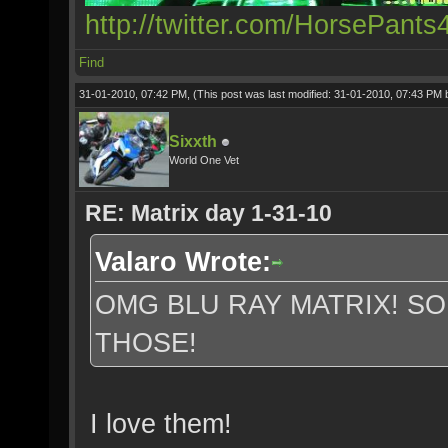
http://twitter.com/HorsePants
Find
31-01-2010, 07:42 PM,
(This post was last modified: 31-01-2010, 07:43 PM
Sixxth
World One Vet
RE: Matrix day 1-31-10
Valaro Wrote:
OMG BLU RAY MATRIX! S
THOSE!
I love them!