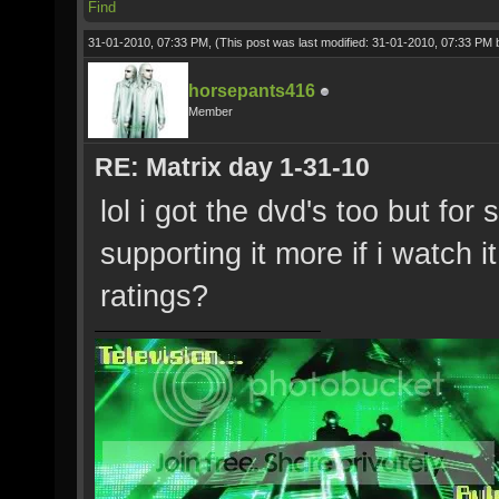
Find
31-01-2010, 07:33 PM,
(This post was last modified: 31-01-2010, 07:33 PM
horsepants416
Member
RE: Matrix day 1-31-10
lol i got the dvd's too but for
supporting it more if i watch 
ratings?