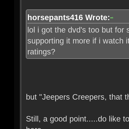
horsepants416 Wrote:
lol i got the dvd's too but for
supporting it more if i watch 
ratings?
but "Jeepers Creepers, that t
Still, a good point.....do like 