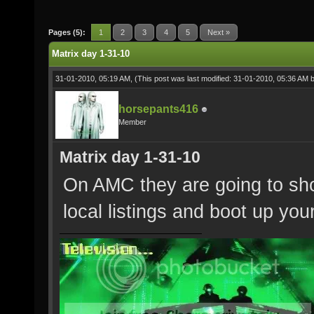
Pages (5):
1
2
3
4
5
Next »
Matrix day 1-31-10
31-01-2010, 05:19 AM,
(This post was last modified: 31-01-2010, 05:36 AM 
horsepants416
Member
Matrix day 1-31-10
On AMC they are going to show
local listings and boot up you