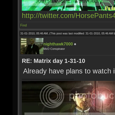
http://twitter.com/HorsePants
Find
31-01-2010, 05:46 AM,
(This post was last modified: 31-01-2010, 05:46 AM 
nighthawk7000
MxO Conspirator
RE: Matrix day 1-31-10
Already have plans to watch i