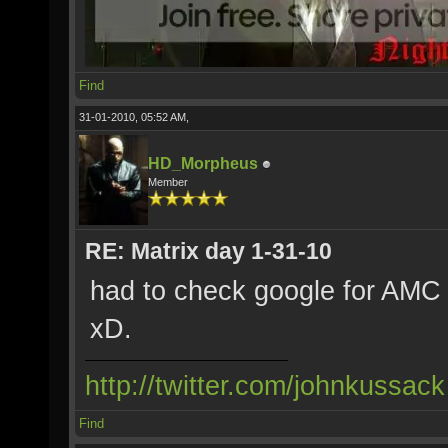
Find
31-01-2010, 05:52 AM,
HD_Morpheus
Member
RE: Matrix day 1-31-10
had to check google for AMC 
xD.
http://twitter.com/johnkussack
Find