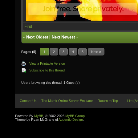
Find
«
Next Oldest
|
Next Newest
»
Pages (5):
1
2
3
4
5
Next »
View a Printable Version
Subscribe to this thread
Users browsing this thread: 1 Guest(s)
Contact Us
The Matrix Online Server Emulator
Return to Top
Lite (A
Powered By
MyBB
, © 2002-2026
MyBB Group
.
Theme by Ryan McGrane of
Audentio Design
.