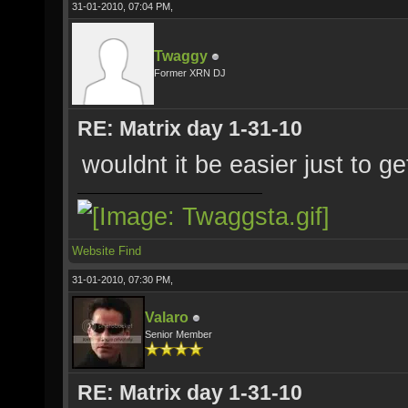
31-01-2010, 07:04 PM,
Twaggy
Former XRN DJ
RE: Matrix day 1-31-10
wouldnt it be easier just to 
Website
Find
31-01-2010, 07:30 PM,
Valaro
Senior Member
RE: Matrix day 1-31-10