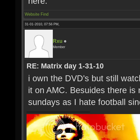
here.
Website
Find
31-01-2010, 07:56 PM,
Rxu
Member
RE: Matrix day 1-31-10
i own the DVD's but still watc
it on AMC. Besuides there is 
sundays as I hate football sinc