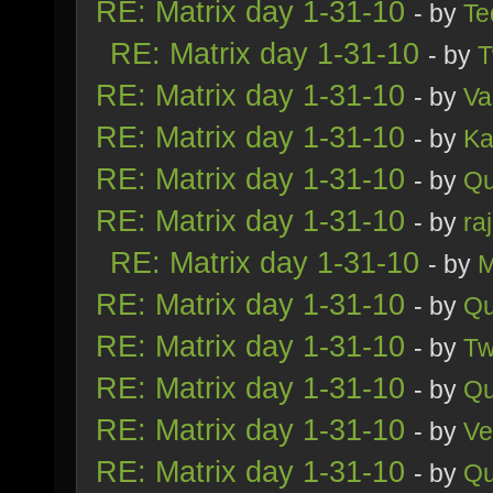
RE: Matrix day 1-31-10
- by
Te
RE: Matrix day 1-31-10
- by
T
RE: Matrix day 1-31-10
- by
Va
RE: Matrix day 1-31-10
- by
Ka
RE: Matrix day 1-31-10
- by
Qu
RE: Matrix day 1-31-10
- by
ra
RE: Matrix day 1-31-10
- by
M
RE: Matrix day 1-31-10
- by
Qu
RE: Matrix day 1-31-10
- by
Tw
RE: Matrix day 1-31-10
- by
Qu
RE: Matrix day 1-31-10
- by
Ve
RE: Matrix day 1-31-10
- by
Qu