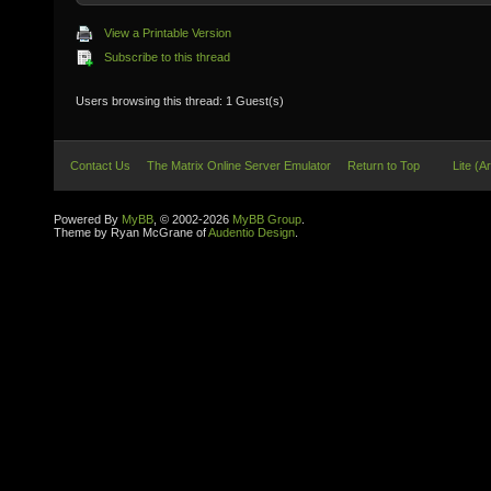
View a Printable Version
Subscribe to this thread
Users browsing this thread: 1 Guest(s)
Contact Us
The Matrix Online Server Emulator
Return to Top
Lite (A
Powered By
MyBB
, © 2002-2026
MyBB Group
.
Theme by Ryan McGrane of
Audentio Design
.