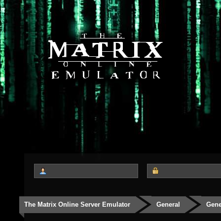
The Matrix Online Server Emulator
General
Gene