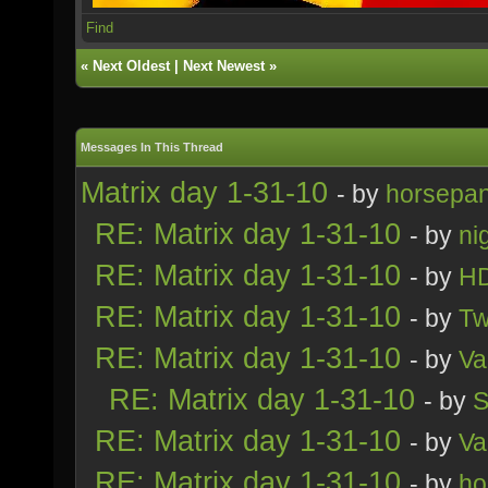
Find
«
Next Oldest
|
Next Newest
»
Messages In This Thread
Matrix day 1-31-10
- by
horsepa
RE: Matrix day 1-31-10
- by
ni
RE: Matrix day 1-31-10
- by
H
RE: Matrix day 1-31-10
- by
Tw
RE: Matrix day 1-31-10
- by
Va
RE: Matrix day 1-31-10
- by
S
RE: Matrix day 1-31-10
- by
Va
RE: Matrix day 1-31-10
- by
ho