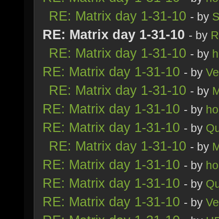
RE: Matrix day 1-31-10
- by
S
RE: Matrix day 1-31-10
- by
R
RE: Matrix day 1-31-10
- by
h
RE: Matrix day 1-31-10
- by
Ve
RE: Matrix day 1-31-10
- by
M
RE: Matrix day 1-31-10
- by
ho
RE: Matrix day 1-31-10
- by
Qu
RE: Matrix day 1-31-10
- by
M
RE: Matrix day 1-31-10
- by
ho
RE: Matrix day 1-31-10
- by
Qu
RE: Matrix day 1-31-10
- by
Ve