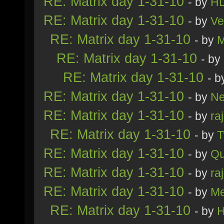
RE: Matrix day 1-31-10
- by
H
RE: Matrix day 1-31-10
- by
Ve
RE: Matrix day 1-31-10
- by
M
RE: Matrix day 1-31-10
- by
RE: Matrix day 1-31-10
- 
RE: Matrix day 1-31-10
- by
Ne
RE: Matrix day 1-31-10
- by
ra
RE: Matrix day 1-31-10
- by
T
RE: Matrix day 1-31-10
- by
Qu
RE: Matrix day 1-31-10
- by
ra
RE: Matrix day 1-31-10
- by
Me
RE: Matrix day 1-31-10
- by
H