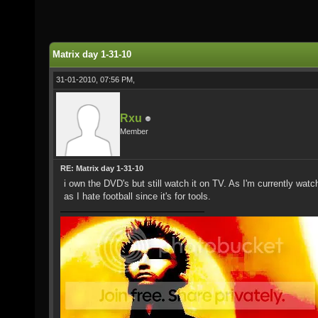
Matrix day 1-31-10
31-01-2010, 07:56 PM,
Rxu
Member
RE: Matrix day 1-31-10
i own the DVD's but still watch it on TV. As I'm currently wat
as I hate football since it's for tools.