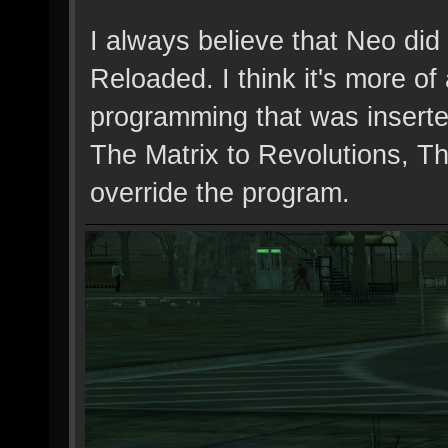
I always believe that Neo did
Reloaded. I think it's more o
programming that was inserted
The Matrix to Revolutions, Th
override the program.