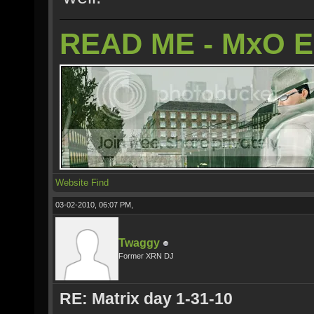
READ ME - MxO 
Website
Find
03-02-2010, 06:07 PM,
Twaggy
Former XRN DJ
RE: Matrix day 1-31-10