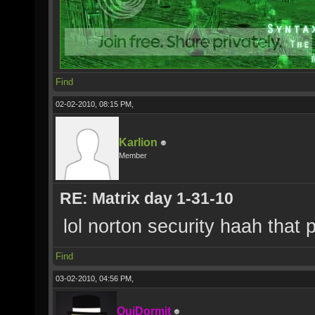
Find
02-02-2010, 08:15 PM,
Karlion
Member
RE: Matrix day 1-31-10
lol norton security haah that
Find
03-02-2010, 04:56 PM,
QuiDormit