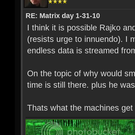
RE: Matrix day 1-31-10
I think it is possible Rajko 
(resists urge to innuendo). I 
endless data is streamed from
On the topic of why would smi
time is still there. plus he wa
Thats what the machines get 