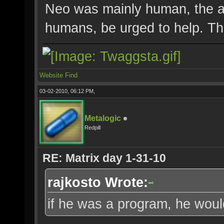
Neo was mainly human, the arc
humans, be urged to help. Th
Website
Find
03-02-2010, 06:12 PM,
Metalogic
Redpill
RE: Matrix day 1-31-10
rajkosto Wrote:
if he was a program, he woul