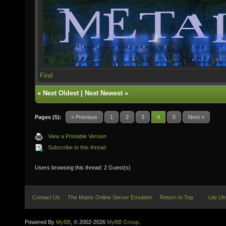
Find
«
Next Oldest
|
Next Newest
»
Pages (5):
« Previous
1
2
3
4
5
Next »
View a Printable Version
Subscribe to this thread
Users browsing this thread: 2 Guest(s)
Contact Us
The Matrix Online Server Emulator
Return to Top
Lite (A
Powered By
MyBB
, © 2002-2026
MyBB Group
.