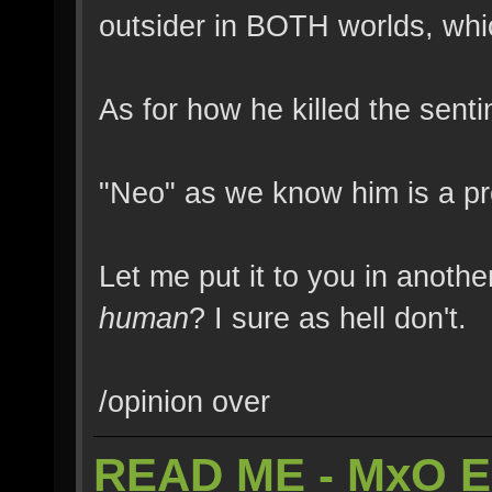
outsider in BOTH worlds, whic
As for how he killed the sen
"Neo" as we know him is a pr
Let me put it to you in anothe
human
? I sure as hell don't.
/opinion over
READ ME - MxO 