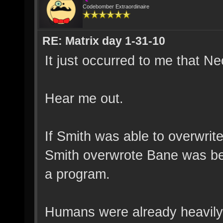
Codebomber Extraordinaire
RE: Matrix day 1-31-10
It just occurred to me that N
Hear me out.
If Smith was able to overwrite
Smith overwrote Bane was bec
a program.
Humans were already heavily m