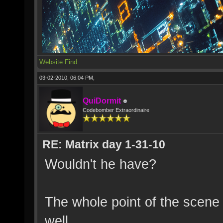
Website
Find
03-02-2010, 06:04 PM,
QuiDormit
Codebomber Extraordinaire
RE: Matrix day 1-31-10
Wouldn't he have?
The whole point of the scene
well.