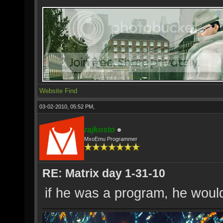
Website
Find
03-02-2010, 05:52 PM,
rajkosto
MxoEmu Programmer
RE: Matrix day 1-31-10
if he was a program, he woul