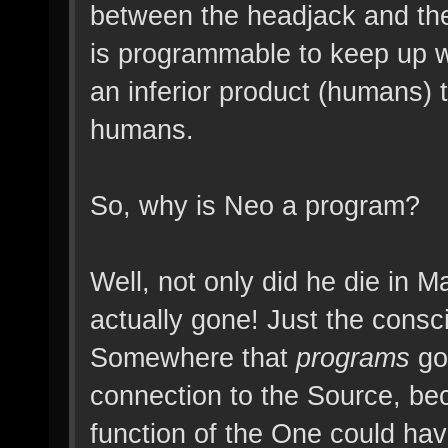
between the headjack and the 
is programmable to keep up wi
an inferior product (humans) 
humans.
So, why is Neo a program?
Well, not only did he die in M
actually gone! Just the consc
Somewhere that
programs
go 
connection to the Source, be
function of the One could ha