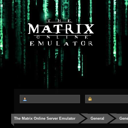
The Matrix Online Server Emulator
General
Gene