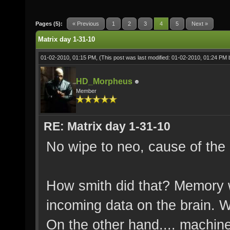
Pages (5):
« Previous
1
2
3
4
5
Next »
Matrix day 1-31-10
01-02-2010, 01:15 PM,
(This post was last modified: 01-02-2010, 01:24 PM
HD_Morpheus
Member
RE: Matrix day 1-31-10
No wipe to neo, cause of the 
How smith did that? Memory w
incoming data on the brain. W
On the other hand.... machine