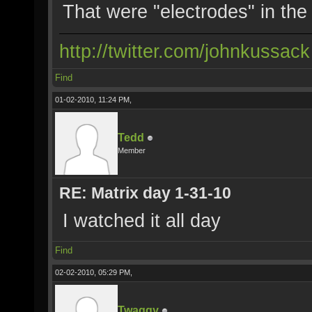
That were "electrodes" in th
http://twitter.com/johnkussack
Find
01-02-2010, 11:24 PM,
Tedd
Member
RE: Matrix day 1-31-10
I watched it all day
Find
02-02-2010, 05:29 PM,
Twaggy