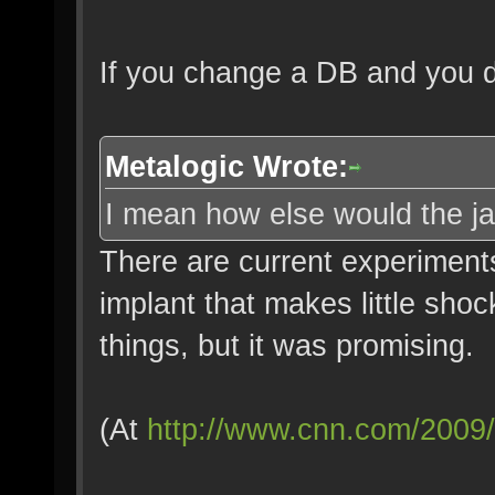
If you change a DB and you d
Metalogic Wrote:
I mean how else would the j
There are current experiments
implant that makes little shoc
things, but it was promising.
(At
http://www.cnn.com/2009