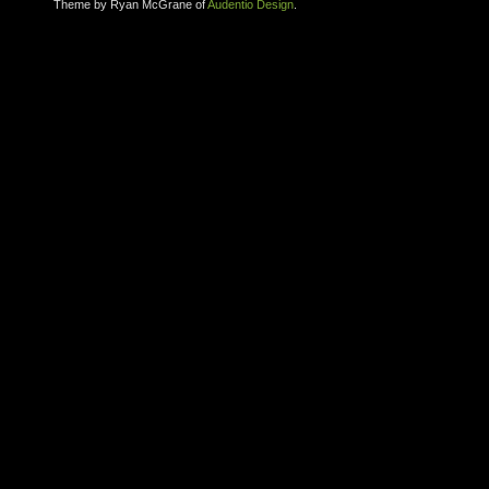
Theme by Ryan McGrane of
Audentio Design
.