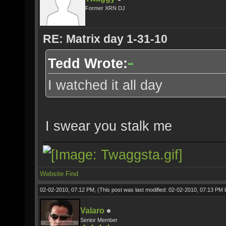
Former XRN DJ
RE: Matrix day 1-31-10
Tedd Wrote:
I watched it all day
I swear you stalk me
Website
Find
02-02-2010, 07:12 PM,
(This post was last modified: 02-02-2010, 07:13 PM
Valaro
Senior Member