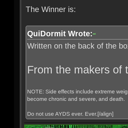
The Winner is:
QuiDormit Wrote:
Written on the back of the bo
From the makers of t
NOTE: Side effects include extreme weight
become chronic and severe, and death.
Do not use AYDS ever. Ever.[/align]