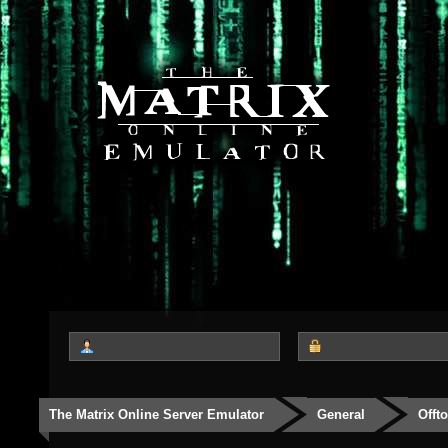
The Matrix Online Server Emulator
General
Offt