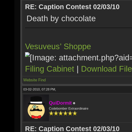
RE: Caption Contest 02/03/10
Death by chocolate
Vesuveus’ Shoppe
Filing Cabinet
|
Download Fil
Website
Find
03-02-2010, 07:28 PM,
QuiDormit
Codebomber Extraordinaire
RE: Caption Contest 02/03/10