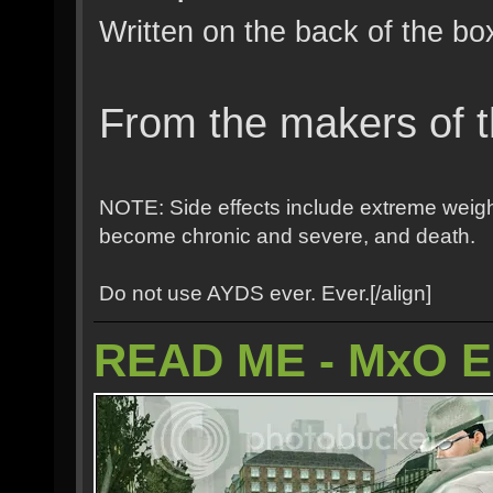
Written on the back of the bo
From the makers of t
NOTE: Side effects include extreme weight
become chronic and severe, and death.
Do not use AYDS ever. Ever.[/align]
READ ME - MxO 