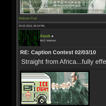
Website
Find
03-02-2010, 08:18 PM,
Xtank
MxO Vetteran
RE: Caption Contest 02/03/10
Straight from Africa...fully e