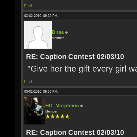
Find
03-02-2010, 09:12 PM,
Diras
Member
RE: Caption Contest 02/03/10
"Give her the gift every girl w
Find
03-02-2010, 09:35 PM,
HD_Morpheus
Member
RE: Caption Contest 02/03/10