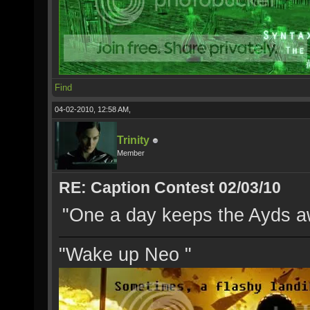
Find
04-02-2010, 12:58 AM,
Trinity
Member
RE: Caption Contest 02/03/10
"One a day keeps the Ayds 
"Wake up Neo "