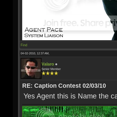
Find
04-02-2010, 12:37 AM,
Valaro
Senior Member
RE: Caption Contest 02/03/10
Yes Agent this is Name the c