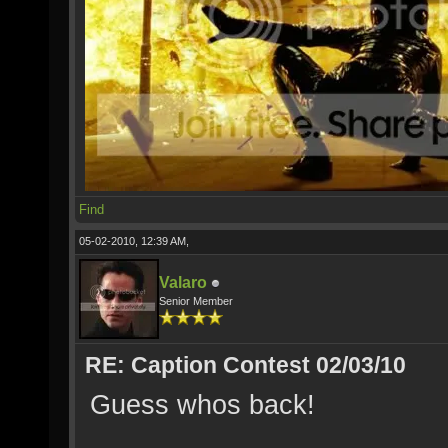
Find
05-02-2010, 12:39 AM,
Valaro
Senior Member
RE: Caption Contest 02/03/10
Guess whos back!