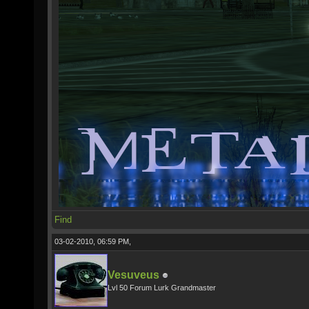
Find
03-02-2010, 06:59 PM,
Vesuveus
Lvl 50 Forum Lurk Grandmaster