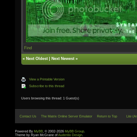
Find
«
Next Oldest
|
Next Newest
»
View a Printable Version
Subscribe to this thread
Users browsing this thread: 1 Guest(s)
Contact Us
The Matrix Online Server Emulator
Return to Top
Lite (A
Powered By
MyBB
, © 2002-2026
MyBB Group
.
Theme by Ryan McGrane of
Audentio Design
.