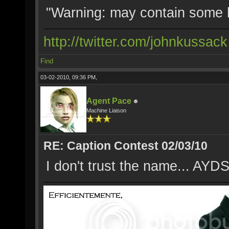
"Warning: may contain some 
http://twitter.com/johnkussack
Find
03-02-2010, 09:36 PM,
Agent Pace
Machine Liaison
RE: Caption Contest 02/03/10
I don't trust the name... AYDS