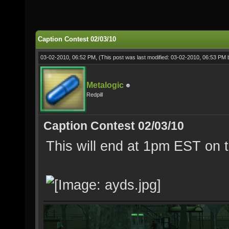
Caption Contest 02/03/10
03-02-2010, 06:52 PM,
(This post was last modified: 03-02-2010, 06:53 PM
Metalogic
Redpill
Caption Contest 02/03/10
This will end at 1pm EST on t