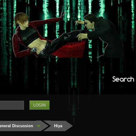
Search
eneral Discussion
Hiya