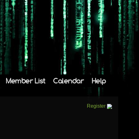
Member List
Calendar
Help
Register