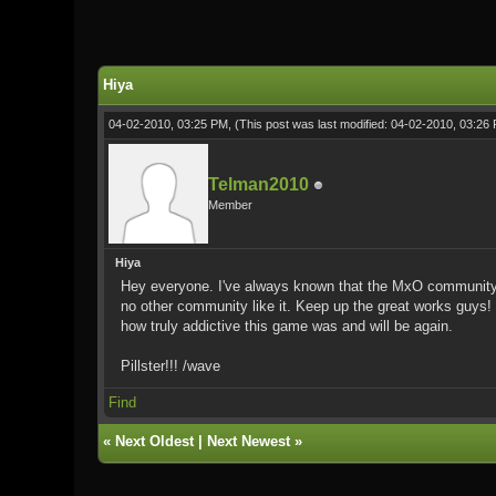
0 Vote(s) - 0 Average
1
2
3
4
5
Hiya
04-02-2010, 03:25 PM,
(This post was last modified: 04-02-2010, 03:2
Telman2010
Member
Hiya
Hey everyone. I've always known that the MxO community was
no other community like it. Keep up the great works guys!
how truly addictive this game was and will be again.
Pillster!!! /wave
Find
«
Next Oldest
|
Next Newest
»