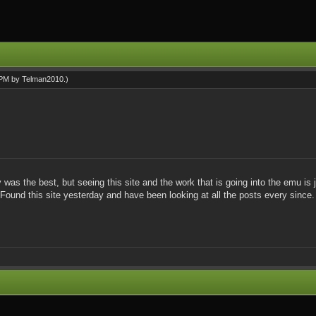
6 PM by
Telman2010
.)
 the best, but seeing this site and the work that is going into the emu is ju
 Found this site yesterday and have been looking at all the posts every since