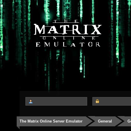
The Matrix Online Server Emulator
General
G