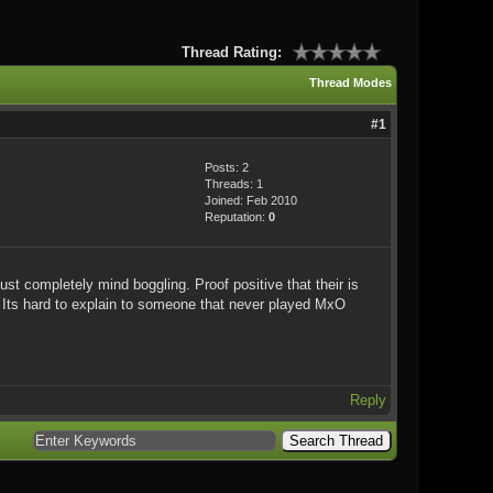
Thread Rating:
Thread Modes
#1
Posts: 2
Threads: 1
Joined: Feb 2010
Reputation:
0
st completely mind boggling. Proof positive that their is
. Its hard to explain to someone that never played MxO
Reply