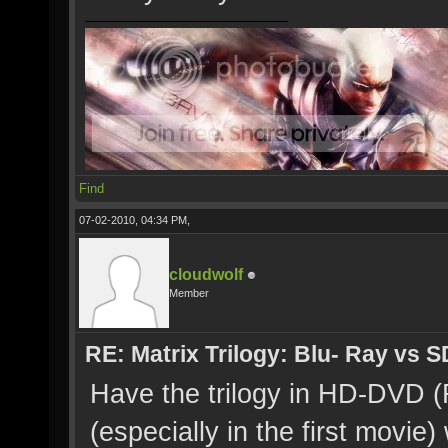
Find
07-02-2010, 04:34 PM,
cloudwolf
Member
RE: Matrix Trilogy: Blu- Ray vs S
Have the trilogy in HD-DVD (
(especially in the first movie