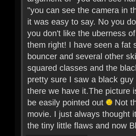
"you can see the camera in t
it was easy to say. No you do
you don't like the uberness o
them right! I have seen a fat
bouncer and several other sk
squared classes and the black 
pretty sure I saw a black gu
there we have it.The picture 
be easily pointed out
Not th
movie. I just always thought 
the tiny little flaws and now B