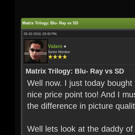
Matrix Trilogy: Blu- Ray vs SD
05-02-2010, 03:40 PM,
Valaro
Senior Member
Matrix Trilogy: Blu- Ray vs SD
Well now. I just today bought 
nice price point too! And I m
the difference in picture qual
Well lets look at the daddy of