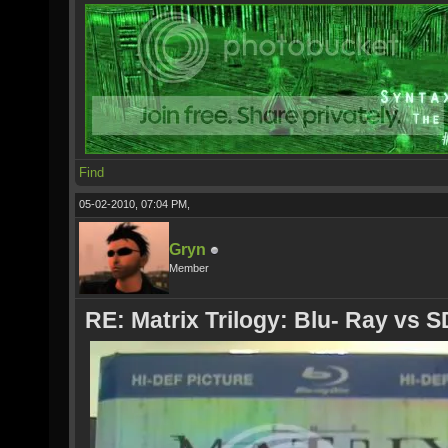
Find
05-02-2010, 07:04 PM,
Gryn
Member
RE: Matrix Trilogy: Blu- Ray vs S