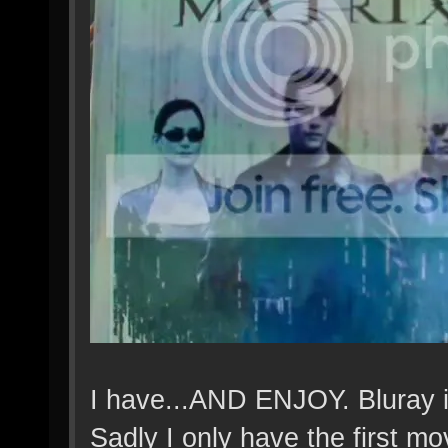
I have...AND ENJOY. Bluray is
Sadly I only have the first mo