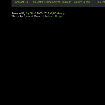
Contact Us
The Matrix Online Server Emulator
Return to Top
Lite (A
Powered By
MyBB
, © 2002-2026
MyBB Group
.
Theme by Ryan McGrane of
Audentio Design
.