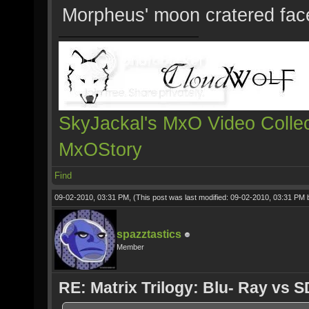
Morpheus' moon cratered fac
SkyJackal's MxO Video Collec
MxOStory
Find
09-02-2010, 03:31 PM,
(This post was last modified: 09-02-2010, 03:31 PM
spazztastics
Member
RE: Matrix Trilogy: Blu- Ray vs S