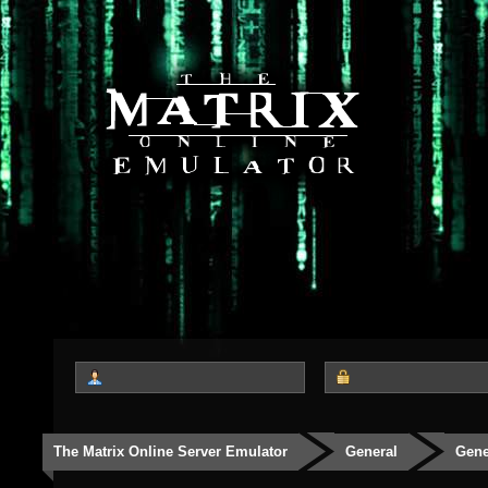
The Matrix Online Server Emulator
General
Gene