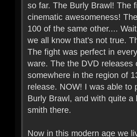
so far. The Burly Brawl! The 
cinematic awesomeness! The 
100 of the same other.... Wai
we all know that's not true.
The fight was perfect in eve
ware. The the DVD releases c
somewhere in the region of 130
release. NOW! I was able to 
Burly Brawl, and with quite a bi
smith there.
Now in this modern age we li