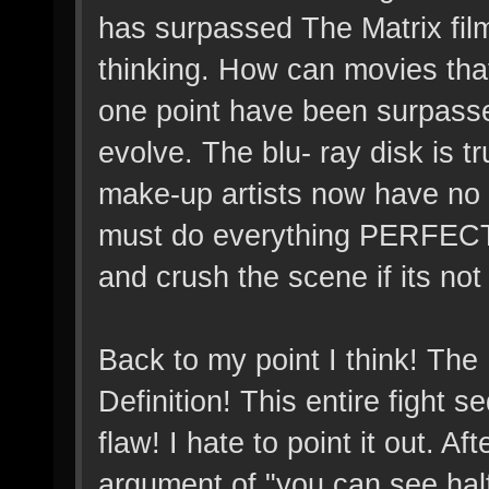
has surpassed The Matrix fil
thinking. How can movies tha
one point have been surpasse
evolve. The blu- ray disk is tru
make-up artists now have no 
must do everything PERFECT to
and crush the scene if its not
Back to my point I think! The
Definition! This entire fight
flaw! I hate to point it out. A
argument of "you can see half