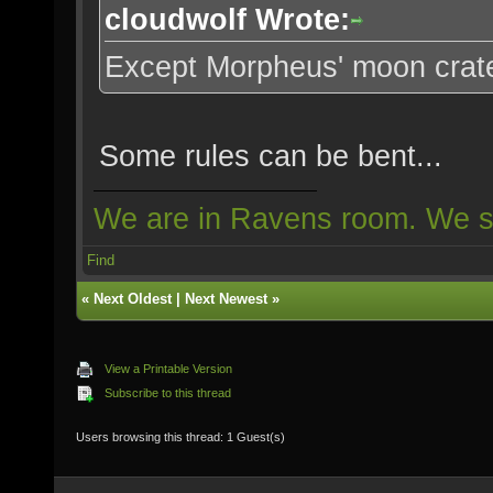
cloudwolf Wrote:
Except Morpheus' moon crat
Some rules can be bent...
We are in Ravens room. We s
Find
«
Next Oldest
|
Next Newest
»
View a Printable Version
Subscribe to this thread
Users browsing this thread: 1 Guest(s)