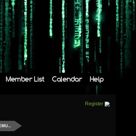
Member List
Calendar
Help
Register
EMU...