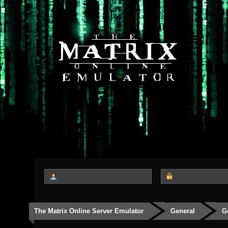
The Matrix Online Server Emulator
General
G