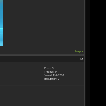
Reply
#2
Posts: 3
Threads: 0
Joined: Feb 2010
Reputation:
0