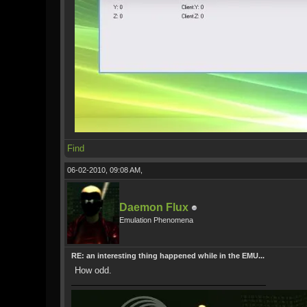
Find
06-02-2010, 09:08 AM,
Daemon Flux
Emulation Phenomena
RE: an interesting thing happened while in the EMU...
How odd.