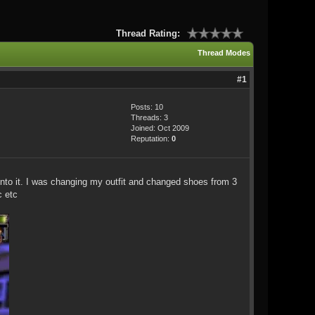
Thread Rating:
Thread Modes
#1
Posts: 10
Threads: 3
Joined: Oct 2009
Reputation:
0
into it. I was changing my outfit and changed shoes from 3
c etc