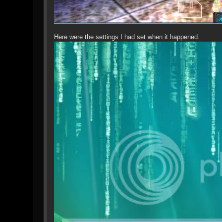
Here were the settings I had set when it happened.