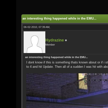
0 Vote(s) - 0 Average
1
2
3
4
5
an interesting thing happened while in the EMU...
06-02-2010, 07:39 AM,
Hydrazine
Member
an interesting thing happened while in the EMU...
I dont know if this is something thats known about or if i
to 4 and hit Update. Then all of a sudden I was hit with a