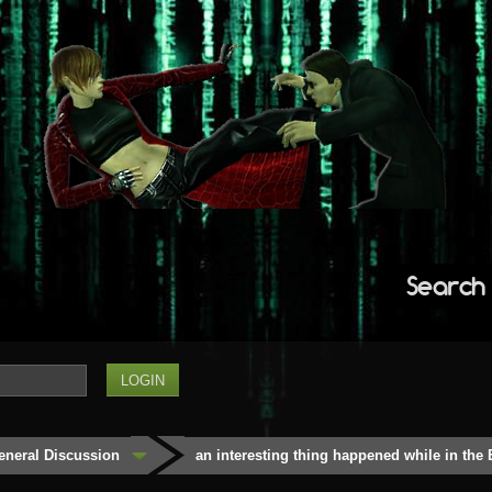
Search
eneral Discussion
an interesting thing happened while in the 