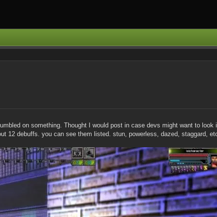
 stumbled on something. Thought I would post in case devs might want to look 
bout 12 debuffs. you can see them listed. stun, powerless, dazed, staggard, et