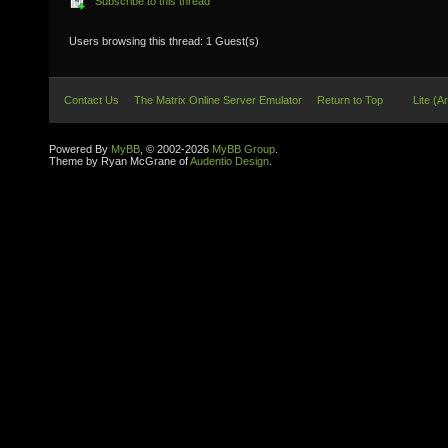
Subscribe to this thread
Users browsing this thread: 1 Guest(s)
Contact Us
The Matrix Online Server Emulator
Return to Top
Lite (A
Powered By
MyBB
, © 2002-2026
MyBB Group
.
Theme by Ryan McGrane of
Audentio Design
.