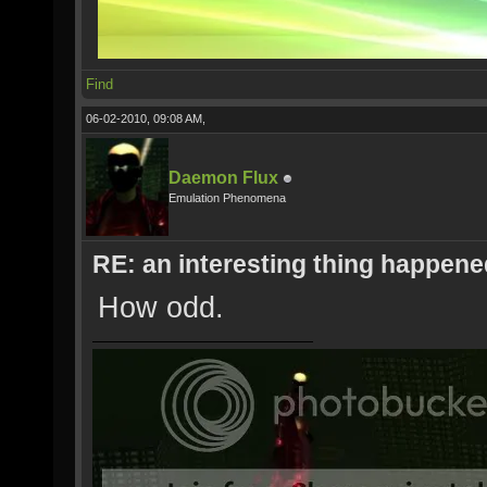
Find
06-02-2010, 09:08 AM,
Daemon Flux
Emulation Phenomena
RE: an interesting thing happened
How odd.