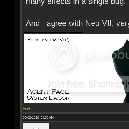
many effects in a single bug,
And I agree with Neo VII; ver
Find
06-02-2010, 09:58 AM,