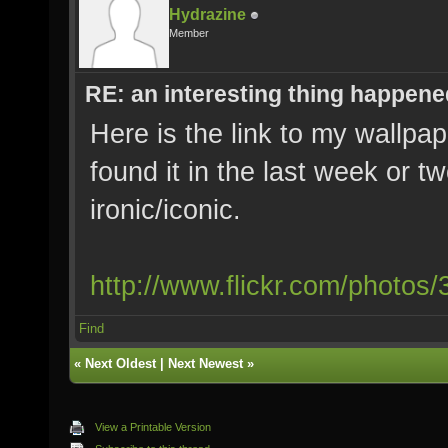
Hydrazine
Member
RE: an interesting thing happened
Here is the link to my wallpa
found it in the last week or t
ironic/iconic.
http://www.flickr.com/photo
Find
«
Next Oldest
|
Next Newest
»
View a Printable Version