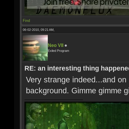
Find
06-02-2010, 09:21 AM,
Neo VII
Exiled Program
RE: an interesting thing happened
Very strange indeed...and on 
background. Gimme gimme g