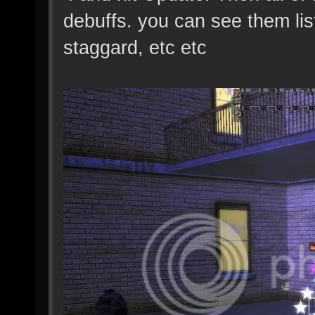
debuffs. you can see them lis
staggard, etc etc