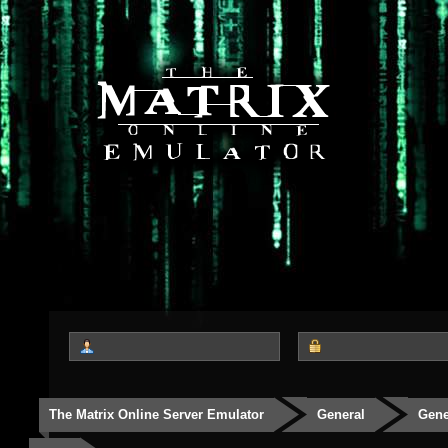
The Matrix Online Server Emulator
General
Gene