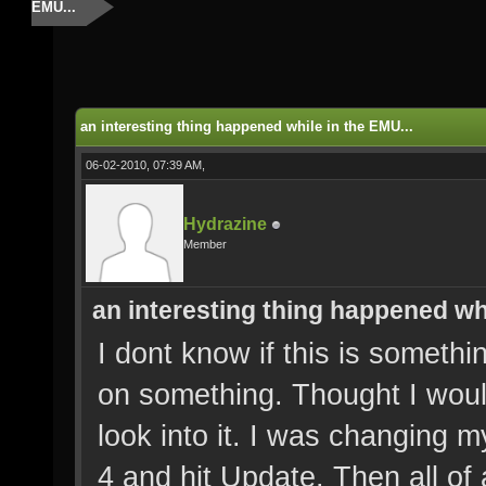
EMU...
an interesting thing happened while in the EMU...
06-02-2010, 07:39 AM,
Hydrazine
Member
an interesting thing happened whi
I dont know if this is somethi
on something. Thought I woul
look into it. I was changing 
4 and hit Update. Then all of