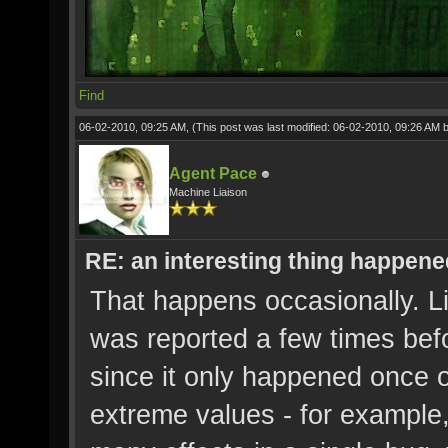
Find
06-02-2010, 09:25 AM,
(This post was last modified: 06-02-2010, 09:26 AM 
Agent Pace
Machine Liaison
RE: an interesting thing happened
That happens occasionally. Lik
was reported a few times befor
since it only happened once o
extreme values - for example, 