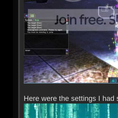
Here were the settings I had