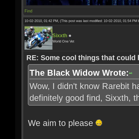
Find
10-02-2010, 01:42 PM,
(This post was last modified: 10-02-2010, 01:54 PM
Sixxth
World One Vet
RE: Some cool things that could
The Black Widow Wrote:
Wow, I didn't know Rarebit ha
definitely good find, Sixxth,
We aim to please