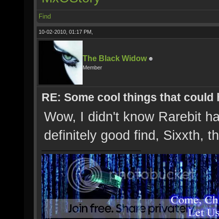
Find
10-02-2010, 01:17 PM,
The Black Widow
Member
RE: Some cool things that could
Wow, I didn't know Rarebit ha
definitely good find, Sixxth, 