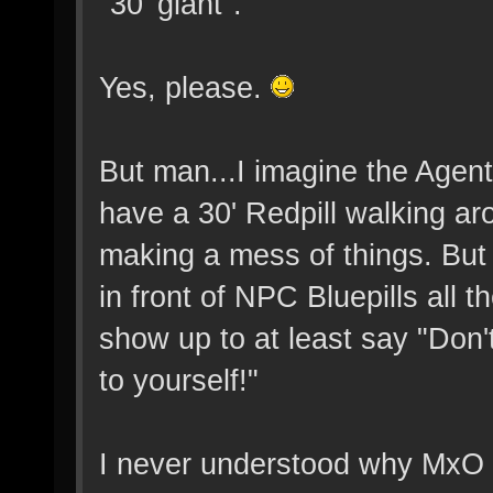
"30' giant".
Yes, please.
But man...I imagine the Agents
have a 30' Redpill walking ar
making a mess of things. Bu
in front of NPC Bluepills all 
show up to at least say "Don'
to yourself!"
I never understood why MxO l