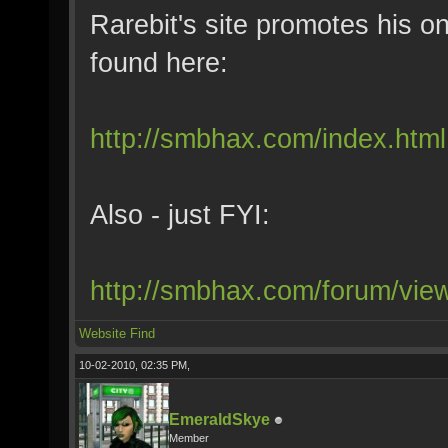
Rarebit's site promotes his on
found here:
http://smbhax.com/index.html
Also - just FYI:
http://smbhax.com/forum/vi
Website
Find
10-02-2010, 02:35 PM,
EmeraldSkye
Member