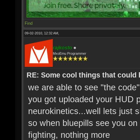
Find
09-02-2010, 12:32 AM,
rajkosto
MxoEmu Programmer
RE: Some cool things that could
we are able to see "the code
you got uploaded your HUD p
neurokinetics...well lets just s
so when bluepills see you on 
fighting, nothing more