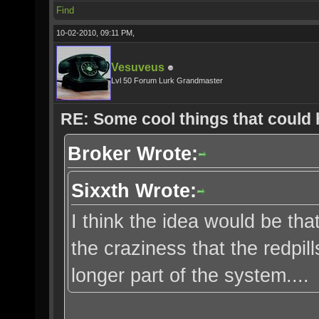
Find
10-02-2010, 09:11 PM,
Vesuveus
Lvl 50 Forum Lurk Grandmaster
RE: Some cool things that could
Broker Wrote:
Sixxth Wrote:
I think the idea would be that
the craziness that the redpi
longer part of the system....