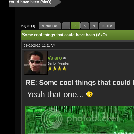
could have been (MxO)
Pages (4):
« Previous
1
2
3
4
Next »
Some cool things that could have been (MxO)
09-02-2010, 12:11 AM,
Valaro
Senior Member
RE: Some cool things that could
Yeah that one...