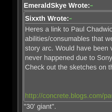
EmeraldSkye Wrote:
Sixxth Wrote:
Heres a link to Paul Chadwi
abilities/consumables that we
story arc. Would have been v
never happened due to Sony
Check out the sketches on 
http://concrete.blogs.com/pa
"30' giant".