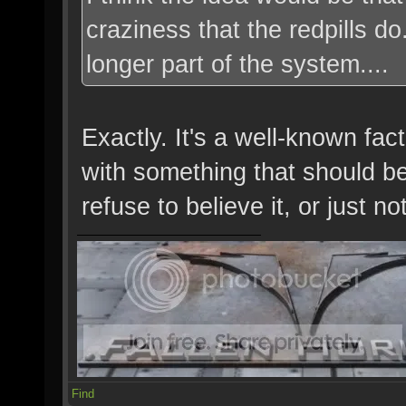
craziness that the redpills d
longer part of the system....
Exactly. It's a well-known fa
with something that should be 
refuse to believe it, or just not
Find