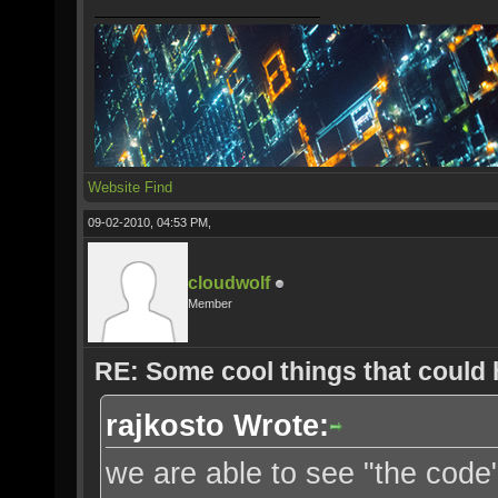
Website
Find
09-02-2010, 04:53 PM,
cloudwolf
Member
RE: Some cool things that could
rajkosto Wrote:
we are able to see "the cod