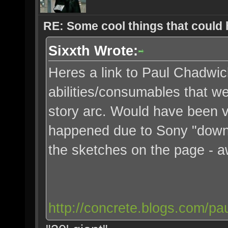
RE: Some cool things that could
Sixxth Wrote:
Heres a link to Paul Chadwic
abilities/consumables that we
story arc. Would have been v
happened due to Sony "down
the sketches on the page - 
http://concrete.blogs.com/pa