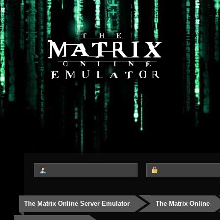
The Matrix Online Server Emulator
The Matrix Online