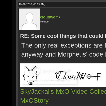
10-02-2010, 08:19 PM,
cloudwolf
Member
RE: Some cool things that could
The only real exceptions are
anyway and Morpheus' code
SkyJackal's MxO Video Collec
MxOStory