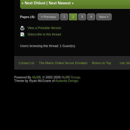
«
Next Oldest
|
Next Newest
»
Pages (4):
« Previous
1
2
3
4
Next »
View a Printable Version
Subscribe to this thread
Users browsing this thread: 1 Guest(s)
Contact Us
The Matrix Online Server Emulator
Return to Top
Lite (A
Powered By
MyBB
, © 2002-2026
MyBB Group
.
Theme by Ryan McGrane of
Audentio Design
.