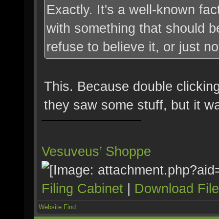
Exactly. It's a well-known fa
with something that should be
refuse to believe it, or just no
This. Because double clickin
they saw some stuff, but it w
Vesuveus’ Shoppe
Filing Cabinet
|
Download Fil
Website
Find