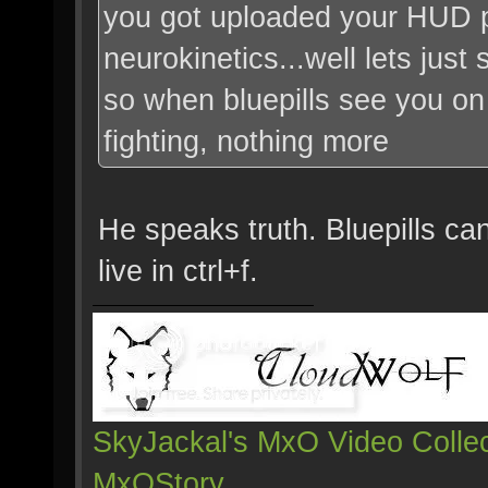
you got uploaded your HUD 
neurokinetics...well lets just s
so when bluepills see you on 
fighting, nothing more
He speaks truth. Bluepills ca
live in ctrl+f.
SkyJackal's MxO Video Collec
MxOStory