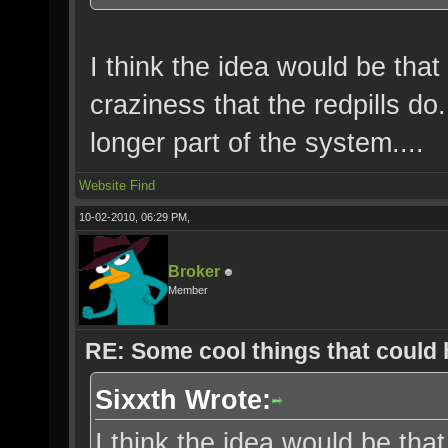
I think the idea would be that
craziness that the redpills d
longer part of the system....
Website
Find
10-02-2010, 06:29 PM,
Broker
Member
RE: Some cool things that could
Sixxth Wrote:
I think the idea would be that