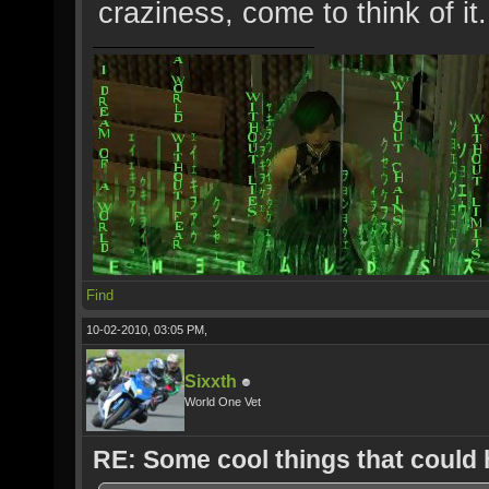
craziness, come to think of it..
Find
10-02-2010, 03:05 PM,
Sixxth
World One Vet
RE: Some cool things that could