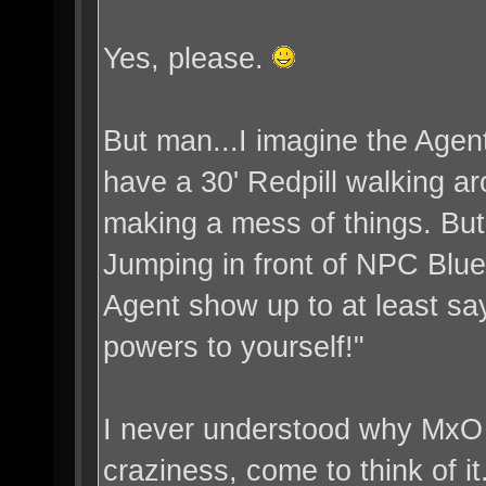
Yes, please.
But man...I imagine the Agent
have a 30' Redpill walking ar
making a mess of things. Bu
Jumping in front of NPC Bluep
Agent show up to at least say
powers to yourself!"
I never understood why MxO l
craziness, come to think of it.